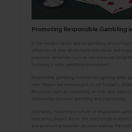
Promoting Responsible Gambling an
In the modern landscape of gambling, promoting r
influences at play allows both individuals and org
practices. Initiatives such as self-exclusion progr
fostering a safer gambling environment.
Responsible gambling involves recognizing when 
risks. Players are encouraged to set budgets, establ
Resources such as counseling services and support 
relationship between gambling and psychology.
Ultimately, fostering a culture of responsible gam
educating players about the psychological aspect
and promoting healthier decision-making. Platforms