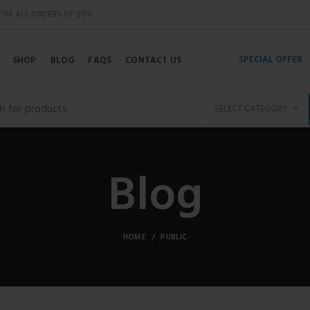
 FOR ALL ORDERS OF $150
SPECIAL OFFER
SHOP
BLOG
FAQS
CONTACT US
SELECT CATEGORY
Blog
HOME
PUBLIC