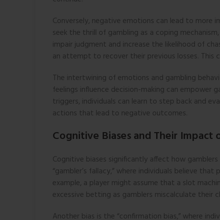
Conversely, negative emotions can lead to more im
seek the thrill of gambling as a coping mechanism,
impair judgment and increase the likelihood of c
an attempt to recover their previous losses. This 
The intertwining of emotions and gambling behavi
feelings influence decision-making can empower g
triggers, individuals can learn to step back and eva
actions that lead to negative outcomes.
Cognitive Biases and Their Impact
Cognitive biases significantly affect how gamblers
“gambler’s fallacy,” where individuals believe that
example, a player might assume that a slot machine i
excessive betting as gamblers miscalculate their c
Another bias is the “confirmation bias,” where indi