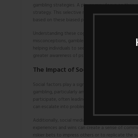
gambling strategies. A player may focus on their win
strategy. This selective memory can contribute to 
based on these biased perceptions.
Understanding these cognitive biases is essential 
misconceptions, gamblers can develop healthier ha
helping individuals to see beyond their immediate 
greater awareness of psychological influences can 
The Impact of Social Influences on
Social factors play a significant role in shaping 
gambling, particularly among younger individuals.
participate, often leading to impulsive choices t
can escalate into problematic gambling behaviors,
Additionally, social media and online platforms fur
experiences and wins can create a sense of commu
riskier bets to impress others or to replicate the s