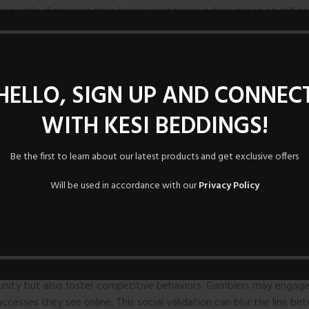
s while dismissing their losses, reinforcing a false sense of skill or
persistent gambling behavior, as individuals rationalize continued 
for responsible gambling. By recognizing and challenging these
HELLO, SIGN UP AND CONNEC
bits. Education on cognitive biases can foster better decision-mak
experiences and assess their gambling behavior more objectively. 
WITH KESI BEDDINGS!
serve as a safeguard against impulsive actions and potential addic
 Gambling Behavior
Be the first to learn about our latest products and get exclusive offers
Will be used in accordance with our
Privacy Policy
gambling behavior and decision-making. Peer influences can encourage
 When surrounded by friends who gamble, individuals may feel press
hat prioritize social acceptance over personal judgment. This phen
 especially in environments where gambling is normalized.
ther amplify the social aspect of gambling. The ability to share
nity but also foster competitive behaviors. Gamblers may engage
uccesses they see online. This social validation can blur the line b