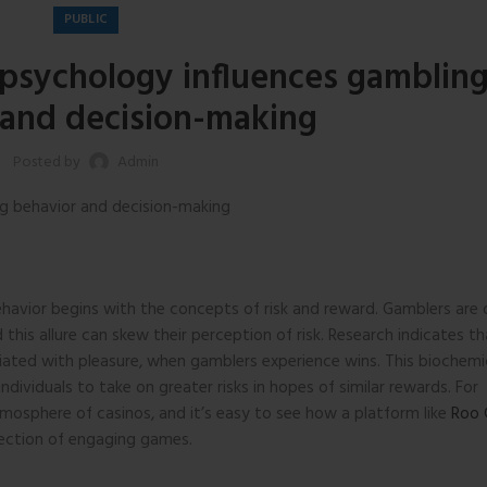
PUBLIC
psychology influences gamblin
 and decision-making
Posted by
Admin
g behavior and decision-making
d
avior begins with the concepts of risk and reward. Gamblers are 
 this allure can skew their perception of risk. Research indicates t
iated with pleasure, when gamblers experience wins. This biochemi
dividuals to take on greater risks in hopes of similar rewards. For
mosphere of casinos, and it’s easy to see how a platform like
Roo 
lection of engaging games.