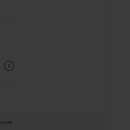
R
o
LE ON: