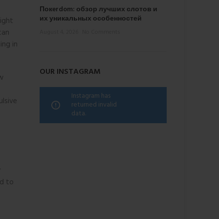
Покerdom: обзор лучших слотов и
их уникальных особенностей
ight
can
August 4, 2026
No Comments
ing in
OUR INSTAGRAM
w
Instagram has
ulsive
returned invalid
data.
r
ad to