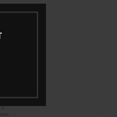
play
T
ing,
A
tion.
ure to
omenon
 in
etween