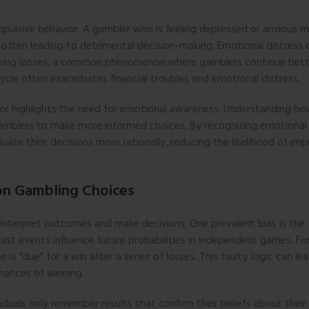
pulsive behavior. A gambler who is feeling depressed or anxious m
 often leading to detrimental decision-making. Emotional distress 
hasing losses, a common phenomenon where gamblers continue bett
cycle often exacerbates financial troubles and emotional distress.
or highlights the need for emotional awareness. Understanding ho
amblers to make more informed choices. By recognizing emotional
luate their decisions more rationally, reducing the likelihood of imp
 on Gambling Choices
 interpret outcomes and make decisions. One prevalent bias is the
 past events influence future probabilities in independent games. Fo
s “due” for a win after a series of losses. This faulty logic can le
hances of winning.
viduals only remember results that confirm their beliefs about their