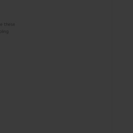
te these
bling