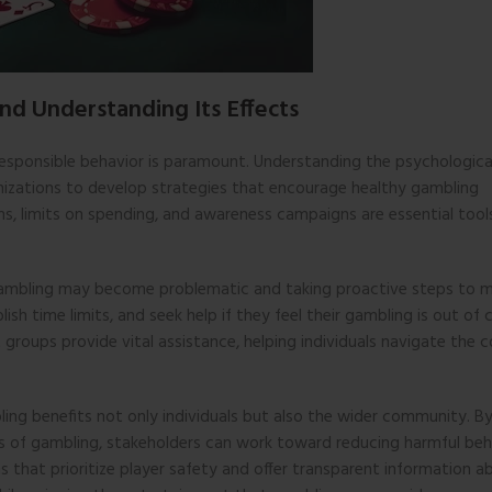
d Understanding Its Effects
esponsible behavior is paramount. Understanding the psychologica
anizations to develop strategies that encourage healthy gambling
ams, limits on spending, and awareness campaigns are essential tools
gambling may become problematic and taking proactive steps to m
ish time limits, and seek help if they feel their gambling is out of c
groups provide vital assistance, helping individuals navigate the 
bling benefits not only individuals but also the wider community. B
s of gambling, stakeholders can work toward reducing harmful beh
 that prioritize player safety and offer transparent information a