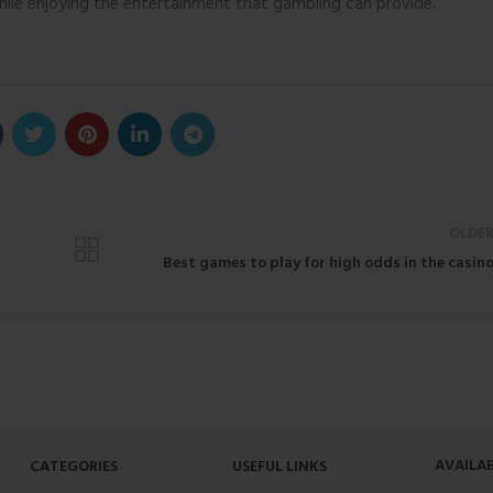
hile enjoying the entertainment that gambling can provide.
OLDE
Best games to play for high odds in the casin
AVAILAB
CATEGORIES
USEFUL LINKS