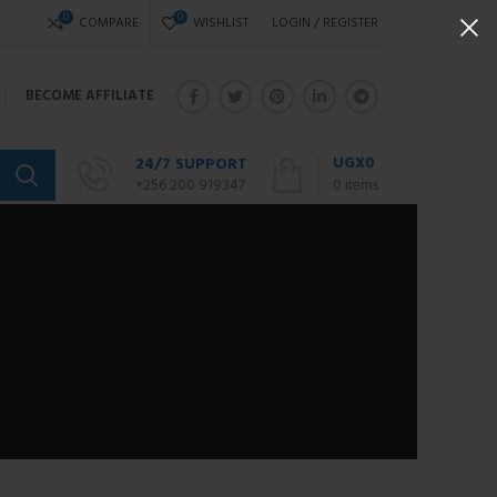
0
0
COMPARE
WISHLIST
LOGIN / REGISTER
BECOME AFFILIATE
UGX
0
24/7 SUPPORT
+256 200 919347
0
items