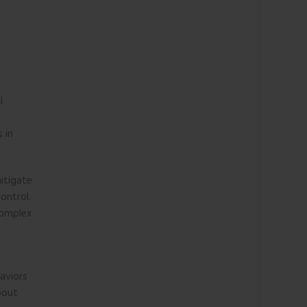
l
 in
itigate
ontrol.
complex
y
aviors
bout