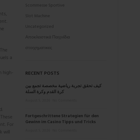
Scommesse Sportive
hts,
Slot Machine
ent.
Uncategorized
he
Αποκλειστικά Παιχνίδια
στοιχηματικες
 The
uels a
n high-
RECENT POSTS
كيف تحقق تجربة رياضية مخصصة تجمع بين
كرة القدم وكرة السلة
August 5, 2026
No Comments
d.
Fortgeschrittene Strategien für den
 These
Gewinn im Casino Tipps und Tricks
nt. For
August 5, 2026
No Comments
 will