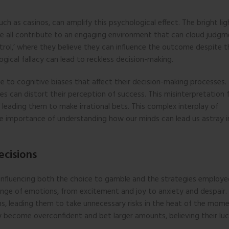
ch as casinos, can amplify this psychological effect. The bright lig
e all contribute to an engaging environment that can cloud judgm
ntrol,’ where they believe they can influence the outcome despite t
ical fallacy can lead to reckless decision-making.
e to cognitive biases that affect their decision-making processes.
 can distort their perception of success. This misinterpretation f
,” leading them to make irrational bets. This complex interplay of
 importance of understanding how our minds can lead us astray i
ecisions
s, influencing both the choice to gamble and the strategies employe
ange of emotions, from excitement and joy to anxiety and despair.
ns, leading them to take unnecessary risks in the heat of the mome
 become overconfident and bet larger amounts, believing their luck