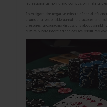
recreational gambling and compulsion, making it esse
To mitigate the negative effects of social influen
promoting responsible gambling practices and highl
pressures. Encouraging discussions about gamblin
culture, where informed choices are prioritized ove