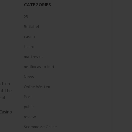
CATEGORIES
25
g
Betlabel
casino
Lizaro
mattresses
netflixcasino1.net
News
often
Online Wetten
hat the
Post
cal
public
Casino
review
Scommesse Online