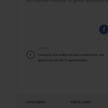
risks empower individuals to gamble responsibly w
NEWER
Consejos estratégicos para maximizar tus
ganancias en las tragamonedas
CATEGORIES
USEFUL LINKS