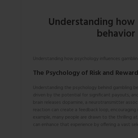
Understanding how 
behavior
Understanding how psychology influences gamblin
The Psychology of Risk and Rewar
Understanding the psychology behind gambling beh
driven by the potential for significant payouts, and
brain releases dopamine, a neurotransmitter assoc
reaction can create a feedback loop, encouraging in
example, many people are drawn to the thrilling at
can enhance that experience by offering a vast se