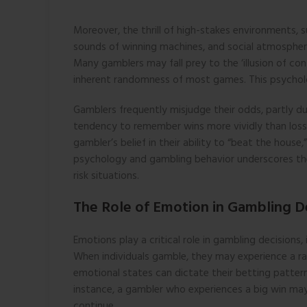
Moreover, the thrill of high-stakes environments, su
sounds of winning machines, and social atmospher
Many gamblers may fall prey to the ‘illusion of co
inherent randomness of most games. This psycholog
Gamblers frequently misjudge their odds, partly du
tendency to remember wins more vividly than losses
gambler’s belief in their ability to “beat the house
psychology and gambling behavior underscores the
risk situations.
The Role of Emotion in Gambling D
Emotions play a critical role in gambling decision
When individuals gamble, they may experience a r
emotional states can dictate their betting patter
instance, a gambler who experiences a big win may
continue.