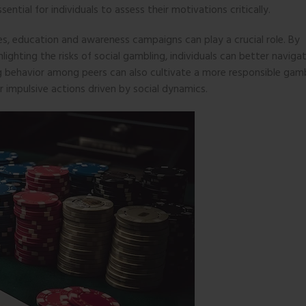
ntial for individuals to assess their motivations critically.
ces, education and awareness campaigns can play a crucial role. By
ighting the risks of social gambling, individuals can better naviga
g behavior among peers can also cultivate a more responsible gam
r impulsive actions driven by social dynamics.