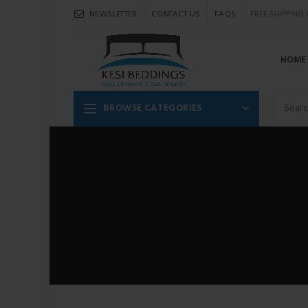
NEWSLETTER
CONTACT US
FAQS
FREE SHIPPING
HOME
BROWSE CATEGORIES