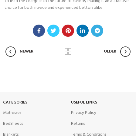
to lead the charge into the future of casinos, making it an attractive
choice for both novice and experienced bettors alike.
NEWER
OLDER
CATEGORIES
USEFUL LINKS
Matresses
Privacy Policy
BedSheets
Returns
Blankets
Terms & Conditions