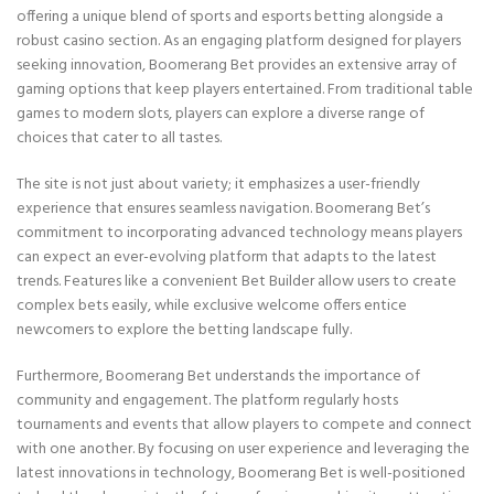
offering a unique blend of sports and esports betting alongside a
robust casino section. As an engaging platform designed for players
seeking innovation, Boomerang Bet provides an extensive array of
gaming options that keep players entertained. From traditional table
games to modern slots, players can explore a diverse range of
choices that cater to all tastes.
The site is not just about variety; it emphasizes a user-friendly
experience that ensures seamless navigation. Boomerang Bet’s
commitment to incorporating advanced technology means players
can expect an ever-evolving platform that adapts to the latest
trends. Features like a convenient Bet Builder allow users to create
complex bets easily, while exclusive welcome offers entice
newcomers to explore the betting landscape fully.
Furthermore, Boomerang Bet understands the importance of
community and engagement. The platform regularly hosts
tournaments and events that allow players to compete and connect
with one another. By focusing on user experience and leveraging the
latest innovations in technology, Boomerang Bet is well-positioned