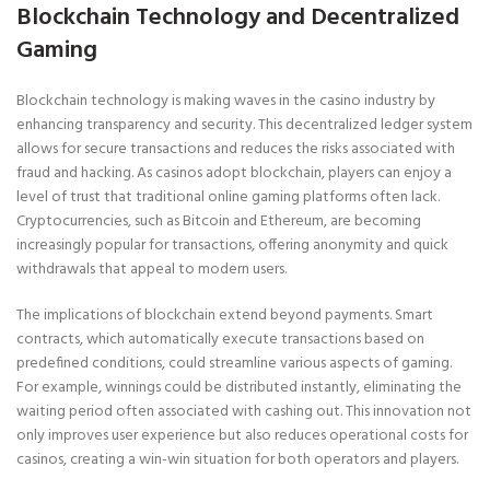
Blockchain Technology and Decentralized
Gaming
Blockchain technology is making waves in the casino industry by
enhancing transparency and security. This decentralized ledger system
allows for secure transactions and reduces the risks associated with
fraud and hacking. As casinos adopt blockchain, players can enjoy a
level of trust that traditional online gaming platforms often lack.
Cryptocurrencies, such as Bitcoin and Ethereum, are becoming
increasingly popular for transactions, offering anonymity and quick
withdrawals that appeal to modern users.
The implications of blockchain extend beyond payments. Smart
contracts, which automatically execute transactions based on
predefined conditions, could streamline various aspects of gaming.
For example, winnings could be distributed instantly, eliminating the
waiting period often associated with cashing out. This innovation not
only improves user experience but also reduces operational costs for
casinos, creating a win-win situation for both operators and players.