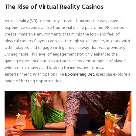
The Rise of Virtual Reality Casinos
Virtual reality (VR) technology is revolutionizing the way players
experience casinos. Unlike traditional online platforms, VR casinos
create immersive environments that mimic the look and feel of
physical casinos. Players can walk through virtual spaces, interact with
other players, and engage with games in a way that was previously
unimaginable. This level of engagement not only enhances the
gaming experience but also attracts a new demographic of players
who are tech-savvy and looking for innovative forms of
entertainment. With options like
Boomerang Bet
, users can explore a
range of betting opportunities.