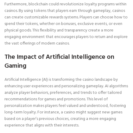
Furthermore, blockchain could revolutionize loyalty programs within
casinos. By using tokens that players earn through gameplay, casinos
can create customizable rewards systems. Players can choose how to
spend their tokens, whether on bonuses, exclusive events, or even
physical goods. This flexibility and transparency create a more
engaging environment that encourages players to return and explore
the vast offerings of modern casinos.
The Impact of Artificial Intelligence on
Gaming
Artificial Intelligence (AI) is transforming the casino landscape by
enhancing user experiences and personalizing gameplay. AI algorithms
analyze player behaviors, preferences, and trends to offer tailored
recommendations for games and promotions. This level of
personalization makes players feel valued and understood, fostering
long-term loyalty. For instance, a casino might suggest new games
based on a player’s previous choices, creating a more engaging
experience that aligns with their interests.