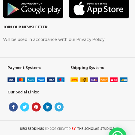
JOIN OUR NEWSLETTER:
Will be used in accordance with our Privacy Policy
Payment System:
Shipping System:
Our Social Links:
BY
KESI BEDDINGS
2023 CREATED
-THE SCHOLAR STUDIOS
.