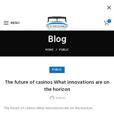
0
MENU
Blog
HOME
PUBLIC
PUBLIC
The future of casinos What innovations are on
the horizon
Admin
The future of casinos What innovations are on the horizon