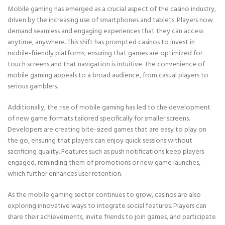
Mobile gaming has emerged as a crucial aspect of the casino industry,
driven by the increasing use of smartphones and tablets. Players now
demand seamless and engaging experiences that they can access
anytime, anywhere. This shift has prompted casinos to invest in
mobile-friendly platforms, ensuring that games are optimized for
touch screens and that navigation is intuitive. The convenience of
mobile gaming appeals to a broad audience, from casual players to
serious gamblers.
Additionally, the rise of mobile gaming has led to the development
of new game formats tailored specifically for smaller screens.
Developers are creating bite-sized games that are easy to play on
the go, ensuring that players can enjoy quick sessions without
sacrificing quality. Features such as push notifications keep players
engaged, reminding them of promotions or new game launches,
which further enhances user retention.
As the mobile gaming sector continues to grow, casinos are also
exploring innovative ways to integrate social features. Players can
share their achievements, invite friends to join games, and participate