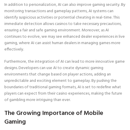
In addition to personalization, AI can also improve gaming security. By
monitoring transactions and gameplay patterns, AI systems can
identify suspicious activities or potential cheating in real-time. This
immediate detection allows casinos to take necessary precautions,
ensuring a fair and safe gaming environment. Moreover, as AI
continues to evolve, we may see enhanced dealer experiences in live
gaming, where AI can assist human dealers in managing games more
effectively.
Furthermore, the integration of AI can lead to more innovative game
designs. Developers can use AI to create dynamic gaming
environments that change based on player actions, adding an
unpredictable and exciting element to gameplay. By pushing the
boundaries of traditional gaming formats, AI is set to redefine what
players can expect from their casino experiences, making the future
of gambling more intriguing than ever.
The Growing Importance of Mobile
Gaming