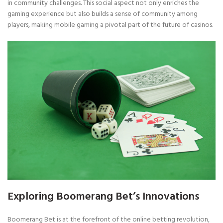
in community challenges. This social aspect not only enriches the
gaming experience but also builds a sense of community among
players, making mobile gaming a pivotal part of the future of casinos.
Exploring Boomerang Bet’s Innovations
Boomerang Bet is at the forefront of the online betting revolution,