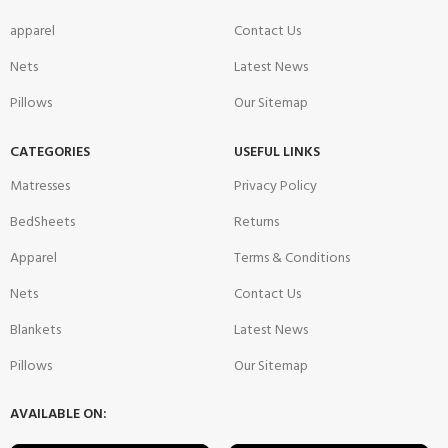
apparel
Contact Us
Nets
Latest News
Pillows
Our Sitemap
CATEGORIES
USEFUL LINKS
Matresses
Privacy Policy
BedSheets
Returns
Apparel
Terms & Conditions
Nets
Contact Us
Blankets
Latest News
Pillows
Our Sitemap
AVAILABLE ON: