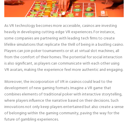
As VR technology becomes more accessible, casinos are investing
heavily in developing cutting-edge VR experiences. For instance,
some companies are partnering with leading tech firms to create
lifelike simulations that replicate the thrill of being in a bustling casino.
Players can join poker tournaments or sit at virtual slot machines, all
from the comfort of their homes. The potential for social interaction
is also significant, as players can communicate with each other using
VR avatars, making the experience feel more authentic and engaging.
Moreover, the incorporation of VR in casinos could lead to the
development of new gaming formats. Imagine a VR game that
combines elements of traditional poker with interactive storytelling,
where players influence the narrative based on their decisions. Such
innovations not only keep players entertained but also create a sense
of belonging within the gaming community, paving the way for the
future of gambling experiences.