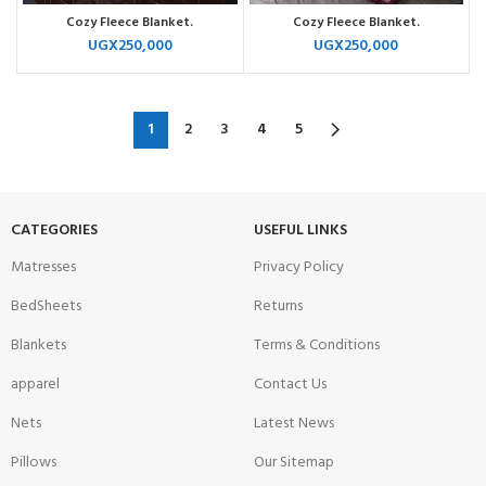
Cozy Fleece Blanket.
Cozy Fleece Blanket.
UGX
250,000
UGX
250,000
1
2
3
4
5
CATEGORIES
USEFUL LINKS
Matresses
Privacy Policy
BedSheets
Returns
Blankets
Terms & Conditions
apparel
Contact Us
Nets
Latest News
Pillows
Our Sitemap