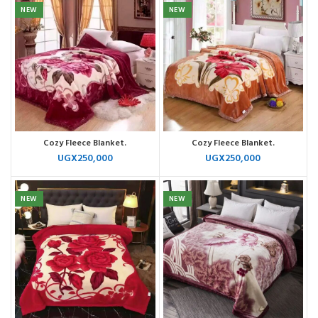
NEW
NEW
Cozy Fleece Blanket.
Cozy Fleece Blanket.
UGX
250,000
UGX
250,000
NEW
NEW