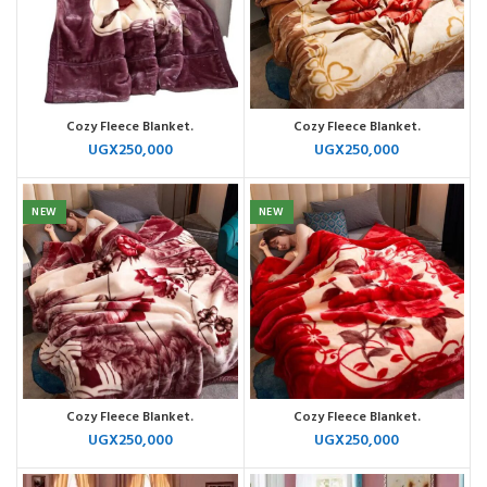
Cozy Fleece Blanket.
Cozy Fleece Blanket.
UGX
250,000
UGX
250,000
NEW
NEW
Cozy Fleece Blanket.
Cozy Fleece Blanket.
UGX
250,000
UGX
250,000