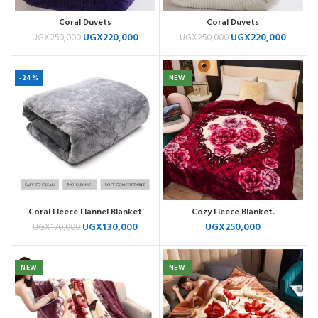
Coral Duvets
Coral Duvets
UGX
220,000
UGX
220,000
UGX
250,000
UGX
250,000
-24%
NEW
Coral Fleece Flannel Blanket
Cozy Fleece Blanket.
UGX
130,000
UGX
250,000
UGX
170,000
NEW
NEW