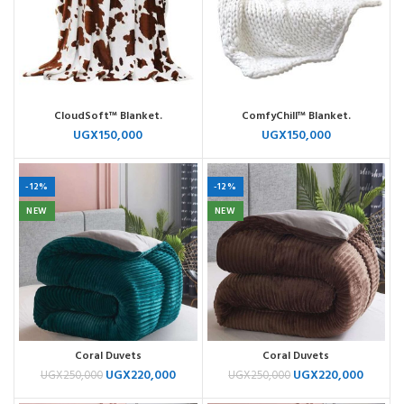
CloudSoft™ Blanket.
ComfyChill™ Blanket.
UGX
150,000
UGX
150,000
-12%
-12%
NEW
NEW
Coral Duvets
Coral Duvets
UGX
220,000
UGX
220,000
UGX
250,000
UGX
250,000