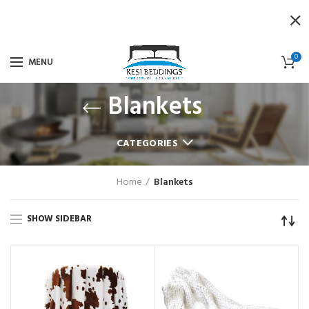
0
MENU
Blankets
CATEGORIES
Home
Blankets
SHOW SIDEBAR