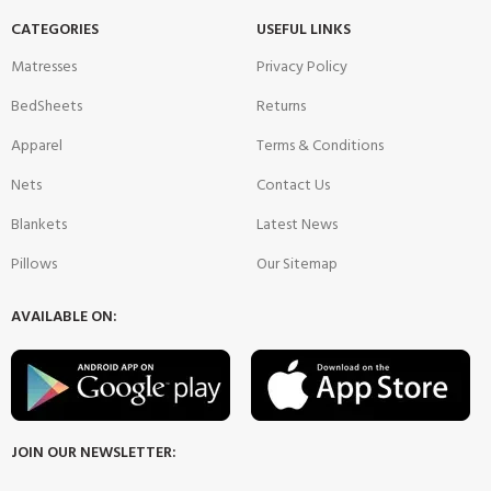
CATEGORIES
USEFUL LINKS
Matresses
Privacy Policy
BedSheets
Returns
Apparel
Terms & Conditions
Nets
Contact Us
Blankets
Latest News
Pillows
Our Sitemap
AVAILABLE ON:
JOIN OUR NEWSLETTER: