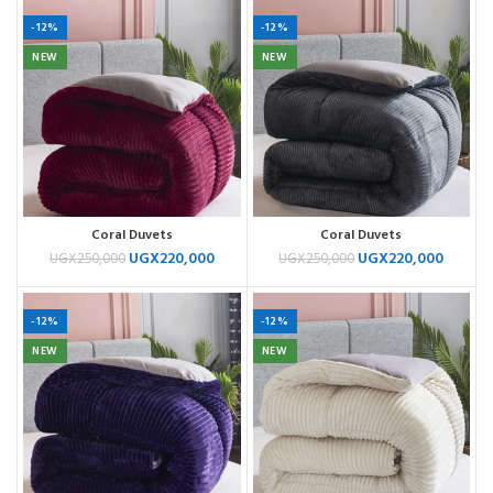
-12%
-12%
NEW
NEW
Coral Duvets
Coral Duvets
UGX
220,000
UGX
220,000
UGX
250,000
UGX
250,000
-12%
-12%
NEW
NEW