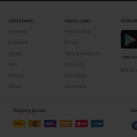
AVAILAB
CATEGORIES
USEFUL LINKS
Matresses
Privacy Policy
BedSheets
Returns
Apparel
Terms & Conditions
JOIN OU
Nets
Contact Us
Will be
Blankets
Latest News
Pillows
Our Sitemap
Shipping System:
Our