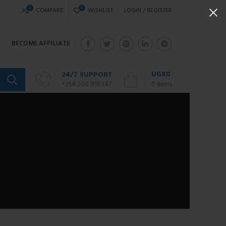
0
0
COMPARE
WISHLIST
LOGIN / REGISTER
BECOME AFFILIATE
UGX
0
24/7 SUPPORT
+256 200 919347
0
items