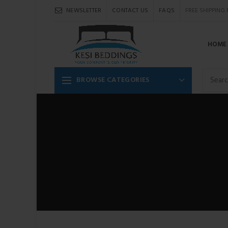
NEWSLETTER
CONTACT US
FAQS
FREE SHIPPING
HOME
BROWSE CATEGORIES