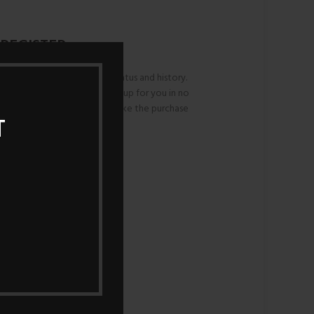
REGISTER
ws you to access your order status and history.
and we'll get a new account set up for you in no
or information necessary to make the purchase
T
ess faster and easier.
REGISTER