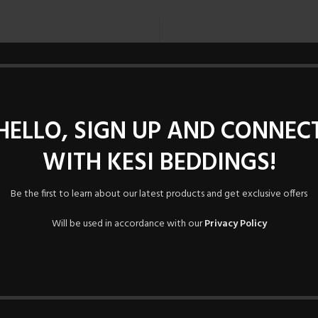
Registering for this site allo
Just fill in the fields below, 
time. We will only ask you f
HELLO, SIGN UP AND CONNEC
proc
WITH KESI BEDDINGS!
Be the first to learn about our latest products and get exclusive offers
Will be used in accordance with our
Privacy Policy
Lost your password?