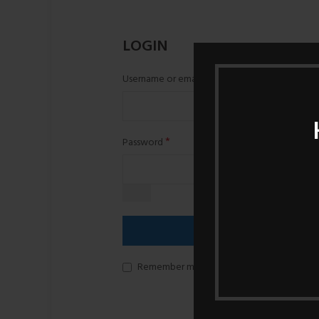
LOGIN
*
Username or email
*
Password
LOG IN
Remember me