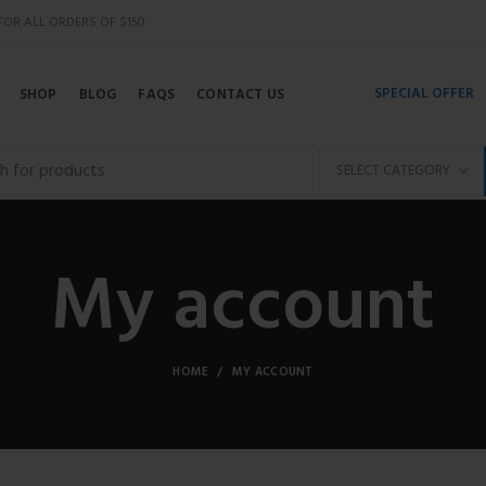
 FOR ALL ORDERS OF $150
SPECIAL OFFER
SHOP
BLOG
FAQS
CONTACT US
SELECT CATEGORY
My account
HOME
MY ACCOUNT