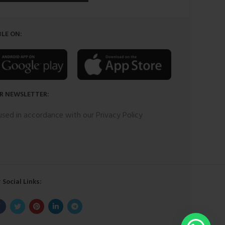
LE ON:
R NEWSLETTER:
 used in accordance with our Privacy Policy
 Social Links: