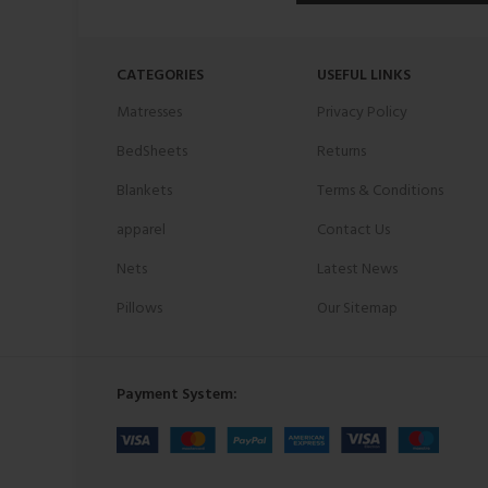
CATEGORIES
USEFUL LINKS
Matresses
Privacy Policy
BedSheets
Returns
Blankets
Terms & Conditions
apparel
Contact Us
Nets
Latest News
Pillows
Our Sitemap
Payment System: