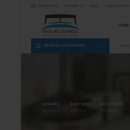
NEWSLETTER
CONTACT US
FAQS
FREE SHIPPING
HOME
BROWSE CATEGORIES
APPAREL
BABY BEDS
BED COVERS
82
Products
29
Products
18
Products