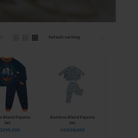
36
 Blend Pajama
Bamboo Blend Pajama
Set.
Set.
GX
90,000
UGX
68,000