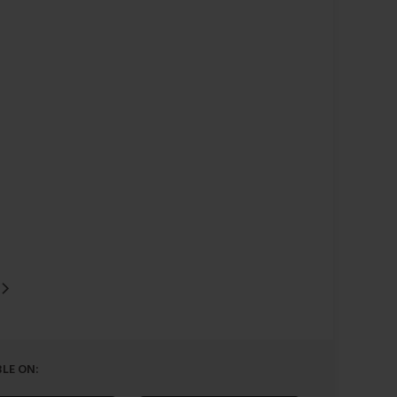
LE ON: