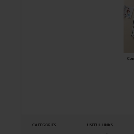
Com
CATEGORIES
USEFUL LINKS