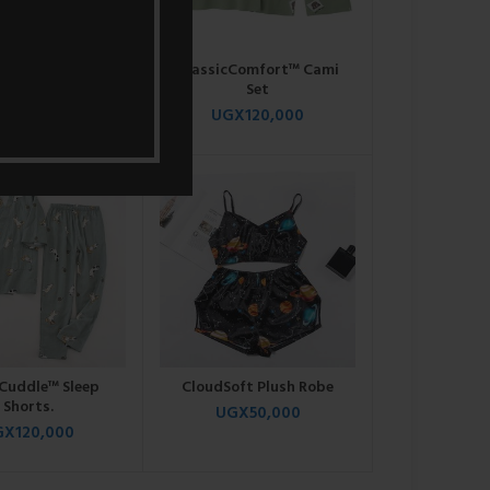
cCami™ & Shorts
ClassicComfort™ Cami
Set
Set
GX
95,000
UGX
120,000
Cuddle™ Sleep
CloudSoft Plush Robe
Shorts.
UGX
50,000
GX
120,000