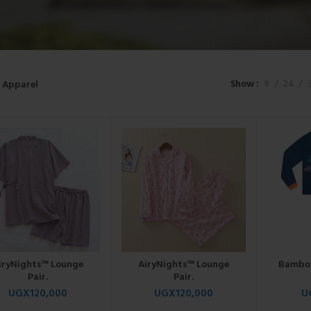
Show
9
24
Apparel
iryNights™ Lounge
AiryNights™ Lounge
Bamboo
Pair.
Pair.
UGX
120,000
UGX
120,000
U