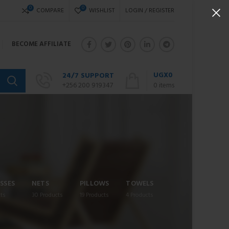
0
0
COMPARE
WISHLIST
LOGIN / REGISTER
BECOME AFFILIATE
UGX
0
24/7 SUPPORT
+256 200 919347
0
items
SSES
NETS
PILLOWS
TOWELS
ts
30
Products
19
Products
4
Products