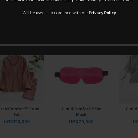
Be the first to learn about our latest products and get exclusive offers
Will be used in accordance with our
Privacy Policy
athEasy™ Sleepwear
CasualEase™ Sleep
Classi
Pair.
Ensemble.
UGX
95,000
UGX
95,000
U
assicComfort™ Cami
CloudComfort™ Eye
Cloud
Set
Mask.
UGX
120,000
UGX
70,000
U