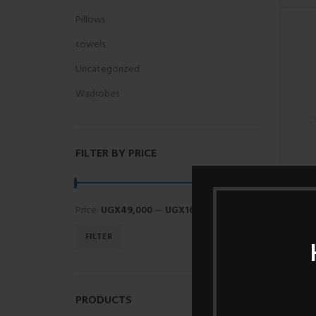
Pillows
towels
Uncategorized
Wadrobes
FILTER BY PRICE
Price:
UGX49,000
—
UGX160,000
FILTER
PRODUCTS