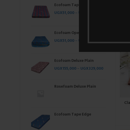
Ecofoam Tape Edge
UGX
51,000
–
UGX
262,000
Bre
Ecofoam Open
UGX
51,000
–
UGX
262,000
Ecofoam Deluxe Plain
UGX
155,000
–
UGX
329,000
Rosefoam Deluxe Plain
Cl
Ecofoam Tape Edge