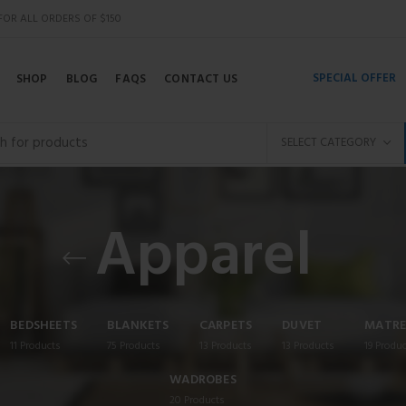
 FOR ALL ORDERS OF $150
SPECIAL OFFER
SHOP
BLOG
FAQS
CONTACT US
SELECT CATEGORY
Apparel
BEDSHEETS
BLANKETS
CARPETS
DUVET
MATRE
11
Products
75
Products
13
Products
13
Products
19
Produc
WADROBES
20
Products