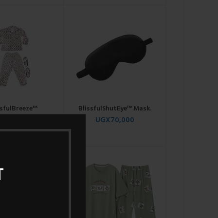
ssfulBreeze™
BlissfulShutEye™ Mask.
ightshirt.
UGX
70,000
GX
120,000
T