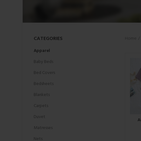
CATEGORIES
Home
Apparel
Baby Beds
Bed Covers
Bedsheets
Blankets
Carpets
Duvet
A
Matresses
Nets