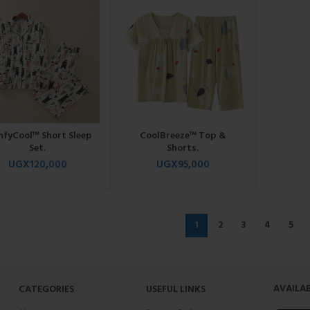
fyCool™ Short Sleep
CoolBreeze™ Top &
Set.
Shorts.
UGX
120,000
UGX
95,000
1
2
3
4
5
AVAILAB
CATEGORIES
USEFUL LINKS