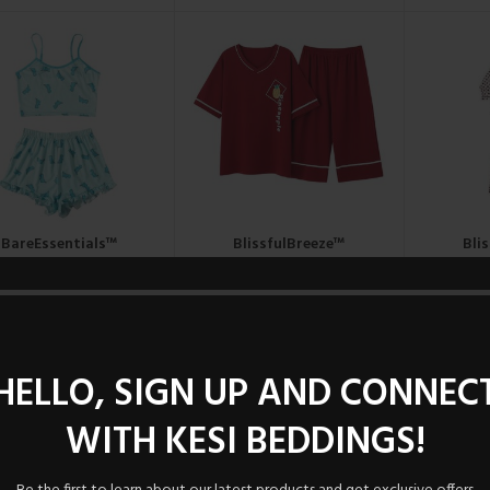
BareEssentials™
BlissfulBreeze™
Bli
Sleepwear Set.
Nightshirt
N
UGX
49,000
UGX
90,000
U
HELLO, SIGN UP AND CONNEC
WITH KESI BEDDINGS!