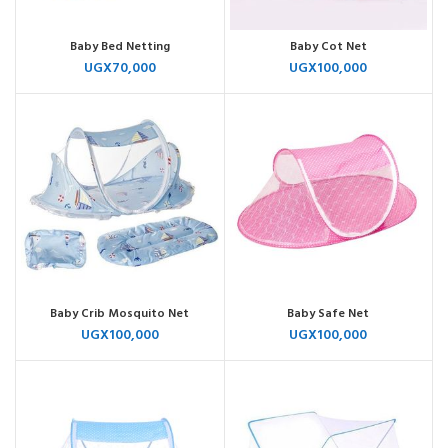
Baby Bed Netting
Baby Cot Net
UGX
70,000
UGX
100,000
Baby Crib Mosquito Net
Baby Safe Net
UGX
100,000
UGX
100,000