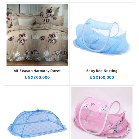
All-Season Harmony Duvet
Baby Bed Netting
UGX
300,000
UGX
100,000