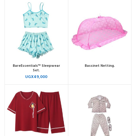
BareEssentials™ Sleepwear
Bassinet Netting.
Set.
UGX
49,000