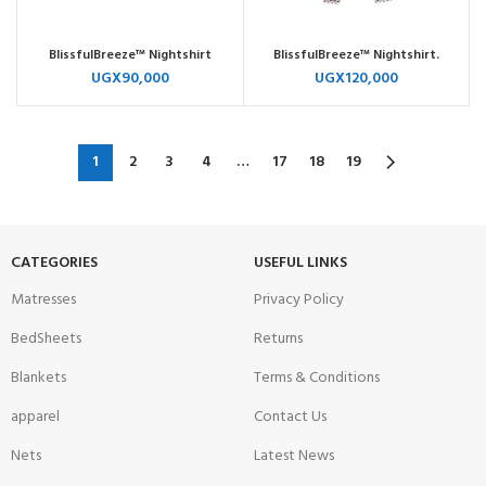
BlissfulBreeze™ Nightshirt
BlissfulBreeze™ Nightshirt.
UGX
90,000
UGX
120,000
1
2
3
4
…
17
18
19
CATEGORIES
USEFUL LINKS
Matresses
Privacy Policy
BedSheets
Returns
Blankets
Terms & Conditions
apparel
Contact Us
Nets
Latest News