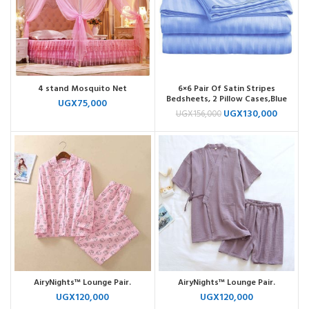
4 stand Mosquito Net
6×6 Pair Of Satin Stripes
Bedsheets, 2 Pillow Cases,Blue
UGX
75,000
UGX
130,000
UGX
156,000
AiryNights™ Lounge Pair.
AiryNights™ Lounge Pair.
UGX
120,000
UGX
120,000