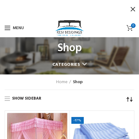
0
MENU
Shop
CATEGORIES
Home
Shop
SHOW SIDEBAR
-17%