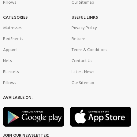
Pillows
Our Sitemap
CATEGORIES
USEFUL LINKS
Matresses
Privacy Policy
BedSheets
Returns
Apparel
Terms & Conditions
Nets
Contact Us
Blankets
Latest News
Pillows
Our Sitemap
AVAILABLE ON:
JOIN OUR NEWSLETTER: