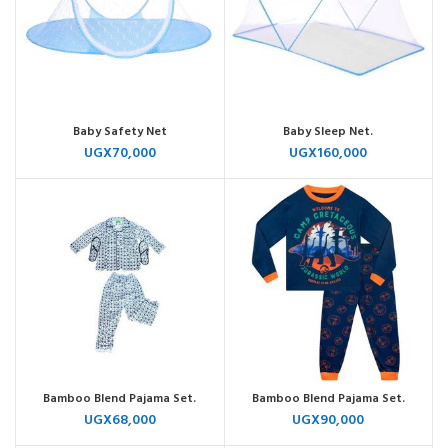
Baby Safety Net
Baby Sleep Net.
UGX
70,000
UGX
160,000
Bamboo Blend Pajama Set.
Bamboo Blend Pajama Set.
UGX
68,000
UGX
90,000