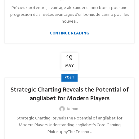
Précieux potentiel, avantage alexander casino bonus pour une
progression éclairéeLes avantages d’un bonus de casino pour les
nouvea...
CONTINUE READING
19
MAY
POST
Strategic Charting Reveals the Potential of
angliabet for Modern Players
Admin
Strategic Charting Reveals the Potential of angliabet for
Modern PlayersUnderstanding angliabet's Core Gaming
PhilosophyThe Technic...