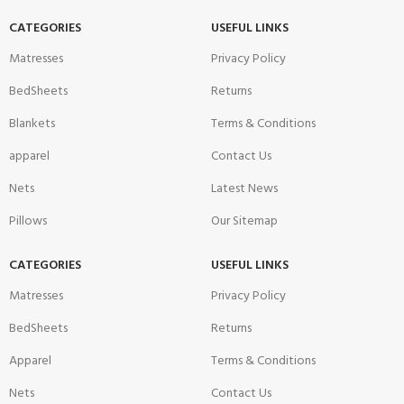
CATEGORIES
USEFUL LINKS
Matresses
Privacy Policy
BedSheets
Returns
Blankets
Terms & Conditions
apparel
Contact Us
Nets
Latest News
Pillows
Our Sitemap
CATEGORIES
USEFUL LINKS
Matresses
Privacy Policy
BedSheets
Returns
Apparel
Terms & Conditions
Nets
Contact Us