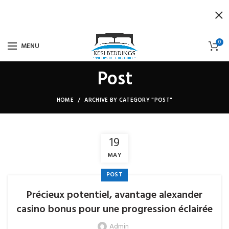
0
MENU
Post
HOME
ARCHIVE BY CATEGORY "POST"
19
MAY
POST
Précieux potentiel, avantage alexander
casino bonus pour une progression éclairée
Admin