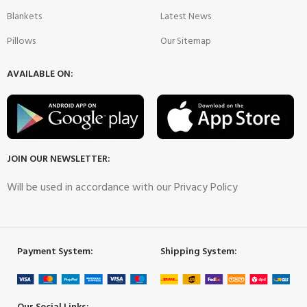
Blankets
Latest News
Pillows
Our Sitemap
AVAILABLE ON:
JOIN OUR NEWSLETTER:
Will be used in accordance with our Privacy Policy
Payment System:
Shipping System: