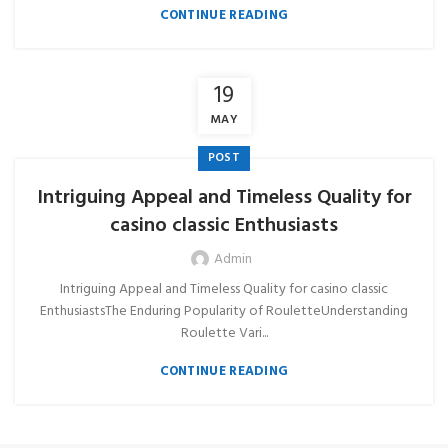
CONTINUE READING
19
MAY
POST
Intriguing Appeal and Timeless Quality for
casino classic Enthusiasts
Admin
Intriguing Appeal and Timeless Quality for casino classic
EnthusiastsThe Enduring Popularity of RouletteUnderstanding
Roulette Vari...
CONTINUE READING