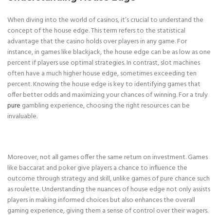
When diving into the world of casinos, it’s crucial to understand the
concept of the house edge. This term refers to the statistical
advantage that the casino holds over players in any game. For
instance, in games like blackjack, the house edge can be as low as one
percent if players use optimal strategies. In contrast, slot machines
often have a much higher house edge, sometimes exceeding ten
percent. Knowing the house edge is key to identifying games that
offer better odds and maximizing your chances of winning. For a truly
pure
gambling experience, choosing the right resources can be
invaluable.
Moreover, not all games offer the same return on investment. Games
like baccarat and poker give players a chance to influence the
outcome through strategy and skill, unlike games of pure chance such
as roulette. Understanding the nuances of house edge not only assists
players in making informed choices but also enhances the overall
gaming experience, giving them a sense of control over their wagers.