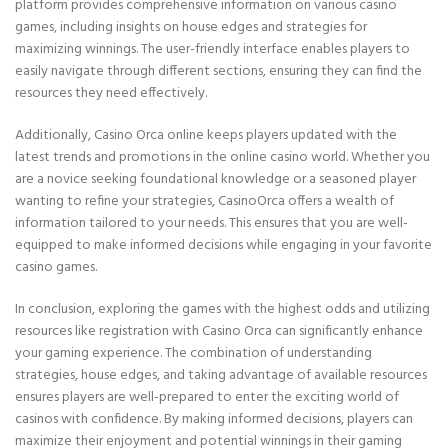
platform provides comprehensive information on various casino
games, including insights on house edges and strategies for
maximizing winnings. The user-friendly interface enables players to
easily navigate through different sections, ensuring they can find the
resources they need effectively.
Additionally, Casino Orca online keeps players updated with the
latest trends and promotions in the online casino world. Whether you
are a novice seeking foundational knowledge or a seasoned player
wanting to refine your strategies, CasinoOrca offers a wealth of
information tailored to your needs. This ensures that you are well-
equipped to make informed decisions while engaging in your favorite
casino games.
In conclusion, exploring the games with the highest odds and utilizing
resources like registration with Casino Orca can significantly enhance
your gaming experience. The combination of understanding
strategies, house edges, and taking advantage of available resources
ensures players are well-prepared to enter the exciting world of
casinos with confidence. By making informed decisions, players can
maximize their enjoyment and potential winnings in their gaming