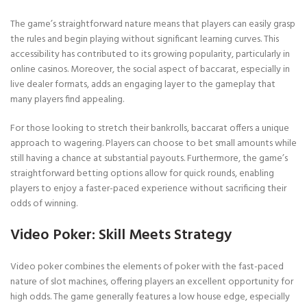
The game’s straightforward nature means that players can easily grasp
the rules and begin playing without significant learning curves. This
accessibility has contributed to its growing popularity, particularly in
online casinos. Moreover, the social aspect of baccarat, especially in
live dealer formats, adds an engaging layer to the gameplay that
many players find appealing.
For those looking to stretch their bankrolls, baccarat offers a unique
approach to wagering. Players can choose to bet small amounts while
still having a chance at substantial payouts. Furthermore, the game’s
straightforward betting options allow for quick rounds, enabling
players to enjoy a faster-paced experience without sacrificing their
odds of winning.
Video Poker: Skill Meets Strategy
Video poker combines the elements of poker with the fast-paced
nature of slot machines, offering players an excellent opportunity for
high odds. The game generally features a low house edge, especially