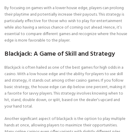
By focusing on games with a lower house edge, players can prolong
their playtime and potentially increase their payouts. This strategy is
particularly effective for those who wish to play for entertainment
while also having a serious chance of coming out ahead. Hence, it’s
essential to compare different games and recognize where the house
edge is more favorable to the player.
Blackjack: A Game of Skill and Strategy
Blackjack is often hailed as one of the best games for high odds in a
casino. With a low house edge and the ability for players to use skill
and strategy, it stands out among other casino games. If you follow
basic strategy, the house edge can dip below one percent, making it
a favorite for savvy players. This strategy involves knowing when to
hit, stand, double down, or split, based on the dealer’s upcard and
your hand total.
Another significant aspect of blackjack is the option to play multiple
hands at once, allowing players to maximize their opportunities.
Many online casinos even offer variants with slightly different rules