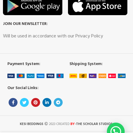
JOIN OUR NEWSLETTER:
Will be used in accordance with our Privacy Policy
Payment System:
Shipping System:
Our Social Links:
BY
KESI BEDDINGS
2023 CREATED
-THE SCHOLAR STUDIOS
.