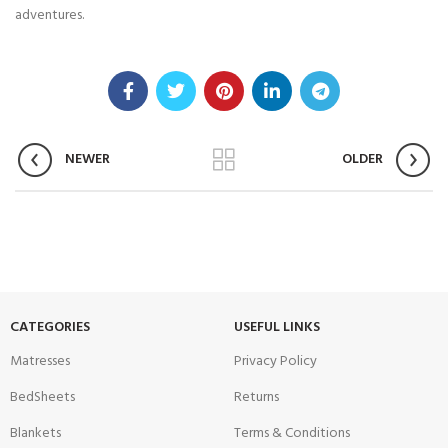
adventures.
NEWER
OLDER
CATEGORIES
USEFUL LINKS
Matresses
Privacy Policy
BedSheets
Returns
Blankets
Terms & Conditions