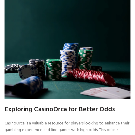
Exploring CasinoOrca for Better Odds
CasinoOrca is a valuable resource for players looking to enhance their
gambling experience and find games with high odds. This online