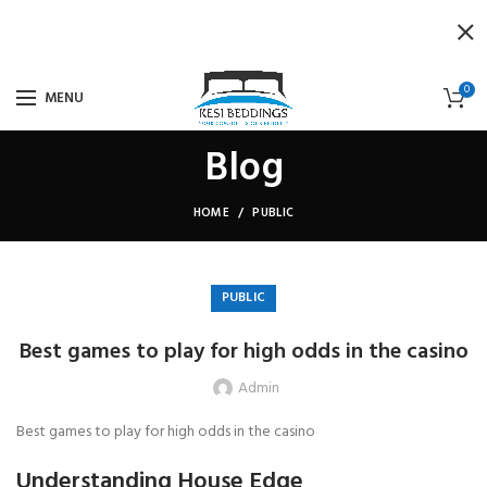
0
MENU
Blog
HOME
PUBLIC
PUBLIC
Best games to play for high odds in the casino
Admin
Best games to play for high odds in the casino
Understanding House Edge