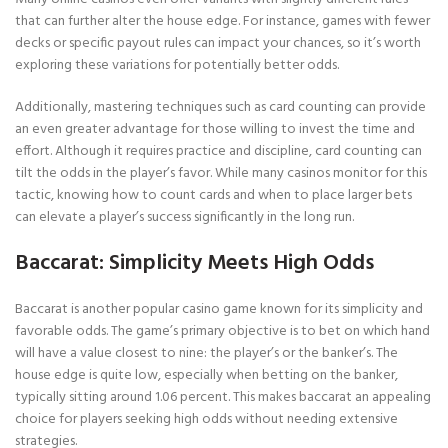
that can further alter the house edge. For instance, games with fewer
decks or specific payout rules can impact your chances, so it’s worth
exploring these variations for potentially better odds.
Additionally, mastering techniques such as card counting can provide
an even greater advantage for those willing to invest the time and
effort. Although it requires practice and discipline, card counting can
tilt the odds in the player’s favor. While many casinos monitor for this
tactic, knowing how to count cards and when to place larger bets
can elevate a player’s success significantly in the long run.
Baccarat: Simplicity Meets High Odds
Baccarat is another popular casino game known for its simplicity and
favorable odds. The game’s primary objective is to bet on which hand
will have a value closest to nine: the player’s or the banker’s. The
house edge is quite low, especially when betting on the banker,
typically sitting around 1.06 percent. This makes baccarat an appealing
choice for players seeking high odds without needing extensive
strategies.