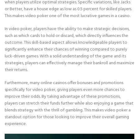
when players utilize optimal strategies. Specific variations, like Jacks
or Better, have a house edge as low as 0.5 percent for skilled players.
This makes video poker one of the most lucrative games in a casino.
In video poker, players have the ability to make strategic decisions,
such as which cards to hold or discard, which directly influences the
outcome. This skill-based aspect allows knowledgeable players to
significantly enhance their chances of winning compared to purely
luck-driven games. With a solid understanding of the game and its
strategies, players can effectively manage their bankroll and maximize
their returns.
Furthermore, many online casinos offer bonuses and promotions
specifically for video poker, giving players even more chances to
improve their odds. By taking advantage of these promotions,
players can stretch their funds further while also enjoying a game that
blends strategy with the thrill of gambling. This makes video poker a
standout option for those looking to improve their overall gaming
experience.