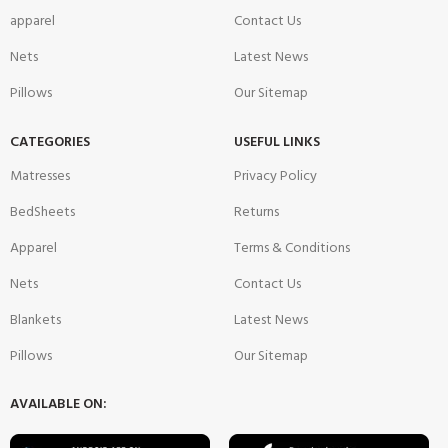
apparel
Contact Us
Nets
Latest News
Pillows
Our Sitemap
CATEGORIES
USEFUL LINKS
Matresses
Privacy Policy
BedSheets
Returns
Apparel
Terms & Conditions
Nets
Contact Us
Blankets
Latest News
Pillows
Our Sitemap
AVAILABLE ON: