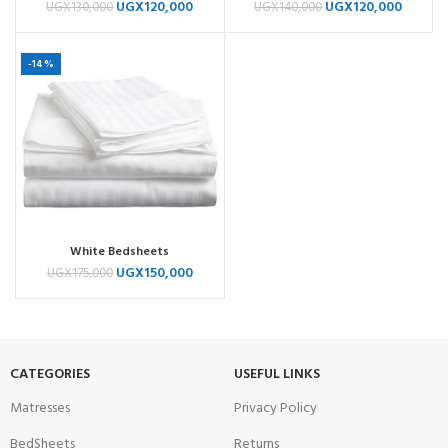
UGX
120,000
UGX
120,000
UGX
130,000
UGX
140,000
-14%
White Bedsheets
UGX
150,000
UGX
175,000
CATEGORIES
USEFUL LINKS
Matresses
Privacy Policy
BedSheets
Returns