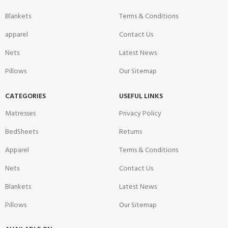
Blankets
Terms & Conditions
apparel
Contact Us
Nets
Latest News
Pillows
Our Sitemap
CATEGORIES
USEFUL LINKS
Matresses
Privacy Policy
BedSheets
Returns
Apparel
Terms & Conditions
Nets
Contact Us
Blankets
Latest News
Pillows
Our Sitemap