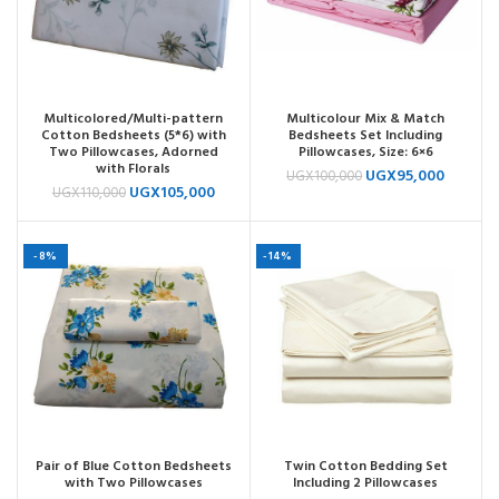
Multicolored/Multi-pattern
Multicolour Mix & Match
Cotton Bedsheets (5*6) with
Bedsheets Set Including
Two Pillowcases, Adorned
Pillowcases, Size: 6×6
with Florals
UGX
95,000
UGX
100,000
UGX
105,000
UGX
110,000
-8%
-14%
Pair of Blue Cotton Bedsheets
Twin Cotton Bedding Set
with Two Pillowcases
Including 2 Pillowcases