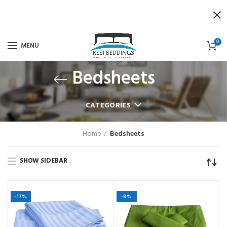
0
MENU
Bedsheets
CATEGORIES
Home
Bedsheets
SHOW SIDEBAR
-17%
-8%