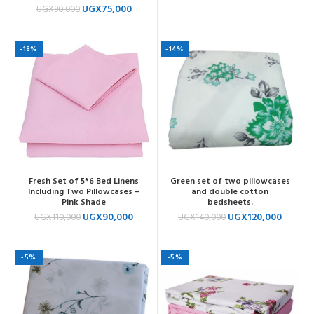
UGX
75,000
UGX
90,000
-18%
-14%
Fresh Set of 5*6 Bed Linens
Green set of two pillowcases
Including Two Pillowcases –
and double cotton
Pink Shade
bedsheets.
UGX
90,000
UGX
120,000
UGX
110,000
UGX
140,000
-5%
-5%