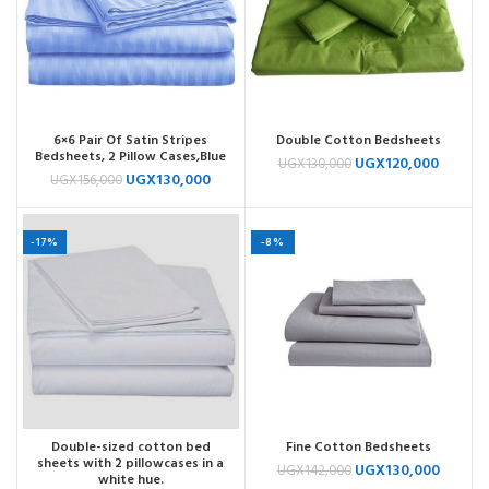
6×6 Pair Of Satin Stripes
Double Cotton Bedsheets
Bedsheets, 2 Pillow Cases,Blue
UGX
120,000
UGX
130,000
UGX
130,000
UGX
156,000
-17%
-8%
Double-sized cotton bed
Fine Cotton Bedsheets
sheets with 2 pillowcases in a
UGX
130,000
UGX
142,000
white hue.