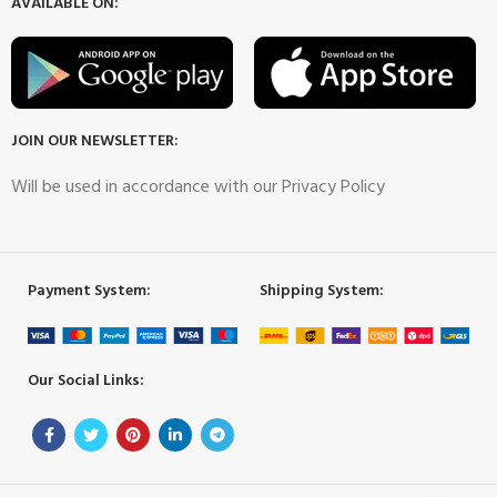
AVAILABLE ON:
JOIN OUR NEWSLETTER:
Will be used in accordance with our Privacy Policy
Payment System:
Shipping System:
Our Social Links: