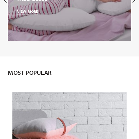
VIEW MORE
MOST POPULAR