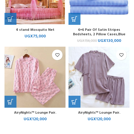
4 stand Mosquito Net
6×6 Pair Of Satin Stripes
Bedsheets, 2 Pillow Cases,Blue
UGX
75,000
UGX
130,000
UGX
156,000
AiryNights™ Lounge Pair.
AiryNights™ Lounge Pair.
UGX
120,000
UGX
120,000