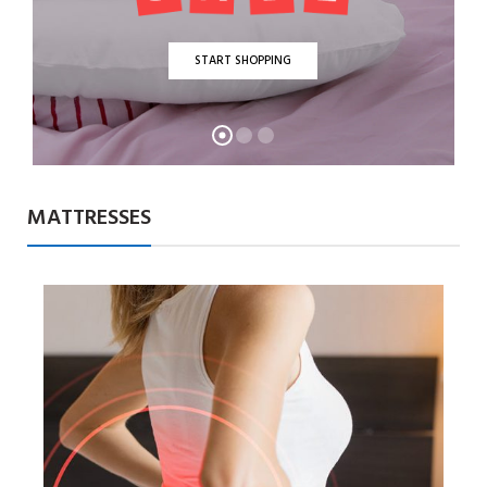
START SHOPPING
MATTRESSES