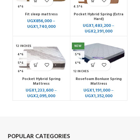
6*6
4.5*6
Fit sleep mattress
Pocket Hybrid Spring (Extra
10 INCHES
4*6
Hard)
UGX
856,000
–
12 INCHES
5*6
UGX
1,483,200
–
UGX
1,740,000
UGX
2,391,000
6*6
7*6
12 INCHES
NEW
4*6
5*6
5*6
6*6
6*6
12 INCHES
Pocket Hybrid Spring
Rosefoam Bonluxe Spring
7*7
Mattress
Mattress
UGX
1,233,600
–
UGX
1,191,000
–
UGX
2,095,000
UGX
1,352,000
POPULAR CATEGORIES