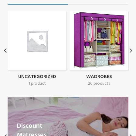
UNCATEGORIZED
WADROBES
1 product
20 products
Discount
Matresses