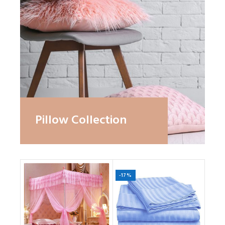
Pillow Collection
-17%