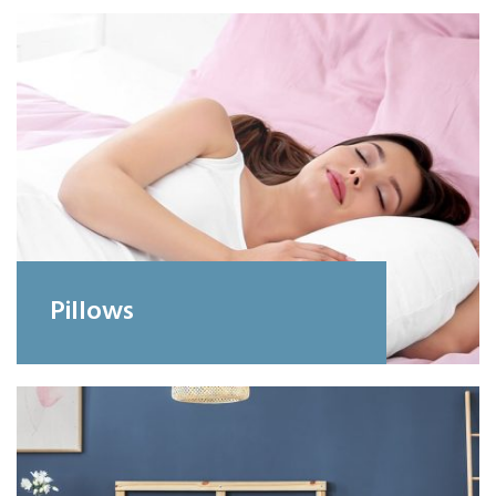
Pillows