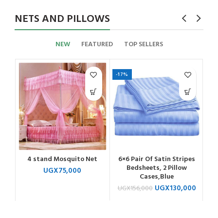
NETS AND PILLOWS
NEW
FEATURED
TOP SELLERS
-17%
4 stand Mosquito Net
6×6 Pair Of Satin Stripes
Bedsheets, 2 Pillow
UGX
75,000
Cases,Blue
UGX
130,000
UGX
156,000