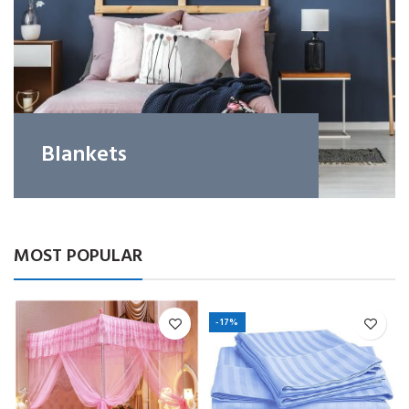
Blankets
MOST POPULAR
-17%