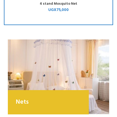
4 stand Mosquito Net
UGX
75,000
Nets