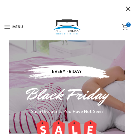
0
MENU
EVERY FRIDAY
Black Friday
Such Discounts You Have Not Seen