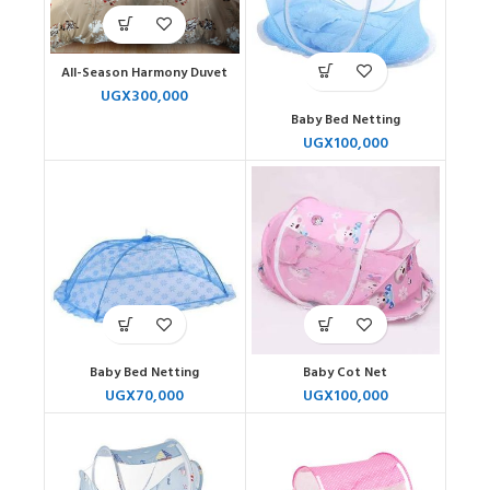
All-Season Harmony Duvet
UGX
300,000
Baby Bed Netting
UGX
100,000
Baby Bed Netting
Baby Cot Net
UGX
70,000
UGX
100,000