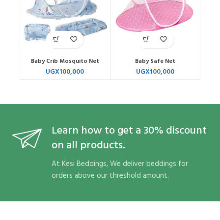
Baby Crib Mosquito Net
Baby Safe Net
UGX
100,000
UGX
100,000
Learn how to get a 30% discount
on all products.
At Kesi Beddings, We deliver beddings for
orders above our threshold amount.