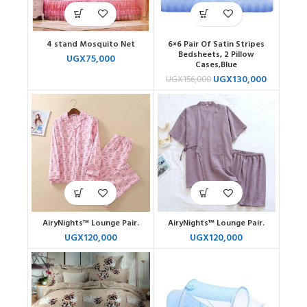
4 stand Mosquito Net
6×6 Pair Of Satin Stripes
Bedsheets, 2 Pillow
UGX
75,000
Cases,Blue
UGX
130,000
UGX
156,000
AiryNights™ Lounge Pair.
AiryNights™ Lounge Pair.
UGX
120,000
UGX
120,000