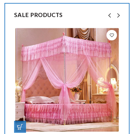
SALE PRODUCTS
-17