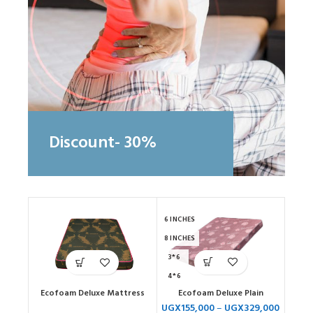
Discount- 30%
6 INCHES
8 INCHES
3*6
4*6
Ecofoam Deluxe Plain
Ecofoam Deluxe Mattress
5*6
UGX
155,000
–
UGX
329,000