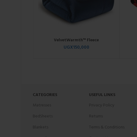
VelvetWarmth™ Fleece
UGX
150,000
CATEGORIES
USEFUL LINKS
Matresses
Privacy Policy
BedSheets
Returns
Blankets
Terms & Conditions