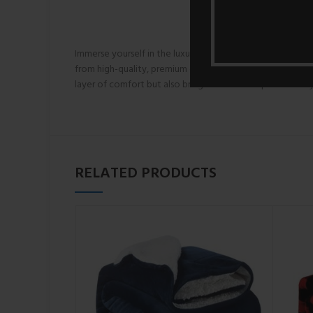
Immerse yourself in the luxurious warmth and sumptuous 
from high-quality, premium coral fleece fabric, these duv
layer of comfort but also brings a touch of opulence to
RELATED PRODUCTS