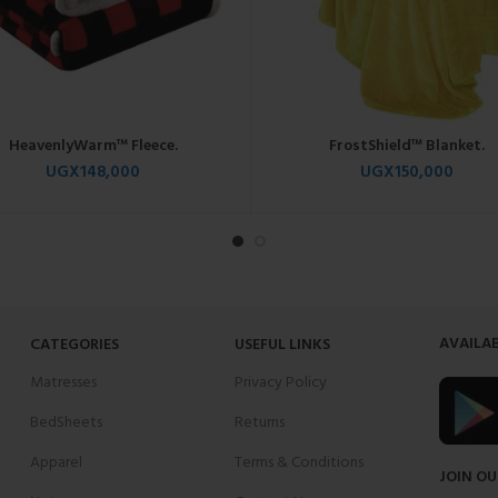
HeavenlyWarm™ Fleece.
FrostShield™ Blanket.
UGX
148,000
UGX
150,000
AVAILAB
CATEGORIES
USEFUL LINKS
Matresses
Privacy Policy
BedSheets
Returns
Apparel
Terms & Conditions
JOIN OU