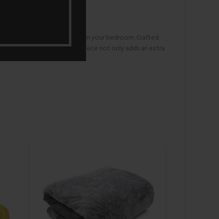
experience comfort and style in your bedroom. Crafted
elvety texture of the coral fleece not only adds an extra