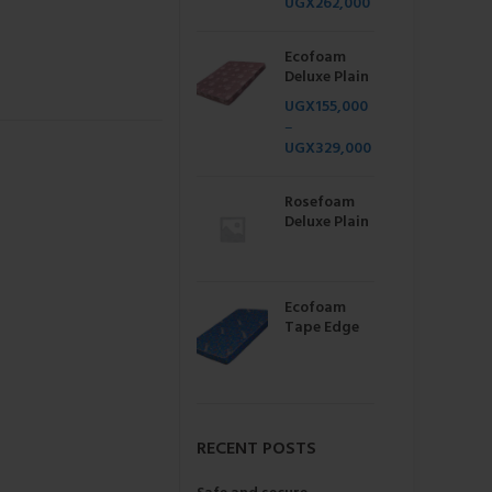
UGX
262,000
Ecofoam
Deluxe Plain
UGX
155,000
–
UGX
329,000
Rosefoam
Deluxe Plain
Ecofoam
Tape Edge
RECENT POSTS