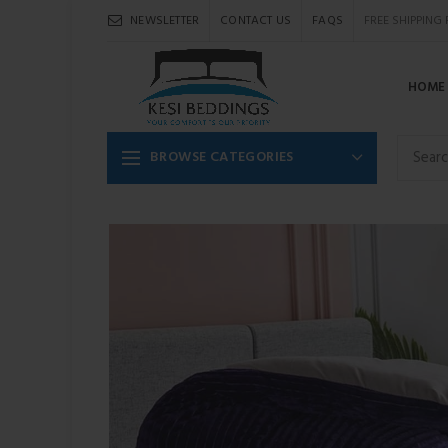
NEWSLETTER
CONTACT US
FAQS
FREE SHIPPING
HOME
BROWSE CATEGORIES