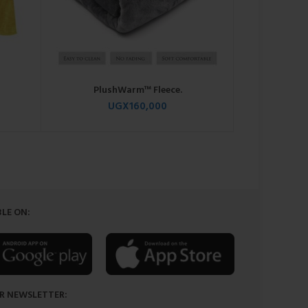
PlushWarm™ Fleece.
Comf
UGX
160,000
LE ON:
R NEWSLETTER: