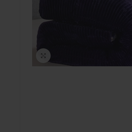
Click to enlarge