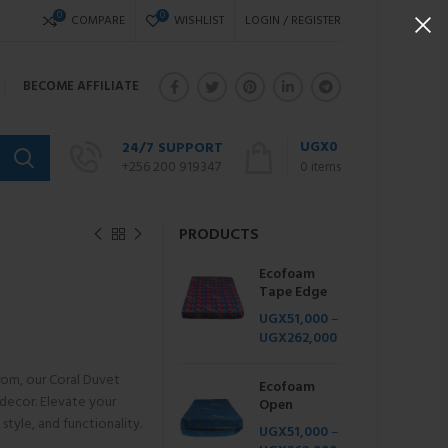
0
0
COMPARE
WISHLIST
LOGIN / REGISTER
BECOME AFFILIATE
UGX
0
24/7 SUPPORT
+256 200 919347
0
items
PRODUCTS
Ecofoam
Tape Edge
UGX
51,000
–
UGX
262,000
from, our Coral Duvet
Ecofoam
decor. Elevate your
Open
style, and functionality.
UGX
51,000
–