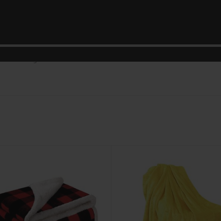
DESCRIPTION
REVIEWS (0)
SHIPPING & DELIVERY
softness of our Coral Duvet Collection, designed to redefine the way you 
ets create a cocoon of coziness that invites you to unwind and relax. The v
 your bedding ensemble.