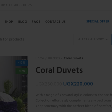
 FOR ALL ORDERS OF $150
SPECIAL OFFER
SHOP
BLOG
FAQS
CONTACT US
SELECT CATEGORY
Home
Blankets
Coral Duvets
-12%
Coral Duvets
NEW
UGX
220,000
UGX
250,000
With a range of sizes and stylish colors to choose 
Collection effortlessly complements any bedroom 
sleep sanctuary with the perfect blend of comfort, 