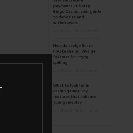
Safe and secure
payments at Dotty
Bingo Casino: your guide
to deposits and
withdrawals
July 31, 2026
No Comments
Hvordan velge Beste
norske casino: Viktige
faktorer for trygg
spilling
July 31, 2026
No Comments
What to look for in
T
casino games: key
features that enhance
your gameplay
July 31, 2026
No Comments