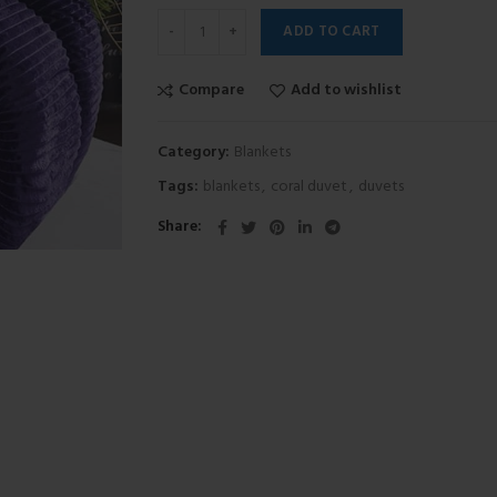
ADD TO CART
Compare
Add to wishlist
Category:
Blankets
Tags:
blankets
,
coral duvet
,
duvets
Share