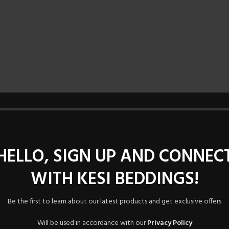
HELLO, SIGN UP AND CONNEC
WITH KESI BEDDINGS!
Be the first to learn about our latest products and get exclusive offers
Will be used in accordance with our
Privacy Policy