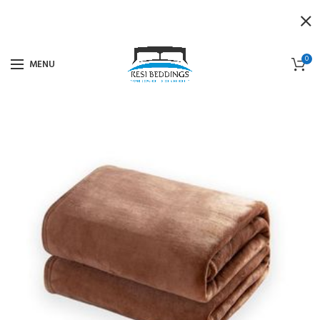
0
MENU