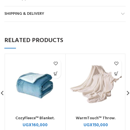
SHIPPING & DELIVERY
RELATED PRODUCTS
CozyFleece™ Blanket.
WarmTouch™ Throw.
UGX
160,000
UGX
150,000