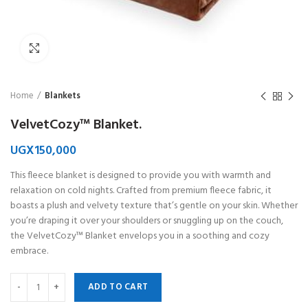
Click to enlarge
Home
Blankets
VelvetCozy™ Blanket.
UGX
150,000
This fleece blanket is designed to provide you with warmth and
relaxation on cold nights. Crafted from premium fleece fabric, it
boasts a plush and velvety texture that’s gentle on your skin. Whether
you’re draping it over your shoulders or snuggling up on the couch,
the VelvetCozy™ Blanket envelops you in a soothing and cozy
embrace.
ADD TO CART