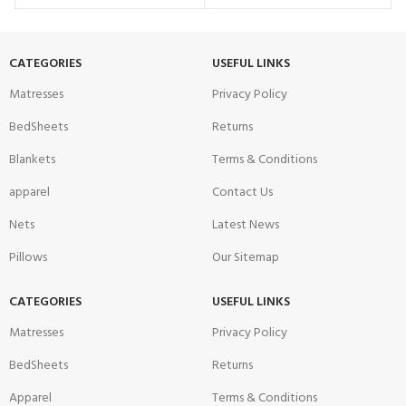
CATEGORIES
USEFUL LINKS
Matresses
Privacy Policy
BedSheets
Returns
Blankets
Terms & Conditions
apparel
Contact Us
Nets
Latest News
Pillows
Our Sitemap
CATEGORIES
USEFUL LINKS
Matresses
Privacy Policy
BedSheets
Returns
Apparel
Terms & Conditions