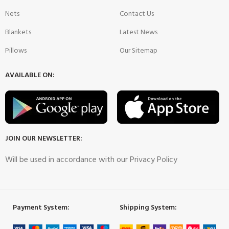
Nets
Contact Us
Blankets
Latest News
Pillows
Our Sitemap
AVAILABLE ON:
JOIN OUR NEWSLETTER:
Will be used in accordance with our Privacy Policy
Payment System:
Shipping System: