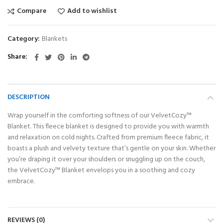
Compare
Add to wishlist
Category:
Blankets
Share
DESCRIPTION
Wrap yourself in the comforting softness of our VelvetCozy™
Blanket. This fleece blanket is designed to provide you with warmth
and relaxation on cold nights. Crafted from premium fleece fabric, it
boasts a plush and velvety texture that’s gentle on your skin. Whether
you’re draping it over your shoulders or snuggling up on the couch,
the VelvetCozy™ Blanket envelops you in a soothing and cozy
embrace.
REVIEWS (0)