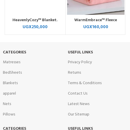
HeavenlyCozy™ Blanket.
WarmEmbrace™ Fleece
UGX
250,000
UGX
160,000
CATEGORIES
USEFUL LINKS
Matresses
Privacy Policy
BedSheets
Returns
Blankets
Terms & Conditions
apparel
Contact Us
Nets
Latest News
Pillows
Our Sitemap
CATEGORIES
USEFUL LINKS