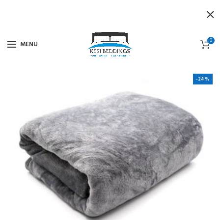
0
MENU
-24%