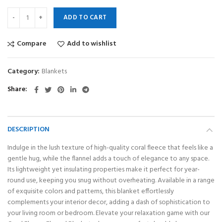
ADD TO CART
Compare
Add to wishlist
Category:
Blankets
Share
DESCRIPTION
Indulge in the lush texture of high-quality coral fleece that feels like a
gentle hug, while the flannel adds a touch of elegance to any space.
Its lightweight yet insulating properties make it perfect for year-
round use, keeping you snug without overheating. Available in a range
of exquisite colors and patterns, this blanket effortlessly
complements your interior decor, adding a dash of sophistication to
your living room or bedroom. Elevate your relaxation game with our