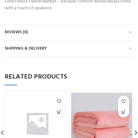
Coral Fleece Flannel Blanket – because comfort should always come
with a touch of opulence.
REVIEWS (0)
SHIPPING & DELIVERY
RELATED PRODUCTS