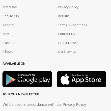
Matresses
Privacy Policy
BedSheets
Returns
Apparel
Terms & Conditions
Nets
Contact Us
Blankets
Latest News
Pillows
Our Sitemap
AVAILABLE ON:
JOIN OUR NEWSLETTER:
Will be used in accordance with our Privacy Policy