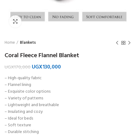
Click to enlarge
Home
Blankets
Coral Fleece Flannel Blanket
UGX
130,000
UGX
170,000
– High-quality fabric
– Flannel lining
– Exquisite color options
– Variety of patterns
– Lightweight and breathable
– Insulating and cozy
– Ideal for beds
– Soft texture
– Durable stitching