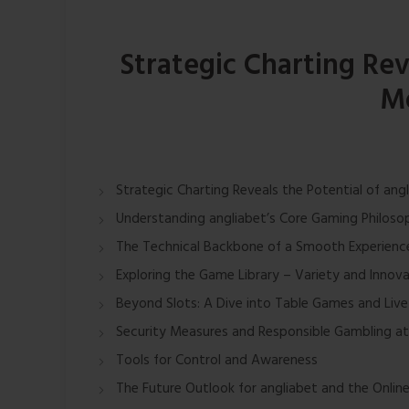
Strategic Charting Rev
Mo
Strategic Charting Reveals the Potential of ang
Understanding angliabet’s Core Gaming Philoso
The Technical Backbone of a Smooth Experienc
Exploring the Game Library – Variety and Innov
Beyond Slots: A Dive into Table Games and Live
Security Measures and Responsible Gambling at
Tools for Control and Awareness
The Future Outlook for angliabet and the Online