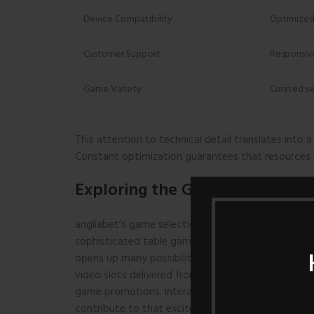
Device Compatibility
Optimized 
Customer Support
Responsiv
Game Variety
Curated se
This attention to technical detail translates into
Constant optimization guarantees that resources a
Exploring the Game Library – V
angliabet’s game selection is carefully designed t
sophisticated table games and innovative live de
opens up many possibilities for casual players and
video slots delivered from the leading software de
game promotions. Interactions here become immer
contribute to that excitement. Beyond video slots,