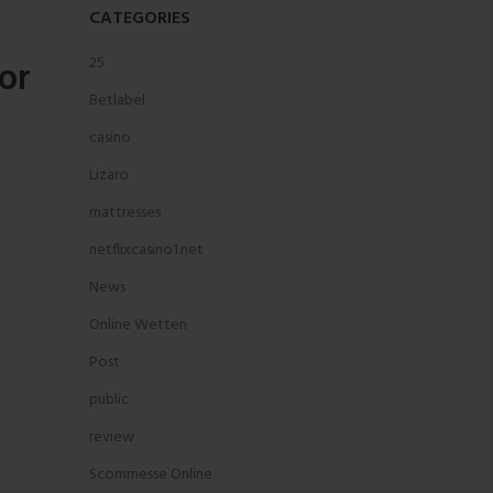
CATEGORIES
25
or
Betlabel
casino
Lizaro
mattresses
netflixcasino1.net
News
Online Wetten
Post
public
review
Scommesse Online