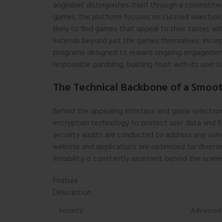
angliabet distinguishes itself through a commitmen
games, the platform focuses on curated selection,
likely to find games that appeal to their tastes 
extends beyond just the games themselves, incorpo
programs designed to reward ongoing engagement. A
responsible gambling, building trust with its user
The Technical Backbone of a Smoo
Behind the appealing interface and game selection 
encryption technology to protect user data and fi
security audits are conducted to address any vulne
website and applications are optimized for diverse
Reliability is constantly assessed, behind the scen
Feature
Description
Security
Advanced e