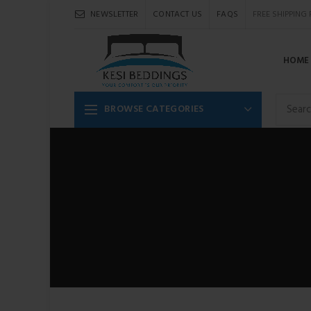
NEWSLETTER
CONTACT US
FAQS
FREE SHIPPING
HOME
BROWSE CATEGORIES