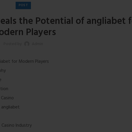
POST
eals the Potential of angliabet f
dern Players
Posted by
Admin
liabet for Modern Players
phy
e
ation
 Casino
 angliabet
 Casino Industry