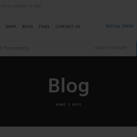
 FOR ALL ORDERS OF $150
SPECIAL OFFER
SHOP
BLOG
FAQS
CONTACT US
SELECT CATEGORY
Blog
HOME
POST