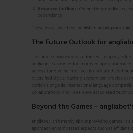
Self-Exclusion:
Players can request temporary 
Resource Hotlines:
Connections readily accessi
dependency.
These assistance best published helping maintain 
The Future Outlook for angliab
The online casino world continues to rapidly edge,
angliabet can move for improved application inco
access for gaming interface is evaluated continuo
diversified digital banking system can provide att
option alongside international language compatibi
collaborations. Prior likes were associated technol
Beyond the Games – angliabet’
angliabet isn’t merely about providing games; it’s
approach encompasses aspects such as efficient c