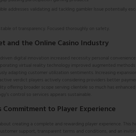
gap pausing participation gaming products.
ble addresses validating aid tackling gambler Issue potentially esc
stable of transparency. Focused thoroughly on safety.
et and the Online Casino Industry
 driven digital innovation increased necessity personal convenience
rporating virtual reality technology improved augmented methods 
usly adapting customer utilization sentiments. Increasing expansio
ractive verdict players actively considering providers better payme
lity offering broader scope serving clientele so much has enhanced
ogy’s control so services appears sustainable.
s Commitment to Player Experience
 about creating a complete and rewarding player experience. This ho
ustomer support, transparent terms and conditions, and an inviti