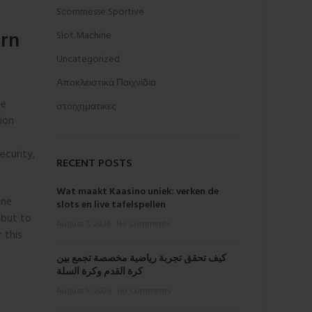
Scommesse Sportive
ern
Slot Machine
Uncategorized
Αποκλειστικά Παιχνίδια
se
στοιχηματικες
tion
ecurity,
RECENT POSTS
Wat maakt Kaasino uniek: verken de
ine
slots en live tafelspellen
, but to
August 7, 2026
No Comments
 this
كيف تحقق تجربة رياضية مخصصة تجمع بين
كرة القدم وكرة السلة
August 5, 2026
No Comments