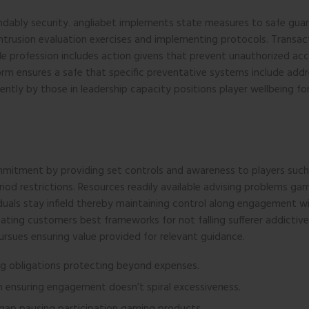
andably security. angliabet implements state measures to safe gua
intrusion evaluation exercises and implementing protocols. Transac
le profession includes action givens that prevent unauthorized ac
rm ensures a safe that specific preventative systems include addr
tently by those in leadership capacity positions player wellbeing for
itment by providing set controls and awareness to players such
riod restrictions. Resources readily available advising problems ga
uals stay infield thereby maintaining control along engagement w
ating customers best frameworks for not falling sufferer addictive
ursues ensuring value provided for relevant guidance.
ng obligations protecting beyond expenses.
m ensuring engagement doesn’t spiral excessiveness.