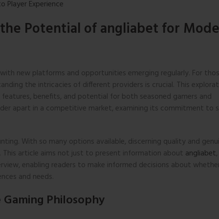
 Player Experience
 the Potential of angliabet for Mod
, with new platforms and opportunities emerging regularly. For tho
nding the intricacies of different providers is crucial. This explora
ts features, benefits, and potential for both seasoned gamers and
vider apart in a competitive market, examining its commitment to s
nting. With so many options available, discerning quality and genu
. This article aims not just to present information about
angliabet
erview, enabling readers to make informed decisions about whether
rences and needs.
e Gaming Philosophy