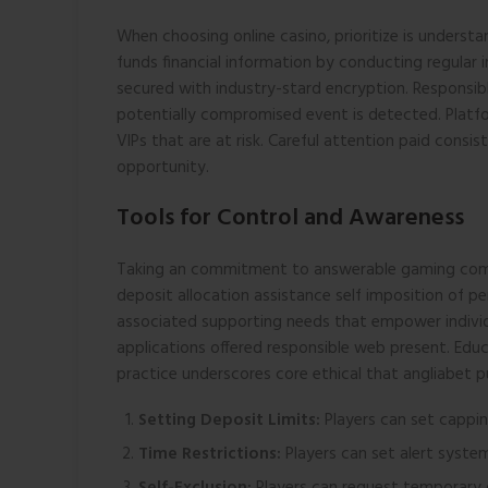
When choosing online casino, prioritize is underst
funds financial information by conducting regular 
secured with industry-stard encryption. Responsib
potentially compromised event is detected. Platfo
VIPs that are at risk. Careful attention paid consis
opportunity.
Tools for Control and Awareness
Taking an commitment to answerable gaming comm
deposit allocation assistance self imposition of pe
associated supporting needs that empower individ
applications offered responsible web present. Educ
practice underscores core ethical that angliabet p
Setting Deposit Limits:
Players can set cappi
Time Restrictions:
Players can set alert syste