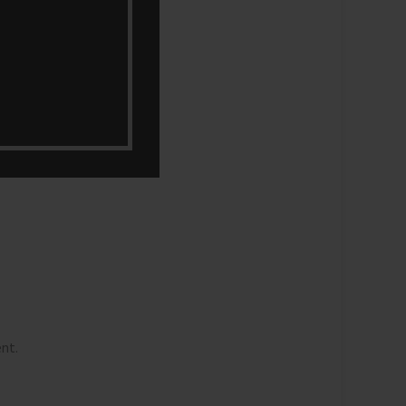
ive
ulette.
s
 an
ard
nt.