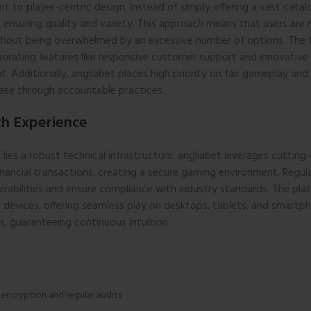
t to player-centric design. Instead of simply offering a vast catal
 ensuring quality and variety. This approach means that users are
without being overwhelmed by an excessive number of options. The 
rating features like responsive customer support and innovative 
dditionally, angliabet places high priority on fair gameplay and
 base through accountable practices.
th Experience
lies a robust technical infrastructure. angliabet leverages cutting
nancial transactions, creating a secure gaming environment. Regul
rabilities and ensure compliance with industry standards. The pla
 devices, offering seamless play on desktops, tablets, and smartp
es, guaranteeing continuous intuition.
ncryption and regular audits