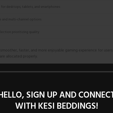
for desktops, tablets, and smartphones
e and multi-channel options
lection prioritizing quality
 a smoother, faster, and more enjoyable gaming experience for users
re allocated properly.
ariety and Innovation
o appeal to broad spectrum of preferences. From classic slot mach
aler experiences, platform demonstrates commitment to variety. T
HELLO, SIGN UP AND CONNEC
 demanding wagering experts alike. Key highlights begin with cutt
signers in industry, often featuring beyond spectacular story arcs 
WITH KESI BEDDINGS!
sive. Booty-packed bonus features and intricate symbol combina
 angliabet continually strives to provide a true place of imaginati