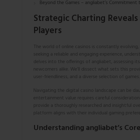
Beyond the Games – angliabet’s Commitment to
Strategic Charting Reveals
Players
The world of online casinos is constantly evolving
seeking a reliable and engaging experience, understa
delves into the offerings of angliabet, assessing i
newcomers alike. We’ll dissect what sets this pro
user-friendliness, and a diverse selection of games.
Navigating the digital casino landscape can be dau
entertainment value requires careful consideration
provide a thoroughly researched and insightful ov
platform aligns with their individual gaming prefe
Understanding angliabet’s Cor