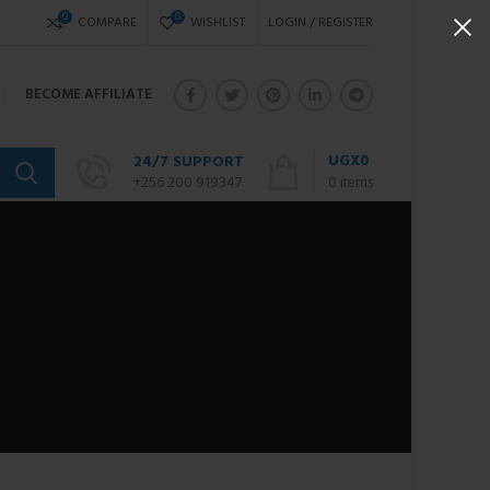
0
0
COMPARE
WISHLIST
LOGIN / REGISTER
BECOME AFFILIATE
UGX
0
24/7 SUPPORT
+256 200 919347
0
items