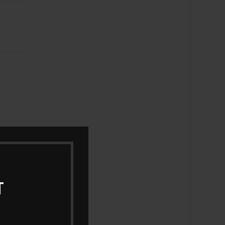
.
ines to
his
T
ing-edge
and in-
tions
on.