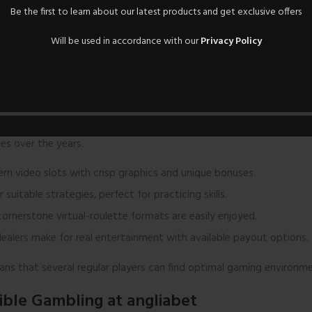
Be the first to learn about our latest products and get exclusive offers
mes and Live Casino
Will be used in accordance with our
Privacy Policy
 market, angliabet recognizes importance of providing comprehens
s offering several variations along with baccarat, blackjack, and ro
immersive live dealer experiences streamed directly to their device
 Simulated casino excited players will enjoy a match that includes
t for banking customization options. The leaders at angliabet bo
es over the years.
rn video slots with crisp graphics and unique bonuses.
suitable strategies, perfect for practicing skills.
rnerstone virtual-roulette formats are easily enjoyed.
ealers make for real entertainment with available payout options.
ns that several regular players can find optimal gaming environme
ble Gambling at angliabet