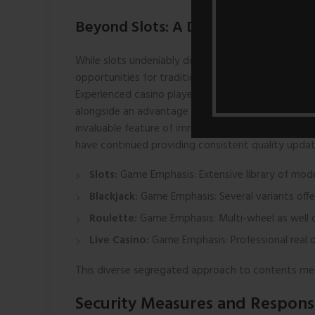
Beyond Slots: A Dive into Table Ga
While slots undeniably dominate the online casino
opportunities for traditional table game enthusiast
Experienced casino players may particularly enjoy 
alongside an advantage in using custom interfaces.
invaluable feature of immediate payout and suppor
have continued providing consistent quality updat
Slots:
Game Emphasis: Extensive library of mode
Blackjack:
Game Emphasis: Several variants offer 
Roulette:
Game Emphasis: Multi-wheel as well co
Live Casino:
Game Emphasis: Professional real d
This diverse segregated approach to contents mea
Security Measures and Responsi