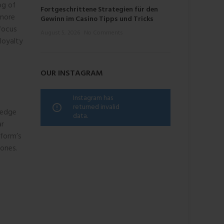
og of
Fortgeschrittene Strategien für den
 more
Gewinn im Casino Tipps und Tricks
focus
August 5, 2026
No Comments
loyalty
OUR INSTAGRAM
Instagram has
returned invalid
-edge
data.
ar
tform’s
hones.