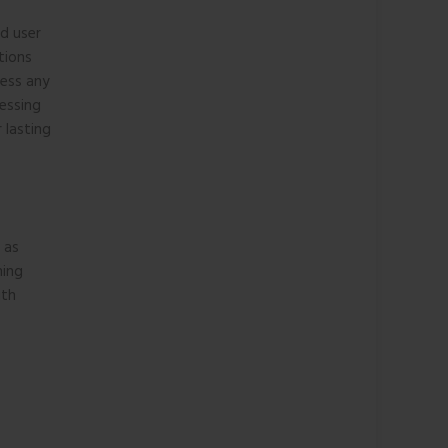
rd user
tions
cess any
essing
 lasting
 as
ming
ith