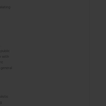
alating
.
public
n with
nt
 general
listic
ng