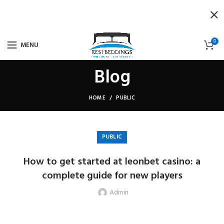
0
MENU
Blog
HOME
PUBLIC
PUBLIC
How to get started at leonbet casino: a
complete guide for new players
Admin