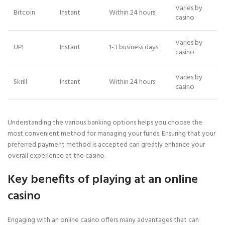
Varies by
Bitcoin
Instant
Within 24 hours
casino
Varies by
UPI
Instant
1-3 business days
casino
Varies by
Skrill
Instant
Within 24 hours
casino
Understanding the various banking options helps you choose the
most convenient method for managing your funds. Ensuring that your
preferred payment method is accepted can greatly enhance your
overall experience at the casino.
Key benefits of playing at an online
casino
Engaging with an online casino offers many advantages that can