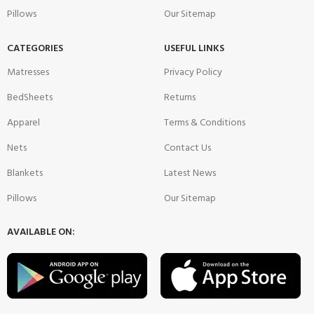
Pillows
Our Sitemap
CATEGORIES
USEFUL LINKS
Matresses
Privacy Policy
BedSheets
Returns
Apparel
Terms & Conditions
Nets
Contact Us
Blankets
Latest News
Pillows
Our Sitemap
AVAILABLE ON: