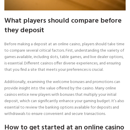
What players should compare before
they deposit
Before making a deposit at an online casino, players should take time
to compare several critical factors. First, understanding the variety of
games available, including slots, table games, and live dealer options,
is essential. Different casinos offer diverse experiences, and ensuring
that you find a site that meets your preferences is crucial.
Additionally, examining the welcome bonuses and promotions can
provide insight into the value offered by the casino. Many online
casinos entice new players with bonuses that multiply your initial
deposit, which can significantly enhance your gaming budget. It’s also
essential to review the banking options available for deposits and
withdrawals to ensure convenient and secure transactions.
How to get started at an online casino