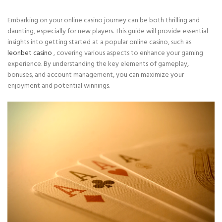
Embarking on your online casino journey can be both thrilling and
daunting, especially for new players. This guide will provide essential
insights into getting started at a popular online casino, such as
leonbet casino
, covering various aspects to enhance your gaming
experience. By understanding the key elements of gameplay,
bonuses, and account management, you can maximize your
enjoyment and potential winnings.