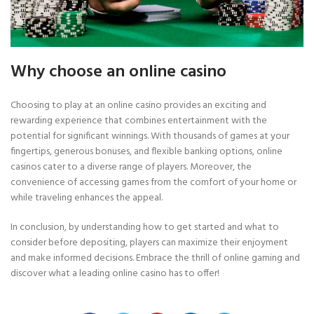
Why choose an online casino
Choosing to play at an online casino provides an exciting and
rewarding experience that combines entertainment with the
potential for significant winnings. With thousands of games at your
fingertips, generous bonuses, and flexible banking options, online
casinos cater to a diverse range of players. Moreover, the
convenience of accessing games from the comfort of your home or
while traveling enhances the appeal.
In conclusion, by understanding how to get started and what to
consider before depositing, players can maximize their enjoyment
and make informed decisions. Embrace the thrill of online gaming and
discover what a leading online casino has to offer!