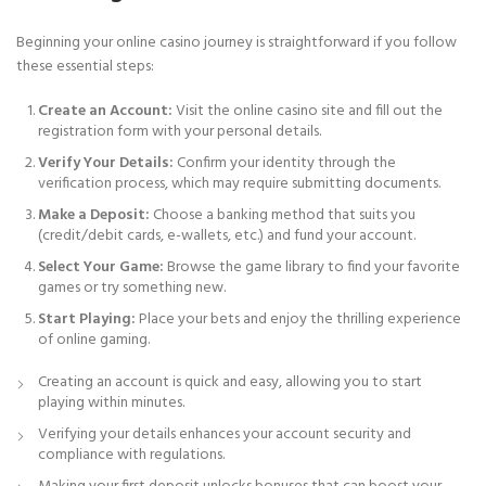
Beginning your online casino journey is straightforward if you follow
these essential steps:
Create an Account:
Visit the online casino site and fill out the
registration form with your personal details.
Verify Your Details:
Confirm your identity through the
verification process, which may require submitting documents.
Make a Deposit:
Choose a banking method that suits you
(credit/debit cards, e-wallets, etc.) and fund your account.
Select Your Game:
Browse the game library to find your favorite
games or try something new.
Start Playing:
Place your bets and enjoy the thrilling experience
of online gaming.
Creating an account is quick and easy, allowing you to start
playing within minutes.
Verifying your details enhances your account security and
compliance with regulations.