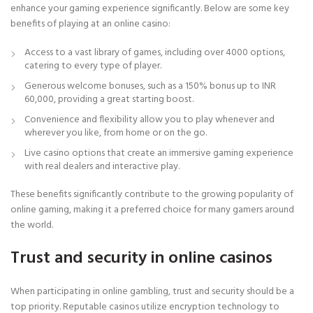
enhance your gaming experience significantly. Below are some key
benefits of playing at an online casino:
Access to a vast library of games, including over 4000 options,
catering to every type of player.
Generous welcome bonuses, such as a 150% bonus up to INR
60,000, providing a great starting boost.
Convenience and flexibility allow you to play whenever and
wherever you like, from home or on the go.
Live casino options that create an immersive gaming experience
with real dealers and interactive play.
These benefits significantly contribute to the growing popularity of
online gaming, making it a preferred choice for many gamers around
the world.
Trust and security in online casinos
When participating in online gambling, trust and security should be a
top priority. Reputable casinos utilize encryption technology to