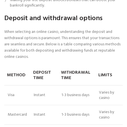
Making your first deposit unlocks bonuses that can boost your
bankroll significantly.
Deposit and withdrawal options
When selecting an online casino, understanding the deposit and
withdrawal options is paramount. This ensures that your transactions
are seamless and secure. Below is a table comparing various methods
available for both depositing and withdrawing funds at reputable
online casinos.
DEPOSIT
WITHDRAWAL
METHOD
LIMITS
TIME
TIME
Varies by
Visa
Instant
1-3 business days
casino
Varies by
Mastercard
Instant
1-3 business days
casino