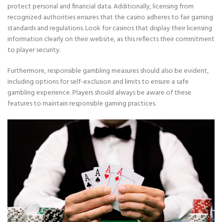
protect personal and financial data. Additionally, licensing from
recognized authorities ensures that the casino adheres to fair gaming
standards and regulations. Look for casinos that display their licensing
information clearly on their website, as this reflects their commitment
to player security.
Furthermore, responsible gambling measures should also be evident,
including options for self-exclusion and limits to ensure a safe
gambling experience. Players should always be aware of these
features to maintain responsible gaming practices.