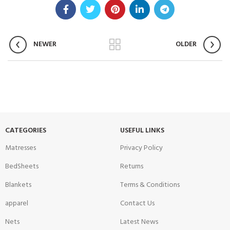
NEWER
OLDER
CATEGORIES
USEFUL LINKS
Matresses
Privacy Policy
BedSheets
Returns
Blankets
Terms & Conditions
apparel
Contact Us
Nets
Latest News