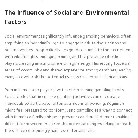
The Influence of Social and Environmental
Factors
Social environments significantly influence gambling behaviors, often
amplifying an individual’s urge to engage in risk-taking. Casinos and
betting venues are specifically designed to stimulate this excitement,
with vibrant lights, engaging sounds, and the presence of other
players creating an atmosphere of high energy. This setting fosters a
sense of community and shared experience among gamblers, leading
many to overlook the potential risks associated with their actions.
Peer influence also plays a pivotal role in shaping gambling habits.
Social circles that normalize gambling activities can encourage
individuals to participate, often as a means of bonding. Beginners
might feel pressured to conform, using gambling as a way to connect
with friends or family. This peer pressure can cloud judgment, making it
difficult for newcomers to see the potential dangers lurking beneath
the surface of seemingly harmless entertainment.