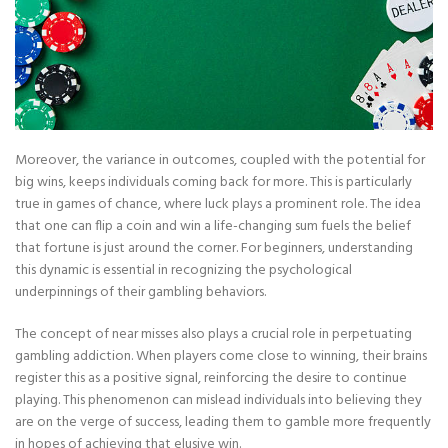
Moreover, the variance in outcomes, coupled with the potential for
big wins, keeps individuals coming back for more. This is particularly
true in games of chance, where luck plays a prominent role. The idea
that one can flip a coin and win a life-changing sum fuels the belief
that fortune is just around the corner. For beginners, understanding
this dynamic is essential in recognizing the psychological
underpinnings of their gambling behaviors.
The concept of near misses also plays a crucial role in perpetuating
gambling addiction. When players come close to winning, their brains
register this as a positive signal, reinforcing the desire to continue
playing. This phenomenon can mislead individuals into believing they
are on the verge of success, leading them to gamble more frequently
in hopes of achieving that elusive win.