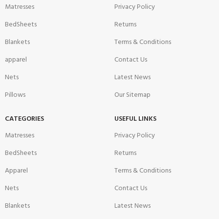
Matresses
Privacy Policy
BedSheets
Returns
Blankets
Terms & Conditions
apparel
Contact Us
Nets
Latest News
Pillows
Our Sitemap
CATEGORIES
USEFUL LINKS
Matresses
Privacy Policy
BedSheets
Returns
Apparel
Terms & Conditions
Nets
Contact Us
Blankets
Latest News