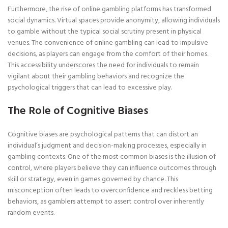
Furthermore, the rise of online gambling platforms has transformed
social dynamics. Virtual spaces provide anonymity, allowing individuals
to gamble without the typical social scrutiny present in physical
venues. The convenience of online gambling can lead to impulsive
decisions, as players can engage from the comfort of their homes.
This accessibility underscores the need for individuals to remain
vigilant about their gambling behaviors and recognize the
psychological triggers that can lead to excessive play.
The Role of Cognitive Biases
Cognitive biases are psychological patterns that can distort an
individual’s judgment and decision-making processes, especially in
gambling contexts. One of the most common biases is the illusion of
control, where players believe they can influence outcomes through
skill or strategy, even in games governed by chance. This
misconception often leads to overconfidence and reckless betting
behaviors, as gamblers attempt to assert control over inherently
random events.