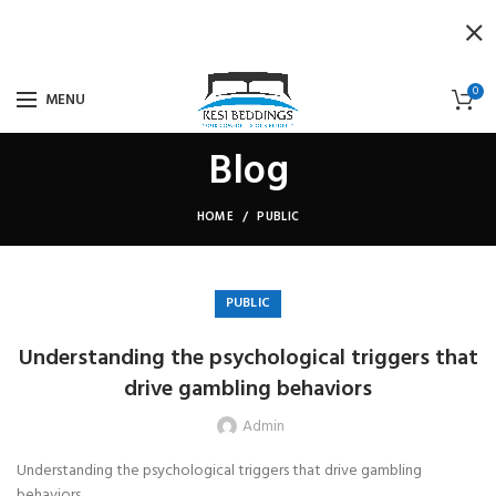
0
MENU
Blog
HOME
PUBLIC
PUBLIC
Understanding the psychological triggers that
drive gambling behaviors
Admin
Understanding the psychological triggers that drive gambling
behaviors