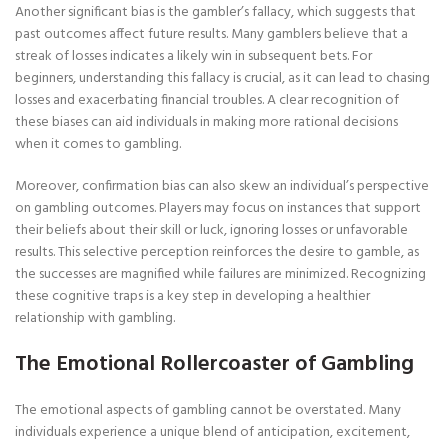
Another significant bias is the gambler’s fallacy, which suggests that
past outcomes affect future results. Many gamblers believe that a
streak of losses indicates a likely win in subsequent bets. For
beginners, understanding this fallacy is crucial, as it can lead to chasing
losses and exacerbating financial troubles. A clear recognition of
these biases can aid individuals in making more rational decisions
when it comes to gambling.
Moreover, confirmation bias can also skew an individual’s perspective
on gambling outcomes. Players may focus on instances that support
their beliefs about their skill or luck, ignoring losses or unfavorable
results. This selective perception reinforces the desire to gamble, as
the successes are magnified while failures are minimized. Recognizing
these cognitive traps is a key step in developing a healthier
relationship with gambling.
The Emotional Rollercoaster of Gambling
The emotional aspects of gambling cannot be overstated. Many
individuals experience a unique blend of anticipation, excitement,