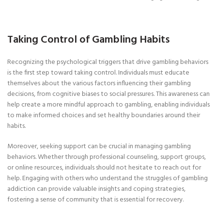
Taking Control of Gambling Habits
Recognizing the psychological triggers that drive gambling behaviors
is the first step toward taking control. Individuals must educate
themselves about the various factors influencing their gambling
decisions, from cognitive biases to social pressures. This awareness can
help create a more mindful approach to gambling, enabling individuals
to make informed choices and set healthy boundaries around their
habits.
Moreover, seeking support can be crucial in managing gambling
behaviors. Whether through professional counseling, support groups,
or online resources, individuals should not hesitate to reach out for
help. Engaging with others who understand the struggles of gambling
addiction can provide valuable insights and coping strategies,
fostering a sense of community that is essential for recovery.