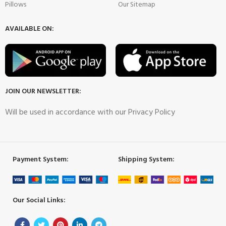
Pillows
Our Sitemap
AVAILABLE ON:
JOIN OUR NEWSLETTER:
Will be used in accordance with our Privacy Policy
Payment System:
Shipping System:
Our Social Links: