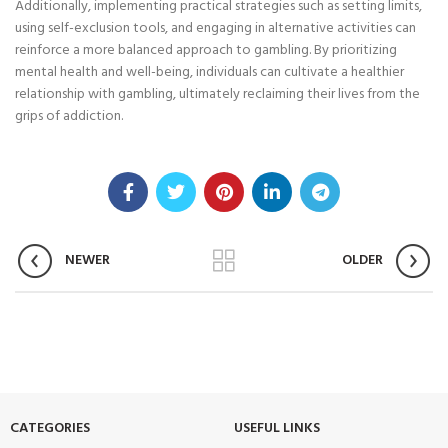
Additionally, implementing practical strategies such as setting limits,
using self-exclusion tools, and engaging in alternative activities can
reinforce a more balanced approach to gambling. By prioritizing
mental health and well-being, individuals can cultivate a healthier
relationship with gambling, ultimately reclaiming their lives from the
grips of addiction.
NEWER
OLDER
CATEGORIES
USEFUL LINKS