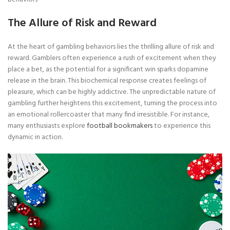
The Allure of Risk and Reward
At the heart of gambling behaviors lies the thrilling allure of risk and
reward. Gamblers often experience a rush of excitement when they
place a bet, as the potential for a significant win sparks dopamine
release in the brain. This biochemical response creates feelings of
pleasure, which can be highly addictive. The unpredictable nature of
gambling further heightens this excitement, turning the process into
an emotional rollercoaster that many find irresistible. For instance,
many enthusiasts explore
football bookmakers
to experience this
dynamic in action.