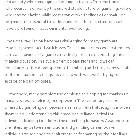
and anxiety when engaging in betting activities. This emotional
rollercoaster is driven by the unpredictable nature of gambling, where
wins lead to elation while losses can evoke feelings of despair. For
beginners, it’s essential to understand that these fluctuations can
have a profound impact on mental well-being.
Emotional regulation becomes challenging for many gamblers,
especially when faced with losses. The instinct to recover lost money
can lead individuals to gamble recklessly, often exacerbating their
financial situation. This cycle of emotional highs and lows can
contribute to the development of gambling addiction, as individuals
seek the euphoric feelings associated with wins while trying to
escape the pain of losses.
Furthermore, many gamblers use gambling as a coping mechanism to
manage stress, loneliness, or depression. The temporary escape
offered by gambling can provide a sense of relief, although it is often
short-lived. Understanding this emotional reliance is vital for
individuals looking to address their gambling behaviors. Awareness of
the interplay between emotions and gambling can empower
individuals to seek healthier alternatives for managing their feelings.