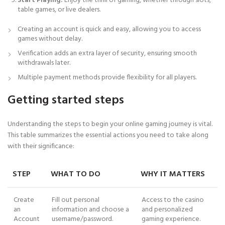
Start Playing:
Enjoy the thrill of gaming, whether through slots,
table games, or live dealers.
Creating an account is quick and easy, allowing you to access
games without delay.
Verification adds an extra layer of security, ensuring smooth
withdrawals later.
Multiple payment methods provide flexibility for all players.
Getting started steps
Understanding the steps to begin your online gaming journey is vital.
This table summarizes the essential actions you need to take along
with their significance:
STEP
WHAT TO DO
WHY IT MATTERS
Create
Fill out personal
Access to the casino
an
information and choose a
and personalized
Account
username/password.
gaming experience.