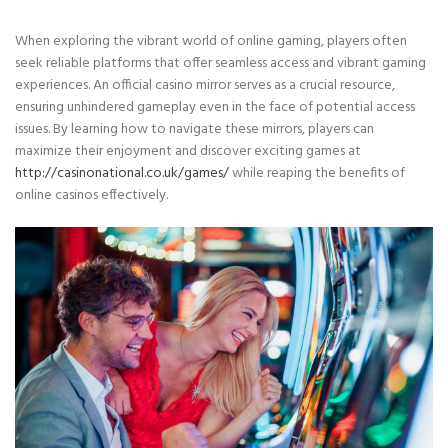
When exploring the vibrant world of online gaming, players often
seek reliable platforms that offer seamless access and vibrant gaming
experiences. An official casino mirror serves as a crucial resource,
ensuring unhindered gameplay even in the face of potential access
issues. By learning how to navigate these mirrors, players can
maximize their enjoyment and discover exciting games at
http://casinonational.co.uk/games/
while reaping the benefits of
online casinos effectively.