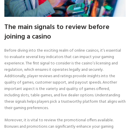
The main signals to review before
joining a casino
Before diving into the exciting realm of online casinos, it’s essential
to evaluate several key indicators that can impact your gaming
experience. The first signal to consider is the casino’s licensing and
regulation, which ensures it operates legally and securely.
Additionally, player reviews and ratings provide insights into the
quality of games, customer support, and payout speeds. Another
important aspect is the variety and quality of games offered,
including slots, table games, and live dealer options. Understanding
these signals helps players pick a trustworthy platform that aligns with
their gaming preferences.
Moreover, it is vital to review the promotional offers available.
Bonuses and promotions can significantly enhance your gaming