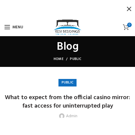
0
MENU
Blog
HOME
PUBLIC
PUBLIC
What to expect from the official casino mirror:
fast access for uninterrupted play
Admin