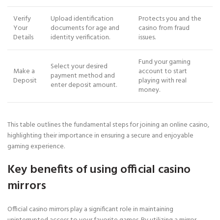
Verify
Upload identification
Protects you and the
Your
documents for age and
casino from fraud
Details
identity verification.
issues.
Fund your gaming
Select your desired
Make a
account to start
payment method and
Deposit
playing with real
enter deposit amount.
money.
This table outlines the fundamental steps for joining an online casino,
highlighting their importance in ensuring a secure and enjoyable
gaming experience.
Key benefits of using official casino
mirrors
Official casino mirrors play a significant role in maintaining