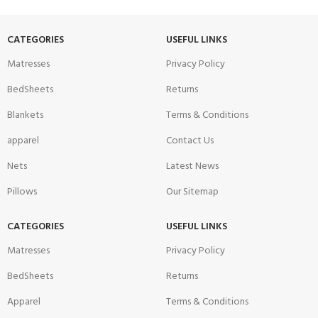
CATEGORIES
USEFUL LINKS
Matresses
Privacy Policy
BedSheets
Returns
Blankets
Terms & Conditions
apparel
Contact Us
Nets
Latest News
Pillows
Our Sitemap
CATEGORIES
USEFUL LINKS
Matresses
Privacy Policy
BedSheets
Returns
Apparel
Terms & Conditions