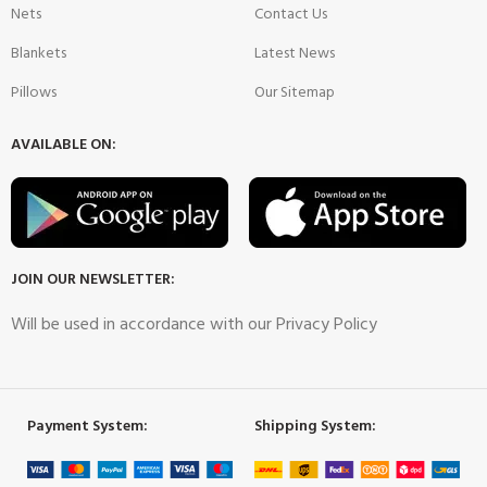
Nets
Contact Us
Blankets
Latest News
Pillows
Our Sitemap
AVAILABLE ON:
JOIN OUR NEWSLETTER:
Will be used in accordance with our Privacy Policy
Payment System:
Shipping System: