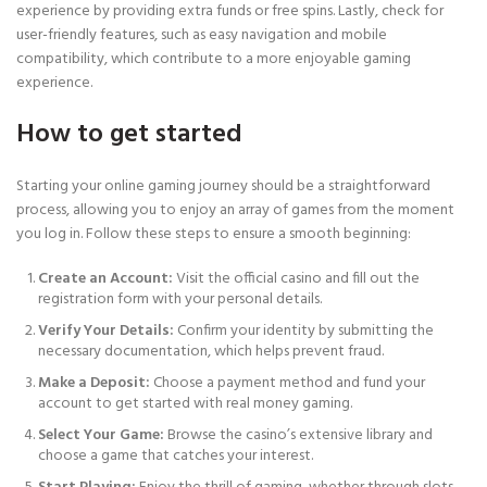
experience by providing extra funds or free spins. Lastly, check for
user-friendly features, such as easy navigation and mobile
compatibility, which contribute to a more enjoyable gaming
experience.
How to get started
Starting your online gaming journey should be a straightforward
process, allowing you to enjoy an array of games from the moment
you log in. Follow these steps to ensure a smooth beginning:
Create an Account:
Visit the official casino and fill out the
registration form with your personal details.
Verify Your Details:
Confirm your identity by submitting the
necessary documentation, which helps prevent fraud.
Make a Deposit:
Choose a payment method and fund your
account to get started with real money gaming.
Select Your Game:
Browse the casino’s extensive library and
choose a game that catches your interest.