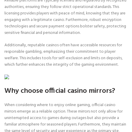
Reliable platforms are typically licensed and regulated by recognized
authorities, ensuring they follow strict operational standards. This
licensing provides players with peace of mind, knowing that they are
engaging with a legitimate casino. Furthermore, robust encryption
technologies and secure payment options bolster safety, protecting
sensitive financial and personal information.
Additionally, reputable casinos often have accessible resources for
responsible gambling, emphasizing their commitment to player
welfare. This includes tools for self-exclusion and limits on deposits,
which further enhances the integrity of the gaming environment.
Why choose official casino mirrors?
When considering where to enjoy online gaming, official casino
mirrors emerge as a reliable option. These mirrors not only allow for
uninterrupted access to games during outages but also provide a
familiar atmosphere for seasoned players. Furthermore, they maintain
the same level of security and user experience as the primary site,