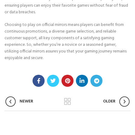
ensuring players can enjoy their favorite games without fear of fraud
or data breaches.
Choosing to play on official mirrors means players can benefit from
continuous promotions, a diverse game selection, and reliable
customer support, all key components of a satisfying gaming
experience. So, whether you’re a novice or a seasoned gamer,
utilizing official mirrors assures you that your gaming journey remains
enjoyable and secure.
NEWER
OLDER