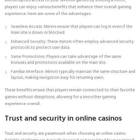
uninterrupted access to your favorite games. By utilizing a mirror,
players can enjoy various benefits that enhance their overall gaming
experience. Here are some of the advantages:
Seamless Access: Mirrors ensure that players can log in even if the
main site is down or blocked.
Enhanced Security: These mirrors often employ advanced security
protocols to protect user data.
Same Promotions: Players can take advantage of the same
bonuses and promotions available on the main site.
Familiar Interface: Mirrors typically maintain the same structure and
layout, making navigation easy for returning users.
These benefits ensure that players remain connected to their favorite
games without disruptions, allowing for a smoother gaming
experience overall.
Trust and security in online casinos
Trust and security are paramount when choosing an online casino.