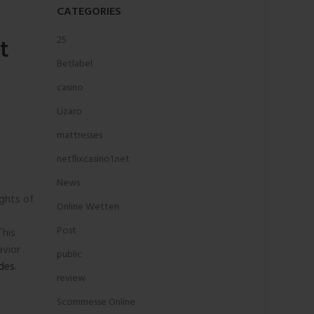
CATEGORIES
25
t
Betlabel
casino
Lizaro
mattresses
netflixcasino1.net
News
ights of
Online Wetten
Post
This
avior
public
odes
.
review
Scommesse Online