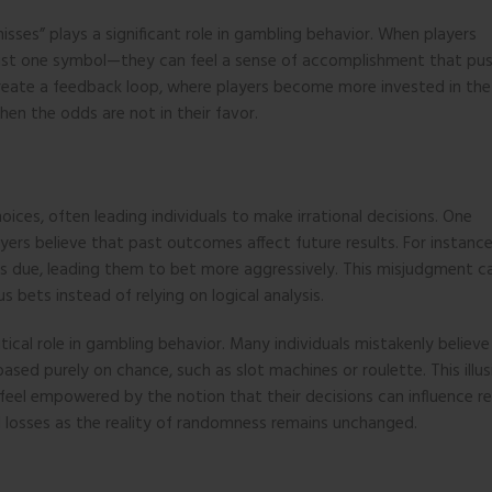
isses” plays a significant role in gambling behavior. When players
 just one symbol—they can feel a sense of accomplishment that pu
reate a feedback loop, where players become more invested in th
hen the odds are not in their favor.
oices, often leading individuals to make irrational decisions. One
ayers believe that past outcomes affect future results. For instance
n is due, leading them to bet more aggressively. This misjudgment c
us bets instead of relying on logical analysis.
critical role in gambling behavior. Many individuals mistakenly believ
ed purely on chance, such as slot machines or roulette. This illus
eel empowered by the notion that their decisions can influence re
al losses as the reality of randomness remains unchanged.