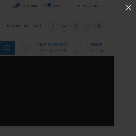
0
0
COMPARE
WISHLIST
LOGIN / REGISTER
BECOME AFFILIATE
UGX
0
24/7 SUPPORT
+256 200 919347
0
items