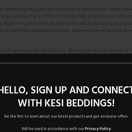
or, influencing decisions and outcomes in various ways. Many indivi
ings, viewing it as a form of entertainment or distraction. This e
 to dependency as individuals repeatedly turn to gambling as a cop
into problematic gambling behaviors, where emotional distress driv
 with gambling can be addictive. Winning can lead to feelings of e
ion and despair. This rollercoaster of emotions can further entrench
to replicate the highs and avoid the lows. The desire to experience 
ntial consequences, making it challenging for players to recogni
HELLO, SIGN UP AND CONNEC
ling can amplify emotional factors. Friends or family members who
feel acceptable or even expected. This social influence can create 
WITH KESI BEDDINGS!
dividuals in gambling activities. The interplay of emotions, social
g for many to navigate their gambling choices responsibly.
Be the first to learn about our latest products and get exclusive offers
ng
Will be used in accordance with our
Privacy Policy