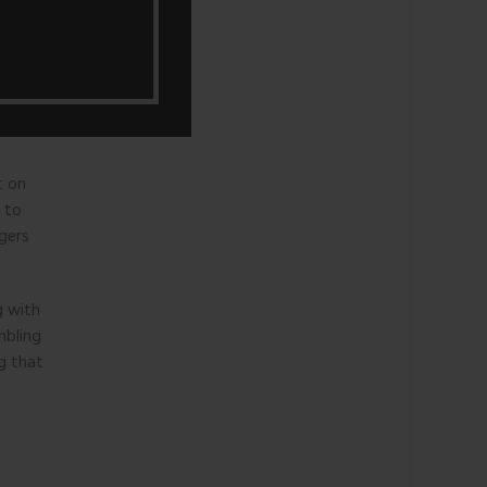
avior.
 a
abits.
 a more
t on
 to
ggers
g with
mbling
g that