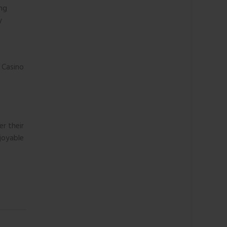
ing
y
 Casino
er their
joyable