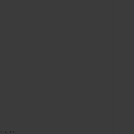
 for its