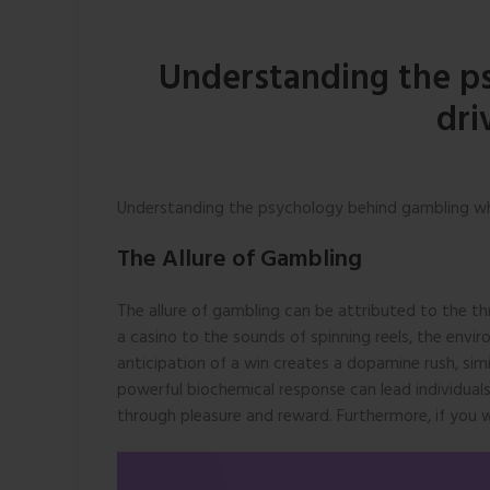
Understanding the p
dri
Understanding the psychology behind gambling wh
The Allure of Gambling
The allure of gambling can be attributed to the thr
a casino to the sounds of spinning reels, the envi
anticipation of a win creates a dopamine rush, sim
powerful biochemical response can lead individuals
through pleasure and reward. Furthermore, if you