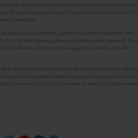
ding slots and live dealer options, players can explore various gam
ing fair play and player security, Stay Casino creates a trustworth
ling responsibly.
 including cryptocurrencies, catering to a diverse audience. With
e to start their gaming journey on a positive note. However, Stay
g that players have the tools to manage their gambling activities
s dedicated to providing assistance and promoting healthy gaming
f-assessment and utilize available resources to maintain control ov
support and security, Stay Casino aims to create a positive and en