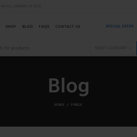
 FOR ALL ORDERS OF $150
SPECIAL OFFER
SHOP
BLOG
FAQS
CONTACT US
SELECT CATEGORY
Blog
HOME
PUBLIC