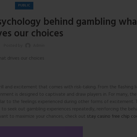
PUBLIC
sychology behind gambling wha
ves our choices
Posted by
Admin
at drives our choices
ill and excitement that comes with risk-taking. From the flashing l
ronment is designed to captivate and draw players in. For many, the
ilar to the feelings experienced during other forms of excitement. 
 to seek out gambling experiences repeatedly, reinforcing the beh
 want to maximize your chances, check out
stay casino free chip c