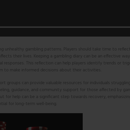
 gambling choices is vital for promoting responsible gambling beh
r time and spending when engaging in gambling activities. Creating
cisions and help individuals maintain control over their gambling h
rather than a way to make money, individuals can approach it with
zing unhealthy gambling patterns. Players should take time to reflec
fects their lives. Keeping a gambling diary can be an effective way
 responses. This reflection can help players identify trends or tri
m to make informed decisions about their activities.
ort groups can provide valuable resources for individuals strugglin
seling, guidance, and community support for those affected by ga
ut for help can be a significant step towards recovery, emphasizin
tial for long-term well-being.