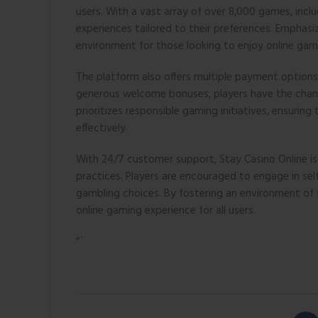
users. With a vast array of over 8,000 games, inclu
experiences tailored to their preferences. Emphasiz
environment for those looking to enjoy online gamb
The platform also offers multiple payment options,
generous welcome bonuses, players have the chanc
prioritizes responsible gaming initiatives, ensurin
effectively.
With 24/7 customer support, Stay Casino Online i
practices. Players are encouraged to engage in sel
gambling choices. By fostering an environment of 
online gaming experience for all users.
“`