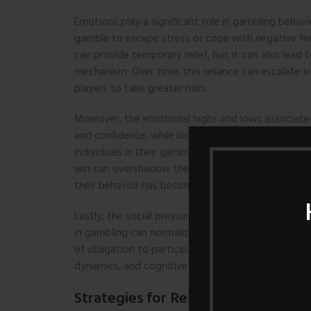
Emotions play a significant role in gambling behavi
gamble to escape stress or cope with negative feel
can provide temporary relief, but it can also lead
mechanism. Over time, this reliance can escalate 
players to take greater risks.
Moreover, the emotional highs and lows associated
and confidence, while losing can result in frustrat
individuals in their gambling habits, as they seek 
win can overshadow the understanding of the pote
their behavior has become problematic.
Lastly, the social pressures associated with gamb
in gambling can normalize the behavior, making it 
of obligation to participate, further entrenching in
dynamics, and cognitive biases makes it challengin
Strategies for Responsible Gambli