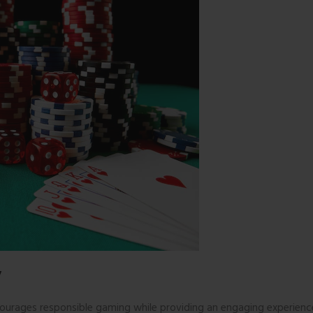
y
courages responsible gaming while providing an engaging experience