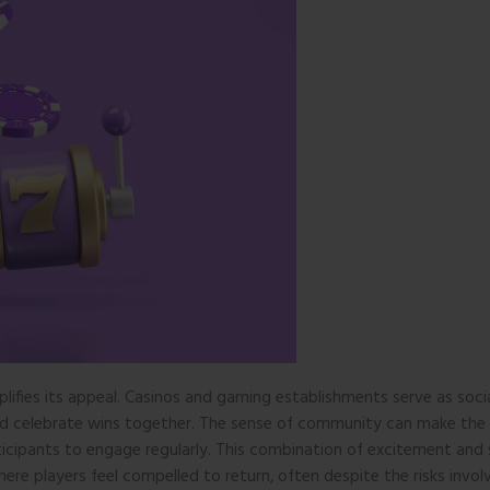
lifies its appeal. Casinos and gaming establishments serve as soci
and celebrate wins together. The sense of community can make the
icipants to engage regularly. This combination of excitement and 
re players feel compelled to return, often despite the risks invol