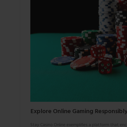
Explore Online Gaming Responsibl
Stay Casino Online exemplifies a platform that en