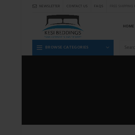
NEWSLETTER
CONTACT US
FAQS
FREE SHIPPING
HOME
BROWSE CATEGORIES