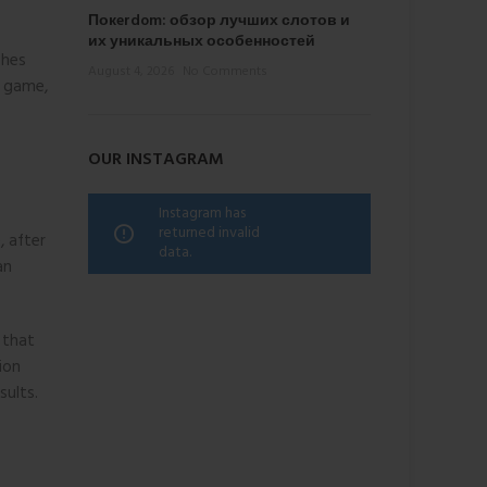
Покerdom: обзор лучших слотов и
их уникальных особенностей
shes
August 4, 2026
No Comments
e game,
OUR INSTAGRAM
Instagram has
returned invalid
, after
data.
an
e that
ion
sults.