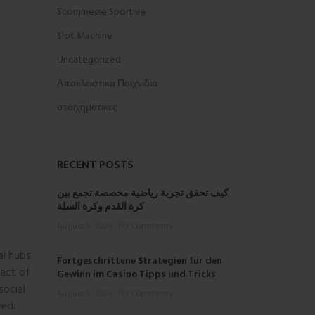
Scommesse Sportive
Slot Machine
Uncategorized
Αποκλειστικά Παιχνίδια
στοιχηματικες
RECENT POSTS
كيف تحقق تجربة رياضية مخصصة تجمع بين
كرة القدم وكرة السلة
August 5, 2026
No Comments
al hubs
Fortgeschrittene Strategien für den
 act of
Gewinn im Casino Tipps und Tricks
social
August 5, 2026
No Comments
ved.