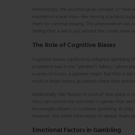
Interestingly, the psychological concept of “near m
experience a near miss—like missing a jackpot by
them to continue playing. This phenomenon can c
feeling that a win is just around the corner, even w
The Role of Cognitive Biases
Cognitive biases significantly influence gambling ch
prominent bias is the “gambler’s fallacy,” where pl
a series of losses, a gambler might feel that a wi
result in larger losses, as players chase their previo
Additionally, the “illusion of control” bias plays a 
they can control the outcome of games that are bas
encourages players to continue gambling, as they f
However, this belief often leads to deeper financi
Emotional Factors in Gambling