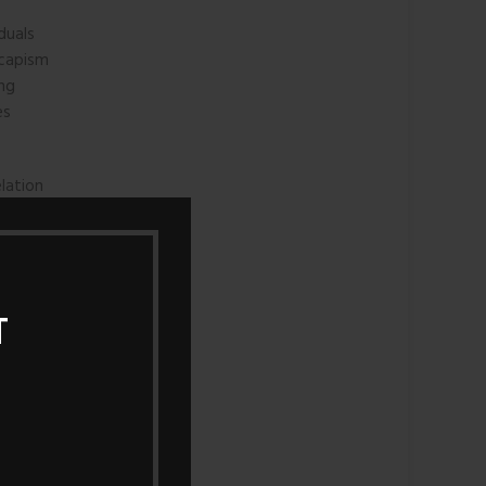
duals
scapism
ing
es
lation
another
ze when
T
 engage
a sense