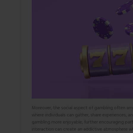
Moreover, the social aspect of gambling often amp
where individuals can gather, share experiences, 
gambling more enjoyable, further encouraging part
interaction can create an addictive atmosphere whe