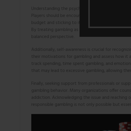
Understanding the psychological factors that drive
Players should be encouraged to set limits on thei
budget and sticking to it can mitigate impulsive de
By treating gambling as a form of entertainment 
balanced perspective.
Additionally, self-awareness is crucial for recogni
their motivations for gambling and assess how it af
track spending, time spent gambling, and emotional
that may lead to excessive gambling, allowing the
Finally, seeking support from professionals or supp
gambling behavior. Many organizations offer coun
addiction. Acknowledging the issue and reaching o
responsible gambling is not only possible but essen