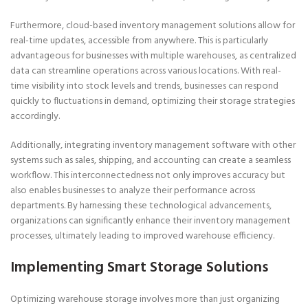
Furthermore, cloud-based inventory management solutions allow for
real-time updates, accessible from anywhere. This is particularly
advantageous for businesses with multiple warehouses, as centralized
data can streamline operations across various locations. With real-
time visibility into stock levels and trends, businesses can respond
quickly to fluctuations in demand, optimizing their storage strategies
accordingly.
Additionally, integrating inventory management software with other
systems such as sales, shipping, and accounting can create a seamless
workflow. This interconnectedness not only improves accuracy but
also enables businesses to analyze their performance across
departments. By harnessing these technological advancements,
organizations can significantly enhance their inventory management
processes, ultimately leading to improved warehouse efficiency.
Implementing Smart Storage Solutions
Optimizing warehouse storage involves more than just organizing