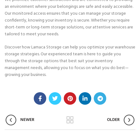
an environment where your belongings are safe and easily accessible.
Our monitored access ensures that you can manage your storage
confidently, knowing your inventory is secure. Whether you require
short-term or long-term storage solutions, our attentive services are
tailored to meet your needs.
Discover how Larnaca Storage can help you optimize your warehouse
storage strategies. Our experienced team is here to guide you
through the storage options that best suit your inventory
management needs, allowing you to focus on what you do best—
growing your business.
NEWER
OLDER