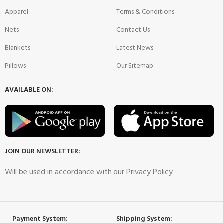
Apparel
Terms & Conditions
Nets
Contact Us
Blankets
Latest News
Pillows
Our Sitemap
AVAILABLE ON:
JOIN OUR NEWSLETTER:
Will be used in accordance with our Privacy Policy
Payment System:
Shipping System: