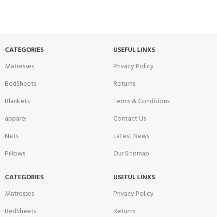
CATEGORIES
USEFUL LINKS
Matresses
Privacy Policy
BedSheets
Returns
Blankets
Terms & Conditions
apparel
Contact Us
Nets
Latest News
Pillows
Our Sitemap
CATEGORIES
USEFUL LINKS
Matresses
Privacy Policy
BedSheets
Returns