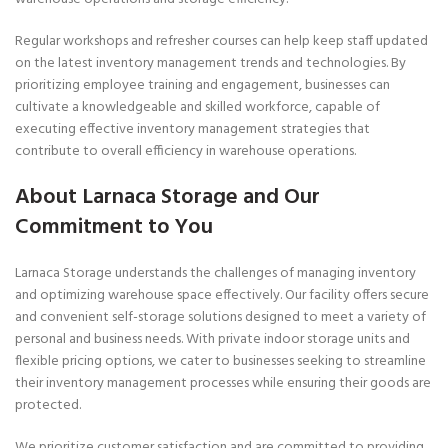
Regular workshops and refresher courses can help keep staff updated
on the latest inventory management trends and technologies. By
prioritizing employee training and engagement, businesses can
cultivate a knowledgeable and skilled workforce, capable of
executing effective inventory management strategies that
contribute to overall efficiency in warehouse operations.
About Larnaca Storage and Our
Commitment to You
Larnaca Storage understands the challenges of managing inventory
and optimizing warehouse space effectively. Our facility offers secure
and convenient self-storage solutions designed to meet a variety of
personal and business needs. With private indoor storage units and
flexible pricing options, we cater to businesses seeking to streamline
their inventory management processes while ensuring their goods are
protected.
We prioritize customer satisfaction and are committed to providing