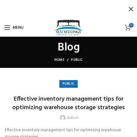
0
MENU
Blog
HOME
PUBLIC
PUBLIC
Effective inventory management tips for
optimizing warehouse storage strategies
Admin
Effective inventory management tips for optimizing warehouse
storage strategies