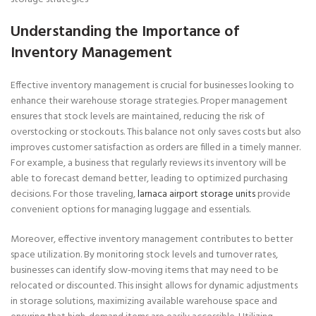
Understanding the Importance of
Inventory Management
Effective inventory management is crucial for businesses looking to
enhance their warehouse storage strategies. Proper management
ensures that stock levels are maintained, reducing the risk of
overstocking or stockouts. This balance not only saves costs but also
improves customer satisfaction as orders are filled in a timely manner.
For example, a business that regularly reviews its inventory will be
able to forecast demand better, leading to optimized purchasing
decisions. For those traveling,
larnaca airport storage units
provide
convenient options for managing luggage and essentials.
Moreover, effective inventory management contributes to better
space utilization. By monitoring stock levels and turnover rates,
businesses can identify slow-moving items that may need to be
relocated or discounted. This insight allows for dynamic adjustments
in storage solutions, maximizing available warehouse space and