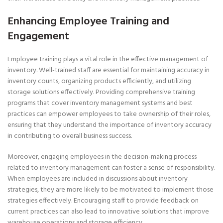
Enhancing Employee Training and
Engagement
Employee training plays a vital role in the effective management of
inventory. Well-trained staff are essential for maintaining accuracy in
inventory counts, organizing products efficiently, and utilizing
storage solutions effectively. Providing comprehensive training
programs that cover inventory management systems and best
practices can empower employees to take ownership of their roles,
ensuring that they understand the importance of inventory accuracy
in contributing to overall business success.
Moreover, engaging employees in the decision-making process
related to inventory management can foster a sense of responsibility.
When employees are included in discussions about inventory
strategies, they are more likely to be motivated to implement those
strategies effectively. Encouraging staff to provide feedback on
current practices can also lead to innovative solutions that improve
warehouse operations and storage efficiency.