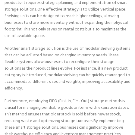
products; it requires strategic planning and implementation of smart
storage solutions. One effective strategy is to utilize vertical space.
Shelving units can be designed to reach higher ceilings, allowing
businesses to store more inventory without expanding their physical
footprint. This not only saves on rental costs but also maximizes the
use of available space.
Another smart storage solution is the use of modular shelving systems
that can be adjusted based on changing inventory needs. These
flexible systems allow businesses to reconfigure their storage
solutions as their product lines evolve. For instance, if a new product
category is introduced, modular shelving can be quickly rearranged to
accommodate different sizes and weights, improving accessibility and
efficiency.
Furthermore, employing FIFO (First In, First Out) storage methods is
crucial for managing perishable goods or items with expiration dates.
This method ensures that older stock is sold before newer stock,
reducing waste and optimizing storage turnover. By implementing
these smart storage solutions, businesses can significantly improve
their warehouse efficiency and inventory management practices.