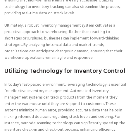
ensuring that high-demand items are easily accessible. Utilizing
technology for inventory tracking can also streamline this process,
providing real-time data on stock levels.
Ultimately, a robust inventory management system cultivates a
proactive approach to warehousing. Rather than reacting to
shortages or surpluses, businesses can implement forward-thinking
strategies. By analyzing historical data and market trends,
organizations can anticipate changes in demand, ensuring that their
warehouse operations remain agile and responsive.
Utilizing Technology for Inventory Control
In today’s fast-paced environment, leveraging technology is essential
for effective inventory management. Automated inventory
management systems can track products from the moment they
enter the warehouse until they are shipped to customers. These
systems minimize human error, providing accurate data that helps in
making informed decisions regarding stock levels and ordering. For
instance, barcode scanning technology can significantly speed up the
inventory check-in and check-out process, enhancing efficiency.