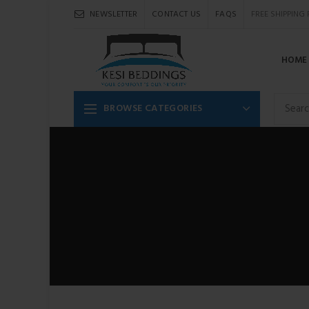
NEWSLETTER
CONTACT US
FAQS
FREE SHIPPING
HOME
BROWSE CATEGORIES