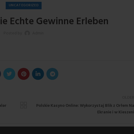
UNCATEGORIZED
ie Echte Gewinne Erleben
Posted by
Admin
OLDE
ələr
Polskie Kasyno Online: Wykorzystaj Blik z Orłem N
Ekranie i w Kieszen