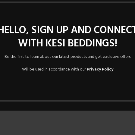
HELLO, SIGN UP AND CONNEC
WITH KESI BEDDINGS!
Be the first to learn about our latest products and get exclusive offers
Will be used in accordance with our
Privacy Policy