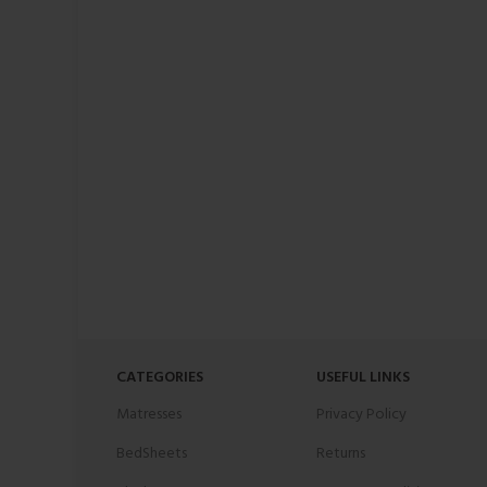
CATEGORIES
USEFUL LINKS
Matresses
Privacy Policy
BedSheets
Returns