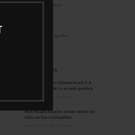
Scommesse Sportive
Slot Machine
T
Uncategorized
Αποκλειστικά Παιχνίδια
στοιχηματικες
RECENT POSTS
How to dive into Chicken Road 2: A
beginner’s guide to arcade gaming
August 7, 2026
No Comments
Wat maakt Kaasino uniek: verken de
slots en live tafelspellen
August 7, 2026
No Comments