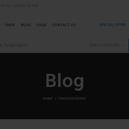
 FOR ALL ORDERS OF $150
SPECIAL OFFER
SHOP
BLOG
FAQS
CONTACT US
SELECT CATEGORY
Blog
HOME
UNCATEGORIZED