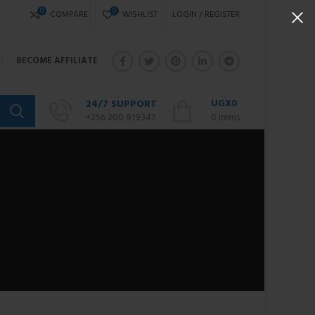
0
0
COMPARE
WISHLIST
LOGIN / REGISTER
BECOME AFFILIATE
UGX
0
24/7 SUPPORT
+256 200 919347
0
items