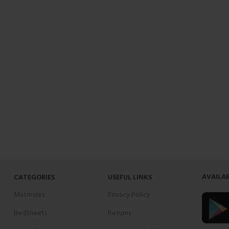
AVAILAB
CATEGORIES
USEFUL LINKS
Matresses
Privacy Policy
BedSheets
Returns