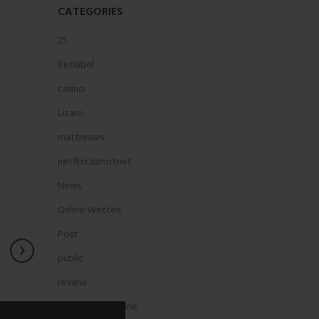
CATEGORIES
25
Betlabel
casino
Lizaro
mattresses
netflixcasino1.net
News
Online Wetten
R
Post
a
public
i
review
Scommesse Online