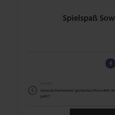
Spielspaß Sow
NEWER
Gələcək Yeniləmələr gözlənilən Pinco APK: N
gəlir?