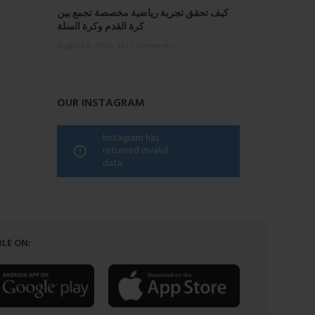
كيف تحقق تجربة رياضية مخصصة تجمع بين
كرة القدم وكرة السلة
August 5, 2026
No Comments
OUR INSTAGRAM
Instagram has
returned invalid
data.
LE ON: