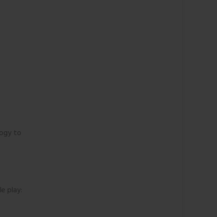
logy to
le play: