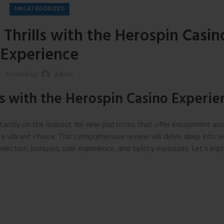
UNCATEGORIZED
 Thrills with the Herospin Casin
Experience
Posted by
Admin
ls with the Herospin Casino Experie
stantly on the lookout for new platforms that offer excitement an
a vibrant choice. This comprehensive review will delve deep into 
election, bonuses, user experience, and safety measures. Let’s expl