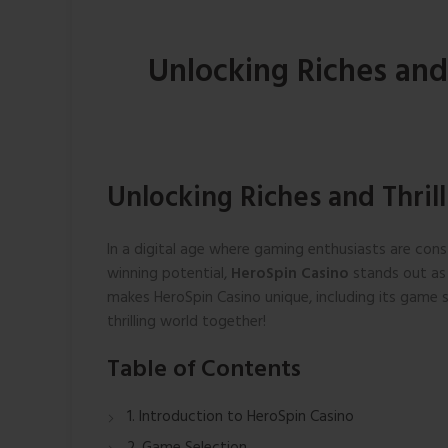
Unlocking Riches and
Unlocking Riches and Thril
In a digital age where gaming enthusiasts are con
winning potential,
HeroSpin Casino
stands out as 
makes HeroSpin Casino unique, including its game s
thrilling world together!
Table of Contents
1. Introduction to HeroSpin Casino