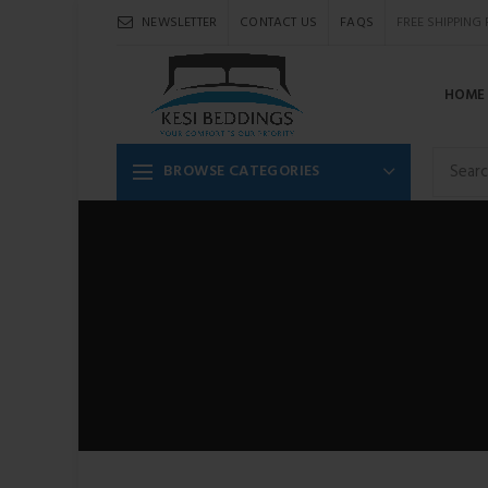
NEWSLETTER
CONTACT US
FAQS
FREE SHIPPING
HOME
BROWSE CATEGORIES