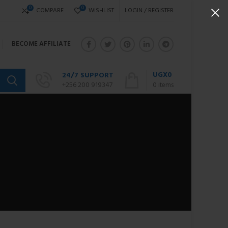
0
0
COMPARE
WISHLIST
LOGIN / REGISTER
BECOME AFFILIATE
UGX
0
24/7 SUPPORT
+256 200 919347
0
items