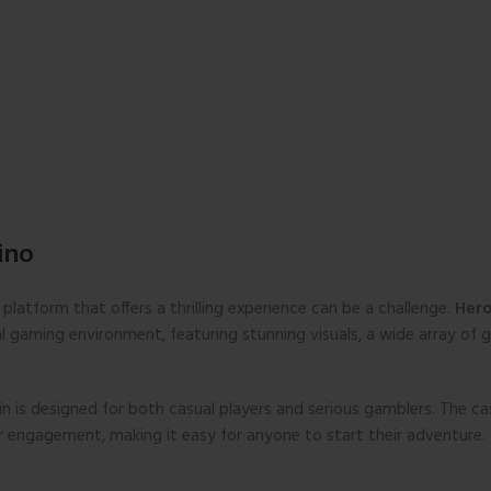
ino
 platform that offers a thrilling experience can be a challenge.
Hero
l gaming environment, featuring stunning visuals, a wide array of 
 is designed for both casual players and serious gamblers. The ca
r engagement, making it easy for anyone to start their adventure.