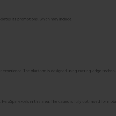
pdates its promotions, which may include:
r experience. The platform is designed using cutting-edge techno
 HeroSpin excels in this area. The casino is fully optimized for mobi