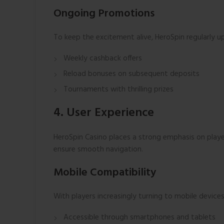
Ongoing Promotions
To keep the excitement alive, HeroSpin regularly u
Weekly cashback offers
Reload bonuses on subsequent deposits
Tournaments with thrilling prizes
4. User Experience
HeroSpin Casino places a strong emphasis on playe
ensure smooth navigation.
Mobile Compatibility
With players increasingly turning to mobile devices,
Accessible through smartphones and tablets