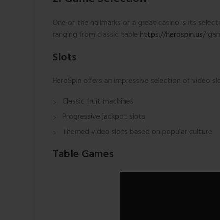
One of the hallmarks of a great casino is its selec
ranging from classic table
https://herospin.us/
gam
Slots
HeroSpin offers an impressive selection of video s
Classic fruit machines
Progressive jackpot slots
Themed video slots based on popular culture
Table Games