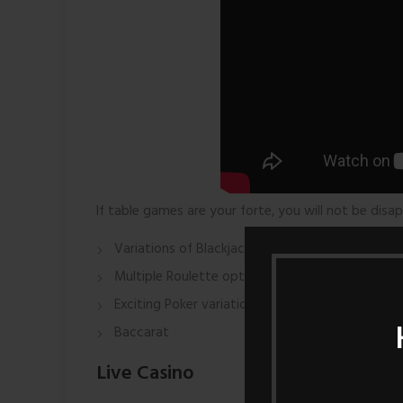
If table games are your forte, you will not be disa
Variations of Blackjack
Multiple Roulette options
Exciting Poker variations
Baccarat
Live Casino