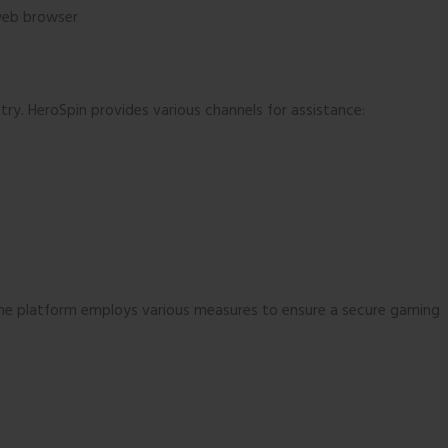
web browser
stry. HeroSpin provides various channels for assistance:
The platform employs various measures to ensure a secure gaming