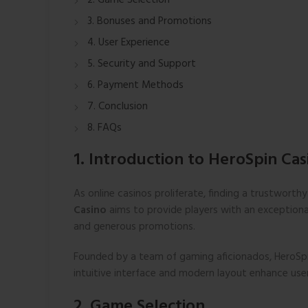
2. Game Selection
3. Bonuses and Promotions
4. User Experience
5. Security and Support
6. Payment Methods
7. Conclusion
8. FAQs
1. Introduction to HeroSpin Cas
As online casinos proliferate, finding a trustworthy
Casino
aims to provide players with an exceptiona
and generous promotions.
Founded by a team of gaming aficionados, HeroSpin
intuitive interface and modern layout enhance use
2. Game Selection