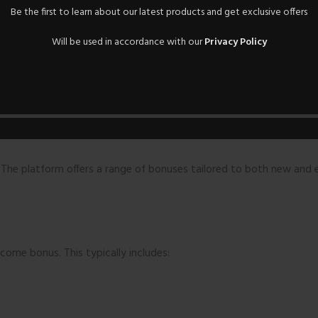
 allows players to interact with real dealers in real-time. Here, pla
Be the first to learn about our latest products and get exclusive offers
Will be used in accordance with our
Privacy Policy
. The platform offers a range of bonuses tailored to both new and 
come bonus. This typically includes: