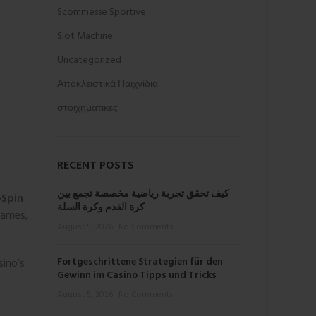
Scommesse Sportive
Slot Machine
Uncategorized
Αποκλειστικά Παιχνίδια
στοιχηματικες
RECENT POSTS
كيف تحقق تجربة رياضية مخصصة تجمع بين
Spin
كرة القدم وكرة السلة
games,
August 5, 2026
No Comments
Fortgeschrittene Strategien für den
sino’s
Gewinn im Casino Tipps und Tricks
August 5, 2026
No Comments