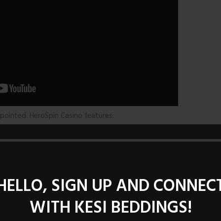
ppointed. HeroSpin Casino features:
HELLO, SIGN UP AND CONNEC
WITH KESI BEDDINGS!