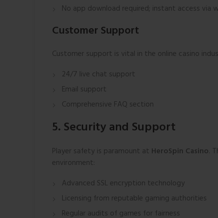
No app download required; instant access via 
Customer Support
Customer support is vital in the online casino indu
24/7 live chat support
Email support
Comprehensive FAQ section
5. Security and Support
Player safety is paramount at
HeroSpin Casino
. 
environment:
Advanced SSL encryption technology
Licensing from reputable gaming authorities
Regular audits of games for fairness