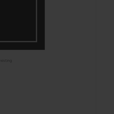
yers can
existing