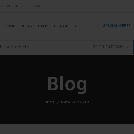
 FOR ALL ORDERS OF $150
SPECIAL OFFER
SHOP
BLOG
FAQS
CONTACT US
SELECT CATEGORY
Blog
HOME
UNCATEGORIZED