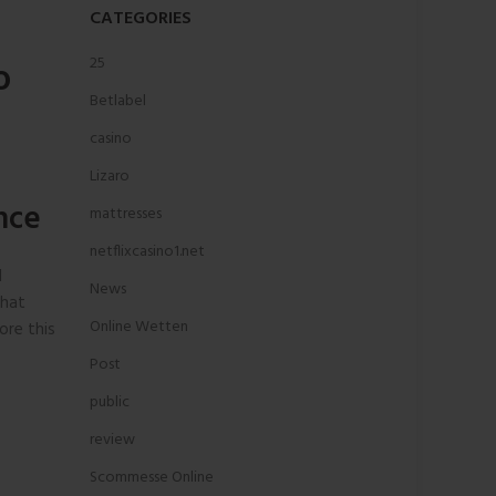
CATEGORIES
25
o
Betlabel
casino
Lizaro
nce
mattresses
netflixcasino1.net
d
News
what
Online Wetten
ore this
Post
public
review
Scommesse Online