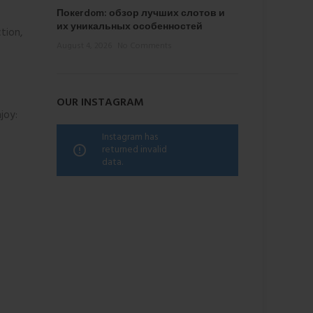
Покerdom: обзор лучших слотов и
их уникальных особенностей
ction,
August 4, 2026
No Comments
OUR INSTAGRAM
joy:
Instagram has
returned invalid
data.