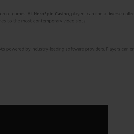
tion of games. At
HeroSpin Casino
, players can find a diverse colle
es to the most contemporary video slots.
lots powered by industry-leading software providers. Players can en