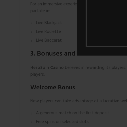
For an immersive experience, the live casino section
partake in:
Live Blackjack
Live Roulette
Live Baccarat
3. Bonuses and Promotions
HeroSpin Casino
believes in rewarding its players
players.
Welcome Bonus
New players can take advantage of a lucrative wel
A generous match on the first deposit
Free spins on selected slots