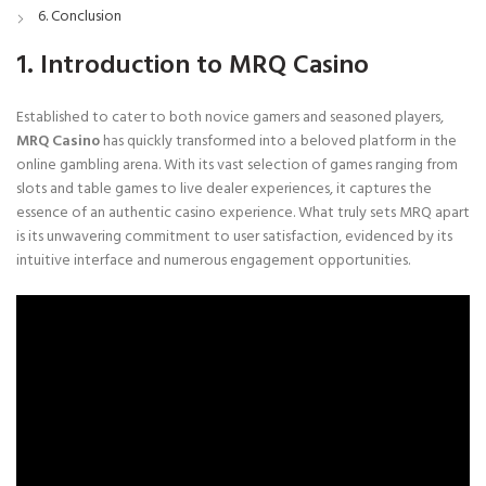
6. Conclusion
1. Introduction to MRQ Casino
Established to cater to both novice gamers and seasoned players,
MRQ Casino
has quickly transformed into a beloved platform in the
online gambling arena. With its vast selection of games ranging from
slots and table games to live dealer experiences, it captures the
essence of an authentic casino experience. What truly sets MRQ apart
is its unwavering commitment to user satisfaction, evidenced by its
intuitive interface and numerous engagement opportunities.