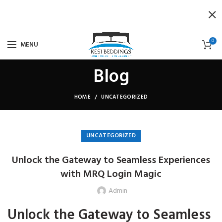
0
MENU
Blog
HOME
UNCATEGORIZED
UNCATEGORIZED
Unlock the Gateway to Seamless Experiences
with MRQ Login Magic
Admin
Unlock the Gateway to Seamless