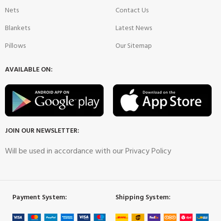
Nets
Contact Us
Blankets
Latest News
Pillows
Our Sitemap
AVAILABLE ON:
JOIN OUR NEWSLETTER:
Will be used in accordance with our Privacy Policy
Payment System:
Shipping System: