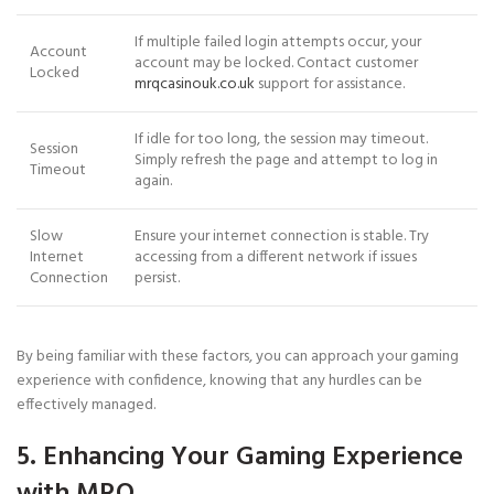
If multiple failed login attempts occur, your
Account
account may be locked. Contact customer
Locked
mrqcasinouk.co.uk
support for assistance.
If idle for too long, the session may timeout.
Session
Simply refresh the page and attempt to log in
Timeout
again.
Slow
Ensure your internet connection is stable. Try
Internet
accessing from a different network if issues
Connection
persist.
By being familiar with these factors, you can approach your gaming
experience with confidence, knowing that any hurdles can be
effectively managed.
5. Enhancing Your Gaming Experience