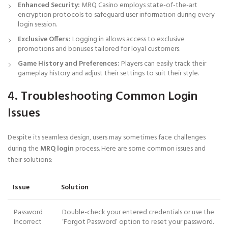
Enhanced Security:
MRQ Casino employs state-of-the-art
encryption protocols to safeguard user information during every
login session.
Exclusive Offers:
Logging in allows access to exclusive
promotions and bonuses tailored for loyal customers.
Game History and Preferences:
Players can easily track their
gameplay history and adjust their settings to suit their style.
4. Troubleshooting Common Login
Issues
Despite its seamless design, users may sometimes face challenges
during the
MRQ login
process. Here are some common issues and
their solutions:
Issue
Solution
Password
Double-check your entered credentials or use the
Incorrect
‘Forgot Password’ option to reset your password.