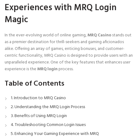
Experiences with MRQ Login
Magic
In the ever-evolving world of online gaming,
MRQ Casino
stands out
as a premier destination for thrill-seekers and gaming aficionados
alike. Offering an array of games, enticing bonuses, and customer-
centric functionality, MRQ Casino is designed to provide users with an
unparalleled experience. One of the key features that enhances user
experience is the
MRQ login
process.
Table of Contents
1. Introduction to MRQ Casino
2. Understanding the MRQ Login Process
3. Benefits of Using MRQ Login
4. Troubleshooting Common Login Issues
5. Enhancing Your Gaming Experience with MRQ