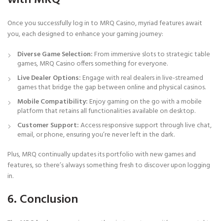
with MRQ
Once you successfully log in to MRQ Casino, myriad features await
you, each designed to enhance your gaming journey:
Diverse Game Selection:
From immersive slots to strategic table
games, MRQ Casino offers something for everyone.
Live Dealer Options:
Engage with real dealers in live-streamed
games that bridge the gap between online and physical casinos.
Mobile Compatibility:
Enjoy gaming on the go with a mobile
platform that retains all functionalities available on desktop.
Customer Support:
Access responsive support through live chat,
email, or phone, ensuring you’re never left in the dark.
Plus, MRQ continually updates its portfolio with new games and
features, so there’s always something fresh to discover upon logging
in.
6. Conclusion