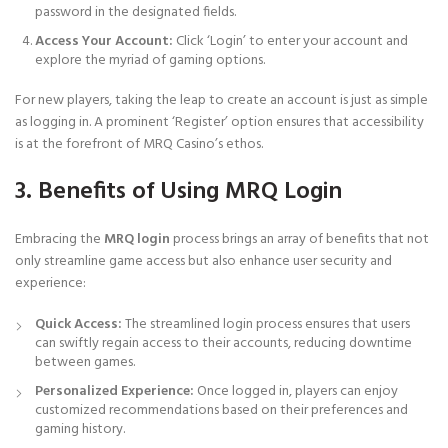
password in the designated fields.
Access Your Account:
Click ‘Login’ to enter your account and
explore the myriad of gaming options.
For new players, taking the leap to create an account is just as simple
as logging in. A prominent ‘Register’ option ensures that accessibility
is at the forefront of MRQ Casino’s ethos.
3. Benefits of Using MRQ Login
Embracing the
MRQ login
process brings an array of benefits that not
only streamline game access but also enhance user security and
experience:
Quick Access:
The streamlined login process ensures that users
can swiftly regain access to their accounts, reducing downtime
between games.
Personalized Experience:
Once logged in, players can enjoy
customized recommendations based on their preferences and
gaming history.