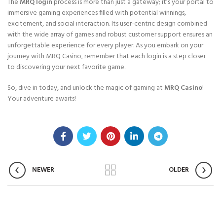
The
MRQ login
process is more than just a gateway; it’s your portal to
immersive gaming experiences filled with potential winnings,
excitement, and social interaction. Its user-centric design combined
with the wide array of games and robust customer support ensures an
unforgettable experience for every player. As you embark on your
journey with MRQ Casino, remember that each login is a step closer
to discovering your next favorite game.
So, dive in today, and unlock the magic of gaming at
MRQ Casino
!
Your adventure awaits!
NEWER
OLDER