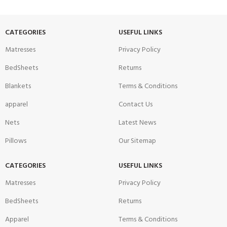
CATEGORIES
USEFUL LINKS
Matresses
Privacy Policy
BedSheets
Returns
Blankets
Terms & Conditions
apparel
Contact Us
Nets
Latest News
Pillows
Our Sitemap
CATEGORIES
USEFUL LINKS
Matresses
Privacy Policy
BedSheets
Returns
Apparel
Terms & Conditions