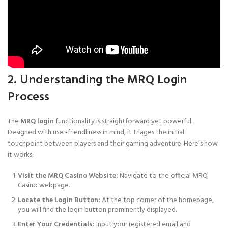
2. Understanding the MRQ Login
Process
The
MRQ login
functionality is straightforward yet powerful.
Designed with user-friendliness in mind, it triages the initial
touchpoint between players and their gaming adventure. Here’s how
it works:
Visit the MRQ Casino Website:
Navigate to the official MRQ
Casino webpage.
Locate the Login Button:
At the top corner of the homepage,
you will find the login button prominently displayed.
Enter Your Credentials:
Input your registered email and