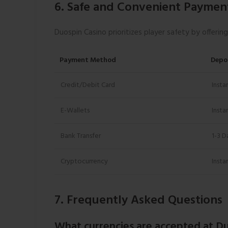
6. Safe and Convenient Payme
Duospin Casino prioritizes player safety by offeri
Payment Method
Depo
Credit/Debit Card
Insta
E-Wallets
Insta
Bank Transfer
1-3 D
Cryptocurrency
Insta
7. Frequently Asked Questions
What currencies are accepted at D