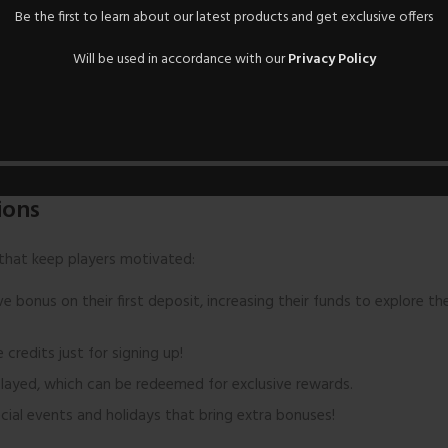
Be the first to learn about our latest products and get exclusive offers
edge for skilled players.
Blackjack, Roulette
Will be used in accordance with our
Privacy Policy
authentic casino vibe.
Live Baccarat, Live Poker
assive jackpots up for grabs.
Mega Moolah, Divine Fortu
ions
 that keep players motivated:
e bonus on their first deposit, increasing their funds to explore th
credits just for signing up!
layed, which can be redeemed for exclusive rewards.
cial events and holidays that bring extra bonuses!