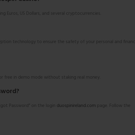
ng Euros, US Dollars, and several cryptocurrencies.
ryption technology to ensure the safety of your personal and financ
or free in demo mode without staking real money.
ssword?
orgot Password” on the login
duospinireland.com
page. Follow the