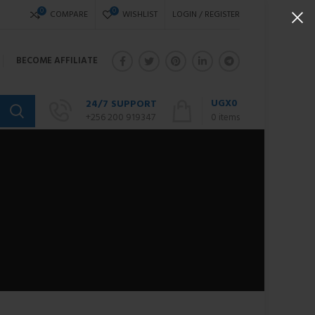
0
0
COMPARE
WISHLIST
LOGIN / REGISTER
BECOME AFFILIATE
UGX
0
24/7 SUPPORT
+256 200 919347
0
items