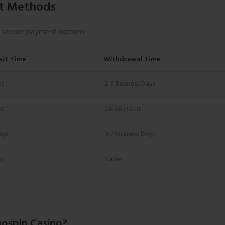
nt Methods
ng secure payment options:
sit Time
Withdrawal Time
nt
2-5 Business Days
nt
24-48 Hours
ays
3-7 Business Days
nt
Varies
uospin Casino?