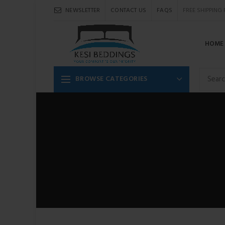
NEWSLETTER
CONTACT US
FAQS
FREE SHIPPING
HOME
BROWSE CATEGORIES