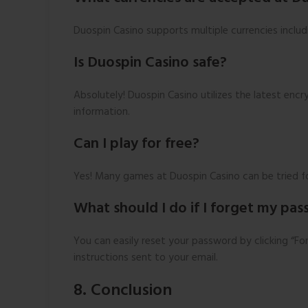
Duospin Casino supports multiple currencies includi
Is Duospin Casino safe?
Absolutely! Duospin Casino utilizes the latest enc
information.
Can I play for free?
Yes! Many games at Duospin Casino can be tried f
What should I do if I forget my pa
You can easily reset your password by clicking “F
instructions sent to your email.
8. Conclusion