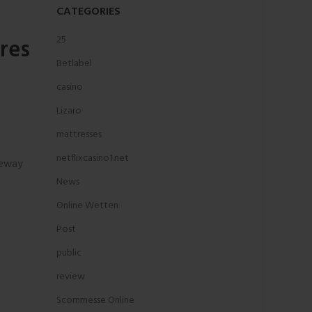
CATEGORIES
25
res
Betlabel
casino
Lizaro
mattresses
netflixcasino1.net
teway
News
Online Wetten
Post
public
review
Scommesse Online