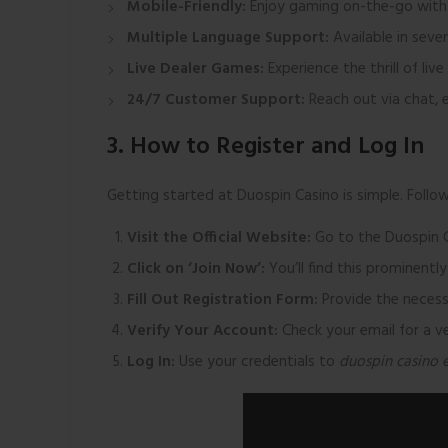
Mobile-Friendly:
Enjoy gaming on-the-go with 
Multiple Language Support:
Available in seve
Live Dealer Games:
Experience the thrill of liv
24/7 Customer Support:
Reach out via chat, 
3. How to Register and Log In
Getting started at Duospin Casino is simple. Follo
Visit the Official Website:
Go to the Duospin 
Click on ‘Join Now’:
You’ll find this prominently
Fill Out Registration Form:
Provide the necess
Verify Your Account:
Check your email for a ver
Log In:
Use your credentials to
duospin casino 