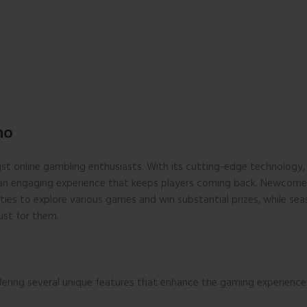
no
t online gambling enthusiasts. With its cutting-edge technology,
ers an engaging experience that keeps players coming back. Newcome
s to explore various games and win substantial prizes, while se
ust for them.
ffering several unique features that enhance the gaming experience