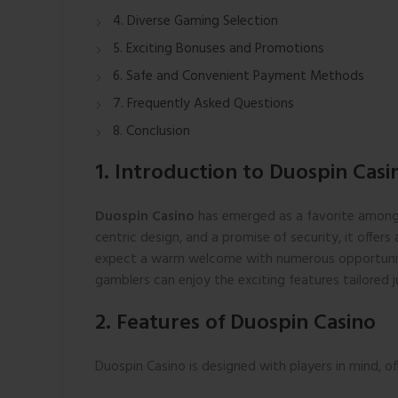
4. Diverse Gaming Selection
5. Exciting Bonuses and Promotions
6. Safe and Convenient Payment Methods
7. Frequently Asked Questions
8. Conclusion
1. Introduction to Duospin Casi
Duospin Casino
has emerged as a favorite amongs
centric design, and a promise of security, it off
expect a warm welcome with numerous opportunitie
gamblers can enjoy the exciting features tailored j
2. Features of Duospin Casino
Duospin Casino is designed with players in mind, o