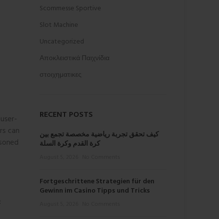
Scommesse Sportive
Slot Machine
Uncategorized
Αποκλειστικά Παιχνίδια
στοιχηματικες
RECENT POSTS
 user-
rs can
كيف تحقق تجربة رياضية مخصصة تجمع بين
asoned
كرة القدم وكرة السلة
August 5, 2026
No Comments
Fortgeschrittene Strategien für den
Gewinn im Casino Tipps und Tricks
:
August 5, 2026
No Comments