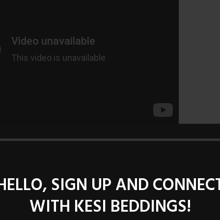
ater to all preferences:
HELLO, SIGN UP AND CONNEC
Popular Titles
WITH KESI BEDDINGS!
ul reels and thematic adventures.
Lucky Leprechaun, Starburst