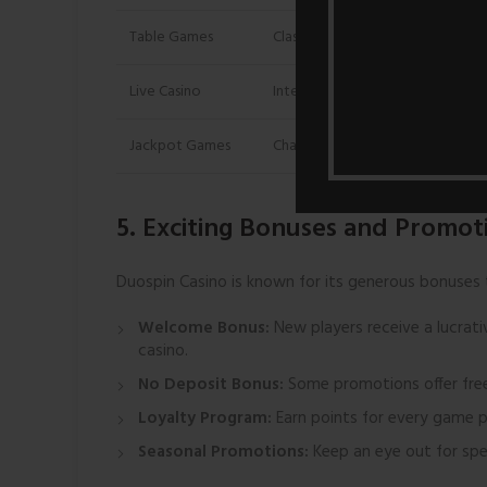
Table Games
Classic favorites with a strategic 
Live Casino
Interact with real dealers for an 
Jackpot Games
Chase life-changing prizes with m
5. Exciting Bonuses and Promot
Duospin Casino is known for its generous bonuses
Welcome Bonus:
New players receive a lucrativ
casino.
No Deposit Bonus:
Some promotions offer free 
Loyalty Program:
Earn points for every game p
Seasonal Promotions:
Keep an eye out for spe