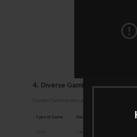
4. Diverse Gaming Selection
Duospin Casino boasts a vast array of games that c
Type of Game
Description
Slots
Cascade your way through colorf