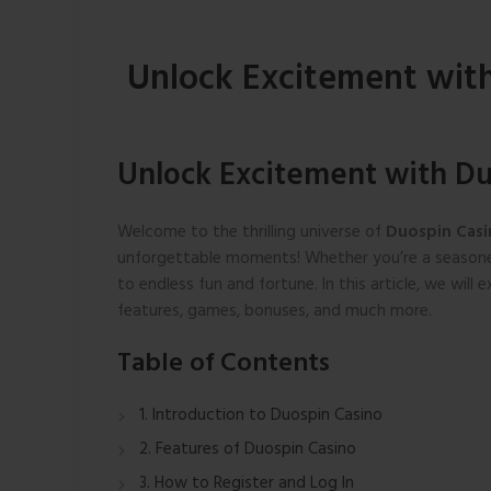
Unlock Excitement wit
Unlock Excitement with Du
Welcome to the thrilling universe of
Duospin Casi
unforgettable moments! Whether you’re a seasoned
to endless fun and fortune. In this article, we wil
features, games, bonuses, and much more.
Table of Contents
1. Introduction to Duospin Casino
2. Features of Duospin Casino
3. How to Register and Log In