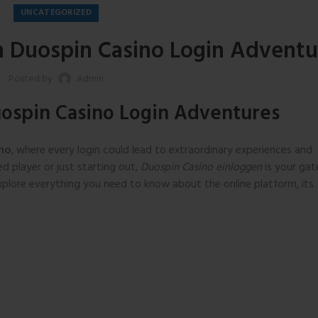
UNCATEGORIZED
h Duospin Casino Login Adventu
Posted by
Admin
ospin Casino Login Adventures
no
, where every login could lead to extraordinary experiences and
 player or just starting out,
Duospin Casino einloggen
is your ga
l explore everything you need to know about the online platform, its