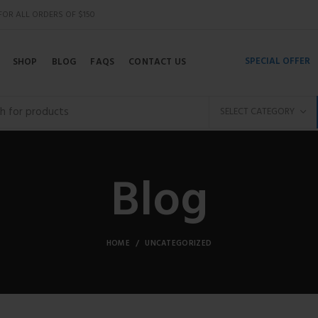
 FOR ALL ORDERS OF $150
SPECIAL OFFER
SHOP
BLOG
FAQS
CONTACT US
SELECT CATEGORY
Blog
HOME
UNCATEGORIZED