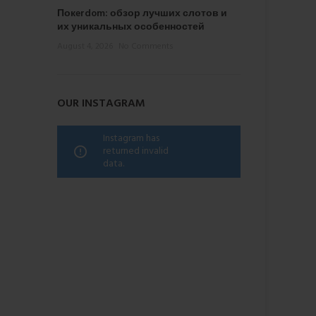
Покerdom: обзор лучших слотов и
их уникальных особенностей
August 4, 2026
No Comments
OUR INSTAGRAM
Instagram has
returned invalid
data.