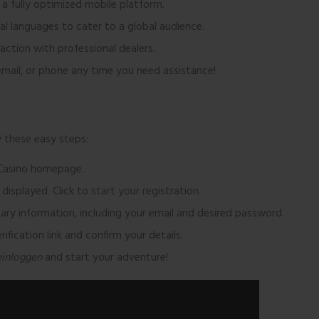
a fully optimized mobile platform.
ral languages to cater to a global audience.
e action with professional dealers.
email, or phone any time you need assistance!
w these easy steps:
Casino homepage.
 displayed. Click to start your registration.
ary information, including your email and desired password.
ification link and confirm your details.
einloggen
and start your adventure!