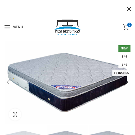
0
MENU
NEW
5*6
6*6
12 INCHES
Click to enlarge