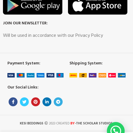
JOIN OUR NEWSLETTER:
Will be used in accordance with our Privacy Policy
Payment System:
Shipping System:
Our Social Links:
BY
KESI BEDDINGS
2023 CREATED
-THE SCHOLAR STUDIOS
.