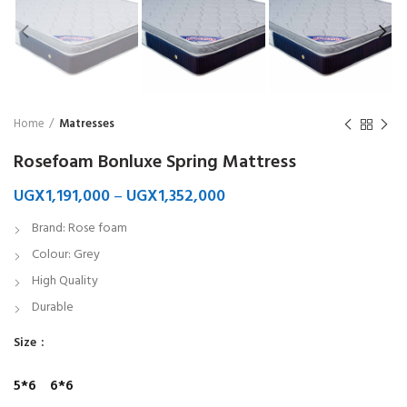
Home
Matresses
Rosefoam Bonluxe Spring Mattress
UGX
1,191,000
–
UGX
1,352,000
Brand: Rose foam
Colour: Grey
High Quality
Durable
Size
5*6
6*6