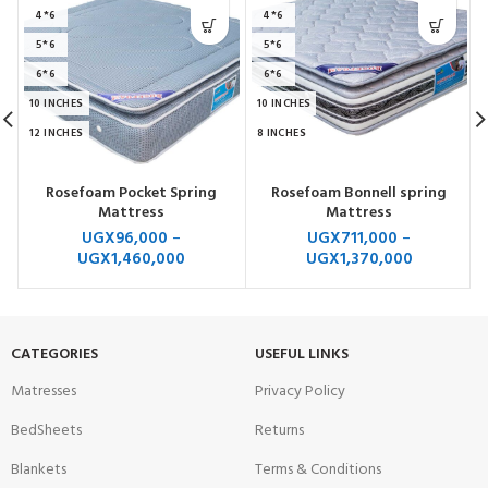
4*6
4*6
5*6
5*6
6*6
6*6
10 INCHES
10 INCHES
12 INCHES
8 INCHES
Rosefoam Pocket Spring
Rosefoam Bonnell spring
Mattress
Mattress
UGX
96,000
–
UGX
711,000
–
UGX
1,460,000
UGX
1,370,000
CATEGORIES
USEFUL LINKS
Matresses
Privacy Policy
BedSheets
Returns
Blankets
Terms & Conditions