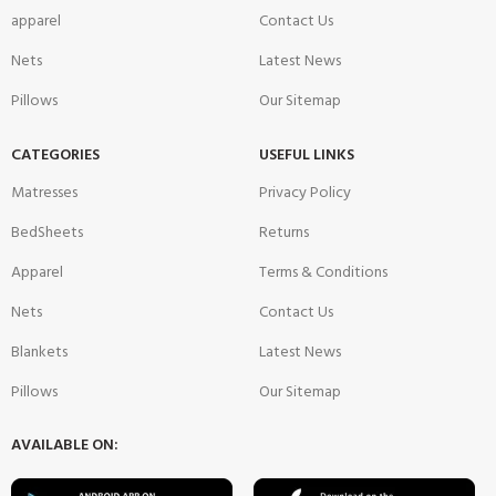
apparel
Contact Us
Nets
Latest News
Pillows
Our Sitemap
CATEGORIES
USEFUL LINKS
Matresses
Privacy Policy
BedSheets
Returns
Apparel
Terms & Conditions
Nets
Contact Us
Blankets
Latest News
Pillows
Our Sitemap
AVAILABLE ON: