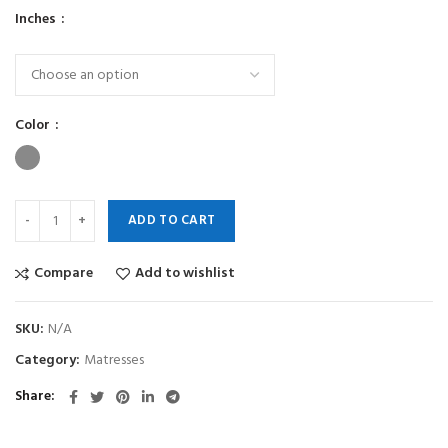
Inches
Color
ADD TO CART
Compare
Add to wishlist
SKU:
N/A
Category:
Matresses
Share