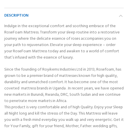
DESCRIPTION
Indulge in the exceptional comfort and soothing embrace of the
RoseFoam Mattress. Transform your sleep routine into a restorative
journey where the delicate essence of roses accompanies you on
your path to rejuvenation. Elevate your sleep experience – order
your RoseFoam Mattress today and awaken to a world of comfort
that’s infused with the essence of luxury.
Since the founding of Royikems Industries Ltd in 2013, Rosefoam, has
grown to be a premier brand of mattresses known for high quality,
durability and unmatched comfort. It has become one of the most
coveted mattress brands in Uganda . In recent years, we have opened
new markets in Burundi, Rwanda, DRC, South Sudan and we continue
to penetrate more markets in Africa.
This product is very comfortable and of high Quality. Enjoy your Sleep
all Night long and kill the stresss of the Day. This Mattress will leave
you with a fresh mind everyday you walk up and very energetic. Get it
for Your Family, gift for your friend, Mother, Father. wedding gifts,