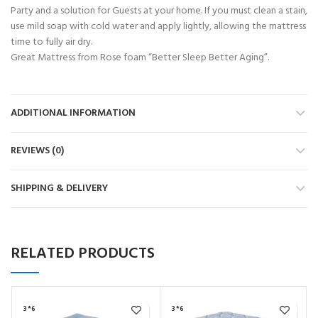
Party and a solution for Guests at your home. If you must clean a stain,
use mild soap with cold water and apply lightly, allowing the mattress
time to fully air dry.
Great Mattress from Rose foam “Better Sleep Better Aging”.
ADDITIONAL INFORMATION
REVIEWS (0)
SHIPPING & DELIVERY
RELATED PRODUCTS
3*6
3*6