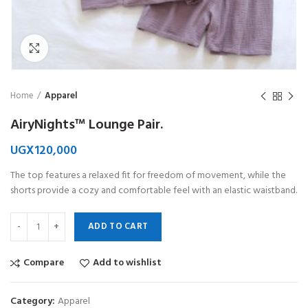
Click to enlarge
Home
Apparel
AiryNights™ Lounge Pair.
UGX
120,000
The top features a relaxed fit for freedom of movement, while the
shorts provide a cozy and comfortable feel with an elastic waistband.
ADD TO CART
Compare
Add to wishlist
Category:
Apparel