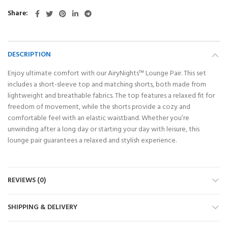
Share
DESCRIPTION
Enjoy ultimate comfort with our AiryNights™ Lounge Pair. This set
includes a short-sleeve top and matching shorts, both made from
lightweight and breathable fabrics. The top features a relaxed fit for
freedom of movement, while the shorts provide a cozy and
comfortable feel with an elastic waistband. Whether you’re
unwinding after a long day or starting your day with leisure, this
lounge pair guarantees a relaxed and stylish experience.
REVIEWS (0)
SHIPPING & DELIVERY