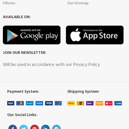
Pillows
Our Sitemap
AVAILABLE ON:
JOIN OUR NEWSLETTER:
Will be used in accordance with our Privacy Policy
Payment System:
Shipping System:
Our Social Links: