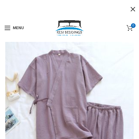
0
MENU