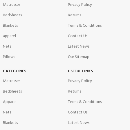
Matresses
Privacy Policy
BedSheets
Returns
Blankets
Terms & Conditions
apparel
Contact Us
Nets
Latest News
Pillows
Our Sitemap
CATEGORIES
USEFUL LINKS
Matresses
Privacy Policy
BedSheets
Returns
Apparel
Terms & Conditions
Nets
Contact Us
Blankets
Latest News