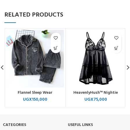
RELATED PRODUCTS
Flannel Sleep Wear
HeavenlyHush™ Nightie
UGX
150,000
UGX
75,000
CATEGORIES
USEFUL LINKS