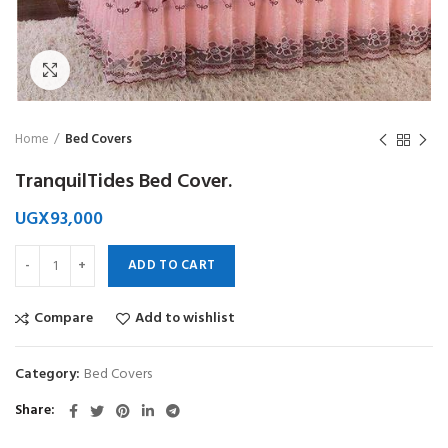
Click to enlarge
Home
Bed Covers
TranquilTides Bed Cover.
UGX
93,000
ADD TO CART
Compare
Add to wishlist
Category:
Bed Covers
Share