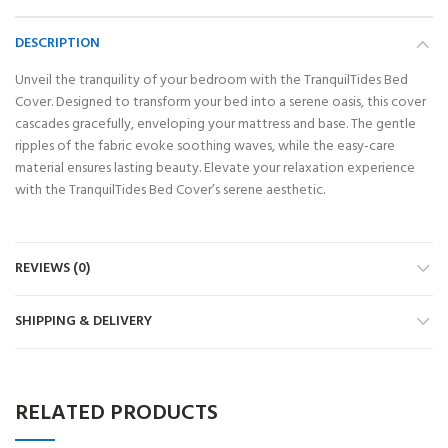
DESCRIPTION
Unveil the tranquility of your bedroom with the TranquilTides Bed
Cover. Designed to transform your bed into a serene oasis, this cover
cascades gracefully, enveloping your mattress and base. The gentle
ripples of the fabric evoke soothing waves, while the easy-care
material ensures lasting beauty. Elevate your relaxation experience
with the TranquilTides Bed Cover’s serene aesthetic.
REVIEWS (0)
SHIPPING & DELIVERY
RELATED PRODUCTS