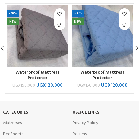
-20%
-20%
NEW
NEW
Waterproof Mattress
Waterproof Mattress
Protector
Protector
UGX
120,000
UGX
120,000
UGX
150,000
UGX
150,000
CATEGORIES
USEFUL LINKS
Matresses
Privacy Policy
BedSheets
Returns