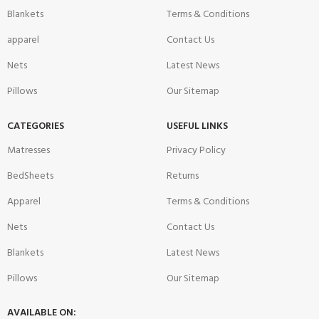
Blankets
Terms & Conditions
apparel
Contact Us
Nets
Latest News
Pillows
Our Sitemap
CATEGORIES
USEFUL LINKS
Matresses
Privacy Policy
BedSheets
Returns
Apparel
Terms & Conditions
Nets
Contact Us
Blankets
Latest News
Pillows
Our Sitemap
AVAILABLE ON: