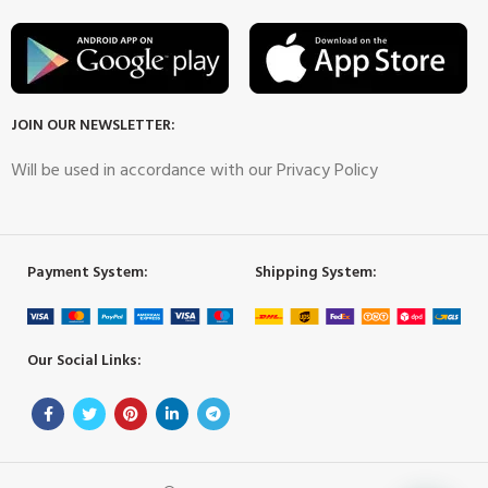
JOIN OUR NEWSLETTER:
Will be used in accordance with our Privacy Policy
Payment System:
Shipping System:
Our Social Links: