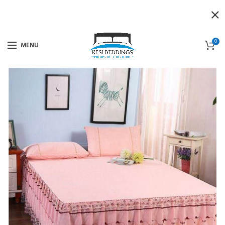
0
MENU