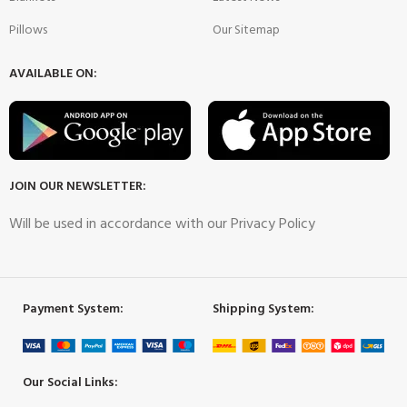
Pillows
Our Sitemap
AVAILABLE ON:
JOIN OUR NEWSLETTER:
Will be used in accordance with our Privacy Policy
Payment System:
Shipping System:
Our Social Links: