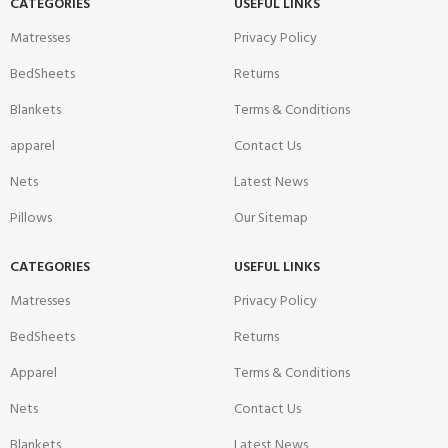
CATEGORIES
USEFUL LINKS
Matresses
Privacy Policy
BedSheets
Returns
Blankets
Terms & Conditions
apparel
Contact Us
Nets
Latest News
Pillows
Our Sitemap
CATEGORIES
USEFUL LINKS
Matresses
Privacy Policy
BedSheets
Returns
Apparel
Terms & Conditions
Nets
Contact Us
Blankets
Latest News