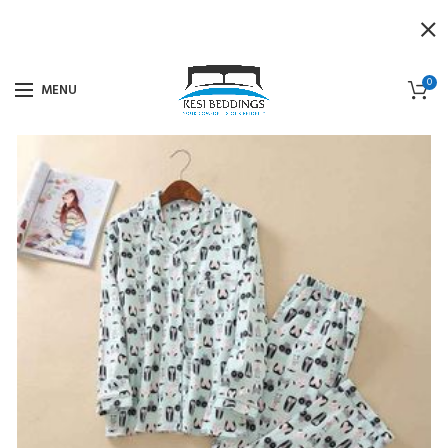
0
MENU