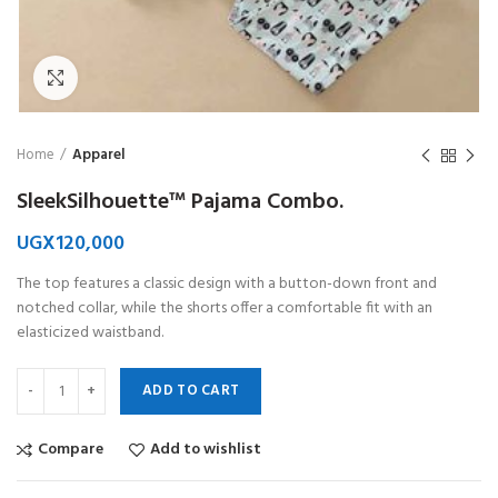
Click to enlarge
Home
Apparel
SleekSilhouette™ Pajama Combo.
UGX
120,000
The top features a classic design with a button-down front and
notched collar, while the shorts offer a comfortable fit with an
elasticized waistband.
ADD TO CART
Compare
Add to wishlist