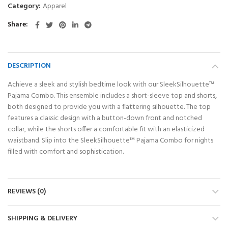
Category:
Apparel
Share
DESCRIPTION
Achieve a sleek and stylish bedtime look with our SleekSilhouette™
Pajama Combo. This ensemble includes a short-sleeve top and shorts,
both designed to provide you with a flattering silhouette. The top
features a classic design with a button-down front and notched
collar, while the shorts offer a comfortable fit with an elasticized
waistband. Slip into the SleekSilhouette™ Pajama Combo for nights
filled with comfort and sophistication.
REVIEWS (0)
SHIPPING & DELIVERY