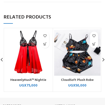
RELATED PRODUCTS
HeavenlyHush™ Nightie
CloudSoft Plush Robe
UGX
75,000
UGX
50,000