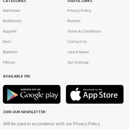
CATEGORIES
USEFUL LINKS
Matresses
Privacy Policy
BedSheets
Returns
Apparel
Terms & Conditions
Nets
Contact Us
Blankets
Latest News
Pillows
Our Sitemap
AVAILABLE ON:
JOIN OUR NEWSLETTER:
Will be used in accordance with our Privacy Policy