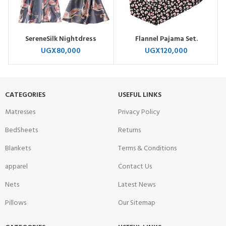
SereneSilk Nightdress
Flannel Pajama Set.
UGX
80,000
UGX
120,000
CATEGORIES
USEFUL LINKS
Matresses
Privacy Policy
BedSheets
Returns
Blankets
Terms & Conditions
apparel
Contact Us
Nets
Latest News
Pillows
Our Sitemap