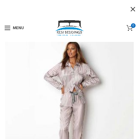
0
MENU