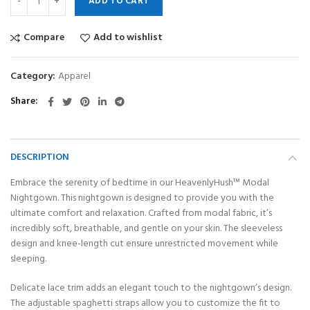
ADD TO CART
Compare
Add to wishlist
Category:
Apparel
Share
DESCRIPTION
Embrace the serenity of bedtime in our HeavenlyHush™ Modal
Nightgown. This nightgown is designed to provide you with the
ultimate comfort and relaxation. Crafted from modal fabric, it’s
incredibly soft, breathable, and gentle on your skin. The sleeveless
design and knee-length cut ensure unrestricted movement while
sleeping.
Delicate lace trim adds an elegant touch to the nightgown’s design.
The adjustable spaghetti straps allow you to customize the fit to