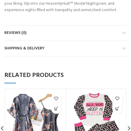
your liking. Slip into our HeavenlyHush™ Modal Nightgown, and
experience nights filled with tranquility and unmatched comfort.
REVIEWS (0)
SHIPPING & DELIVERY
RELATED PRODUCTS