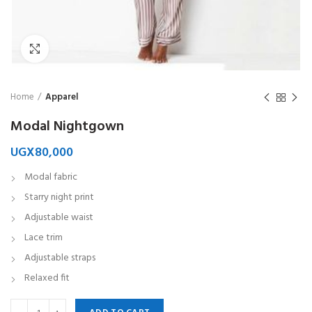
Click to enlarge
Home
Apparel
Modal Nightgown
UGX
80,000
Modal fabric
Starry night print
Adjustable waist
Lace trim
Adjustable straps
Relaxed fit