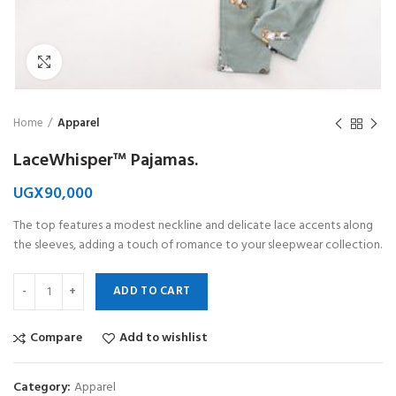
Click to enlarge
Home
Apparel
LaceWhisper™ Pajamas.
UGX
90,000
The top features a modest neckline and delicate lace accents along
the sleeves, adding a touch of romance to your sleepwear collection.
ADD TO CART
Compare
Add to wishlist
Category:
Apparel