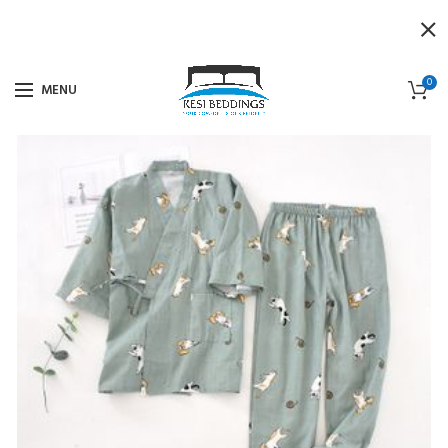
0
MENU