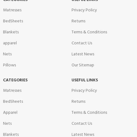
Matresses
Privacy Policy
BedSheets
Returns
Blankets
Terms & Conditions
apparel
Contact Us
Nets
Latest News
Pillows
Our Sitemap
CATEGORIES
USEFUL LINKS
Matresses
Privacy Policy
BedSheets
Returns
Apparel
Terms & Conditions
Nets
Contact Us
Blankets
Latest News