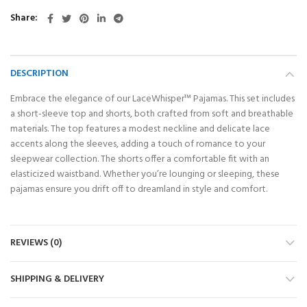
Share
DESCRIPTION
Embrace the elegance of our LaceWhisper™ Pajamas. This set includes
a short-sleeve top and shorts, both crafted from soft and breathable
materials. The top features a modest neckline and delicate lace
accents along the sleeves, adding a touch of romance to your
sleepwear collection. The shorts offer a comfortable fit with an
elasticized waistband. Whether you’re lounging or sleeping, these
pajamas ensure you drift off to dreamland in style and comfort.
REVIEWS (0)
SHIPPING & DELIVERY