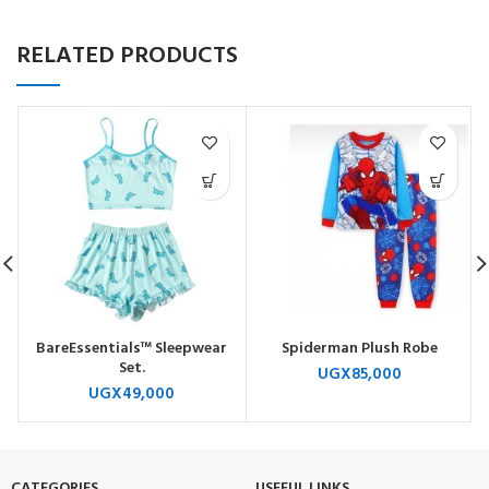
RELATED PRODUCTS
BareEssentials™ Sleepwear
Spiderman Plush Robe
Set.
UGX
85,000
UGX
49,000
CATEGORIES
USEFUL LINKS