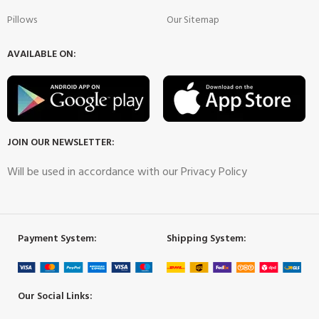
Pillows
Our Sitemap
AVAILABLE ON:
JOIN OUR NEWSLETTER:
Will be used in accordance with our Privacy Policy
Payment System:
Shipping System:
Our Social Links: