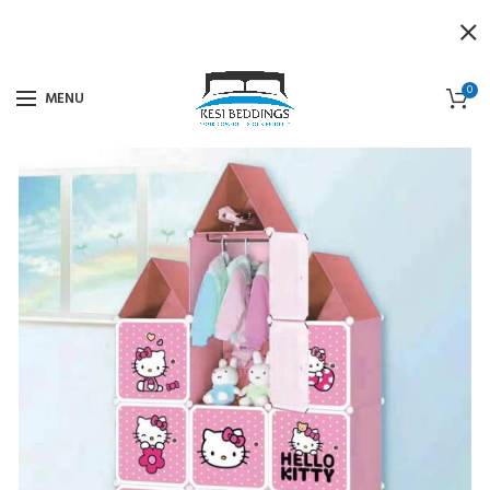
0
MENU