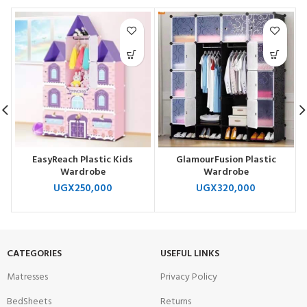
EasyReach Plastic Kids
GlamourFusion Plastic
Wardrobe
Wardrobe
UGX
250,000
UGX
320,000
CATEGORIES
USEFUL LINKS
Matresses
Privacy Policy
BedSheets
Returns