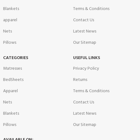
Blankets
Terms & Conditions
apparel
Contact Us
Nets
Latest News
Pillows
Our Sitemap
CATEGORIES
USEFUL LINKS
Matresses
Privacy Policy
BedSheets
Returns
Apparel
Terms & Conditions
Nets
Contact Us
Blankets
Latest News
Pillows
Our Sitemap
AVAILABLE ON: