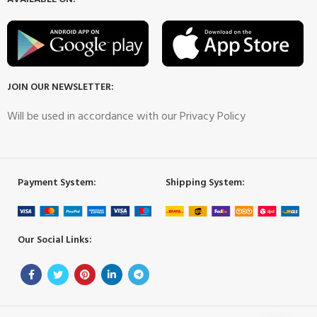
JOIN OUR NEWSLETTER:
Will be used in accordance with our Privacy Policy
Payment System:
Shipping System:
Our Social Links: