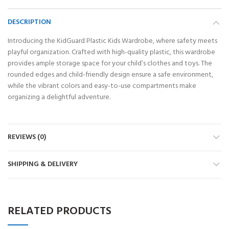
DESCRIPTION
Introducing the KidGuard Plastic Kids Wardrobe, where safety meets
playful organization. Crafted with high-quality plastic, this wardrobe
provides ample storage space for your child’s clothes and toys. The
rounded edges and child-friendly design ensure a safe environment,
while the vibrant colors and easy-to-use compartments make
organizing a delightful adventure.
REVIEWS (0)
SHIPPING & DELIVERY
RELATED PRODUCTS