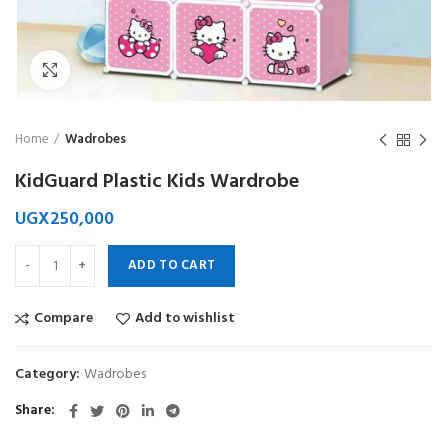
Click to enlarge
Home
Wadrobes
KidGuard Plastic Kids Wardrobe
UGX
250,000
ADD TO CART
Compare
Add to wishlist
Category:
Wadrobes
Share