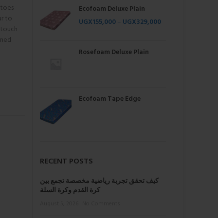
itoes
Ecofoam Deluxe Plain
ur to
UGX
155,000
–
UGX
329,000
 touch
ined
Rosefoam Deluxe Plain
Ecofoam Tape Edge
RECENT POSTS
كيف تحقق تجربة رياضية مخصصة تجمع بين
كرة القدم وكرة السلة
August 5, 2026
No Comments