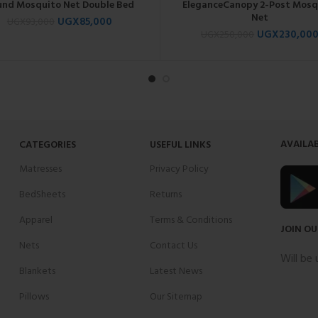
und Mosquito Net Double Bed
EleganceCanopy 2-Post Mosq
Net
UGX
85,000
UGX
93,000
UGX
230,00
UGX
250,000
AVAILAB
CATEGORIES
USEFUL LINKS
Matresses
Privacy Policy
BedSheets
Returns
Apparel
Terms & Conditions
JOIN OU
Nets
Contact Us
Will be
Blankets
Latest News
Pillows
Our Sitemap