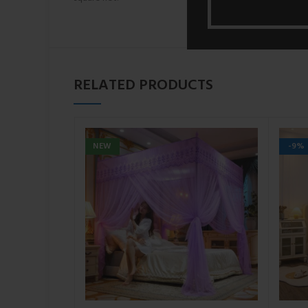
RELATED PRODUCTS
NEW
-9%