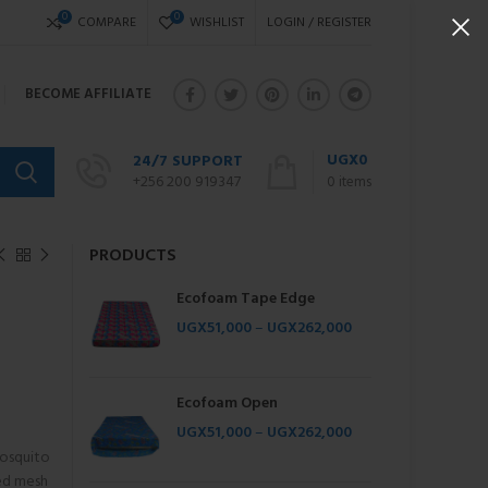
0
0
COMPARE
WISHLIST
LOGIN / REGISTER
BECOME AFFILIATE
UGX
0
24/7 SUPPORT
+256 200 919347
0
items
PRODUCTS
Ecofoam Tape Edge
UGX
51,000
–
UGX
262,000
Ecofoam Open
UGX
51,000
–
UGX
262,000
osquito
ted mesh