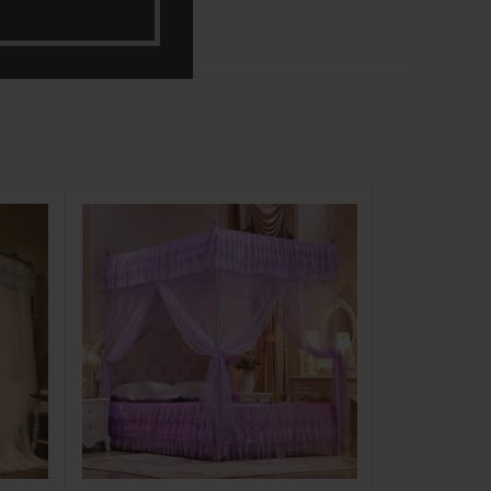
-8%
NEW