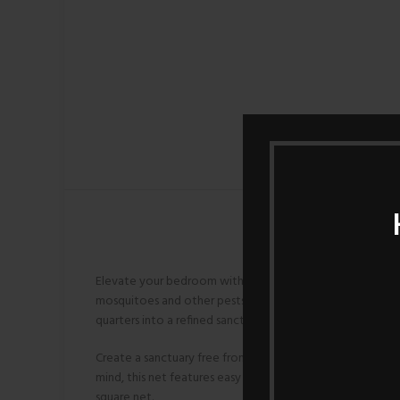
Elevate your bedroom with the Double Layer 4-Post Mosqu
mosquitoes and other pests. The four sturdy posts lend a
quarters into a refined sanctuary with this exquisite mosq
Create a sanctuary free from mosquito intrusions with o
mind, this net features easy installation and removal, a
square net.