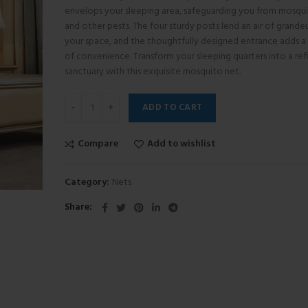
envelops your sleeping area, safeguarding you from mosqu
and other pests. The four sturdy posts lend an air of grande
your space, and the thoughtfully designed entrance adds a
of convenience. Transform your sleeping quarters into a ref
sanctuary with this exquisite mosquito net.
ADD TO CART
Compare
Add to wishlist
Category:
Nets
Share