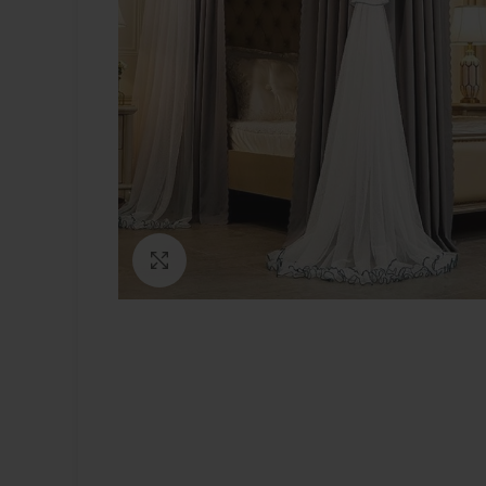
Click to enlarge