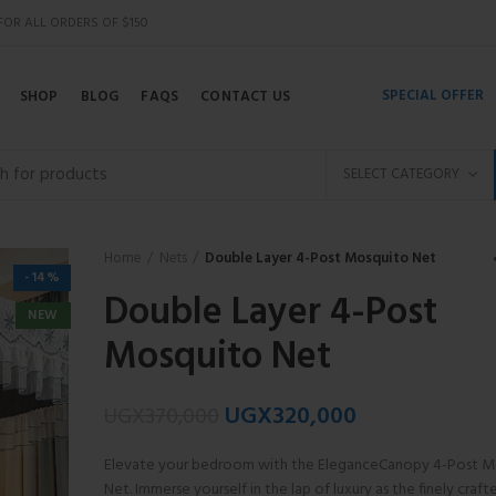
 FOR ALL ORDERS OF $150
SPECIAL OFFER
SHOP
BLOG
FAQS
CONTACT US
SELECT CATEGORY
Home
Nets
Double Layer 4-Post Mosquito Net
-14%
Double Layer 4-Post
NEW
Mosquito Net
UGX
320,000
UGX
370,000
Elevate your bedroom with the EleganceCanopy 4-Post M
Net. Immerse yourself in the lap of luxury as the finely craf