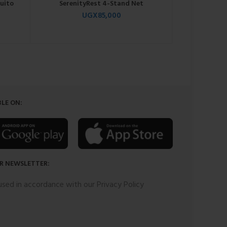
uito
SerenityRest 4-Stand Net
EleganceCa
UGX
85,000
0
UGX
250
LE ON:
R NEWSLETTER:
 used in accordance with our Privacy Policy