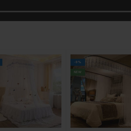
-8%
NEW