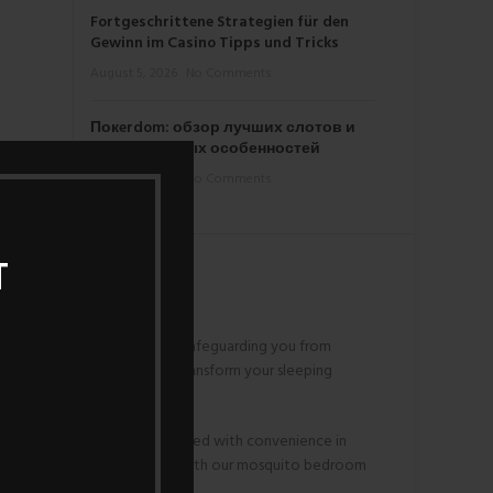
Fortgeschrittene Strategien für den
Gewinn im Casino Tipps und Tricks
August 5, 2026
No Comments
Покerdom: обзор лучших слотов и
их уникальных особенностей
August 4, 2026
No Comments
T
envelops your sleeping area, safeguarding you from
ds a touch of convenience. Transform your sleeping
l sleeping environment. Designed with convenience in
ello to uninterrupted serenity with our mosquito bedroom