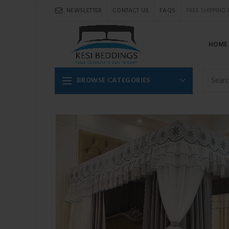
NEWSLETTER
CONTACT US
FAQS
FREE SHIPPING
HOME
BROWSE CATEGORIES