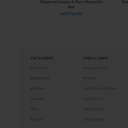
EleganceCanopy 4-Post Mosquito
Ro
Net
UGX
75,000
CATEGORIES
USEFUL LINKS
Matresses
Privacy Policy
BedSheets
Returns
Blankets
Terms & Conditions
apparel
Contact Us
Nets
Latest News
Pillows
Our Sitemap