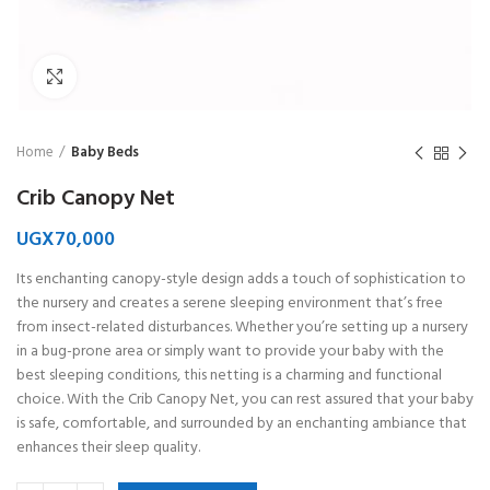
Click to enlarge
Home
Baby Beds
Crib Canopy Net
UGX
70,000
Its enchanting canopy-style design adds a touch of sophistication to
the nursery and creates a serene sleeping environment that’s free
from insect-related disturbances. Whether you’re setting up a nursery
in a bug-prone area or simply want to provide your baby with the
best sleeping conditions, this netting is a charming and functional
choice. With the Crib Canopy Net, you can rest assured that your baby
is safe, comfortable, and surrounded by an enchanting ambiance that
enhances their sleep quality.