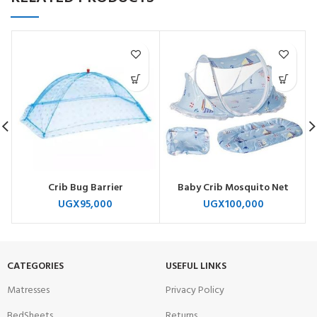
Crib Bug Barrier
Baby Crib Mosquito Net
UGX
95,000
UGX
100,000
CATEGORIES
USEFUL LINKS
Matresses
Privacy Policy
BedSheets
Returns