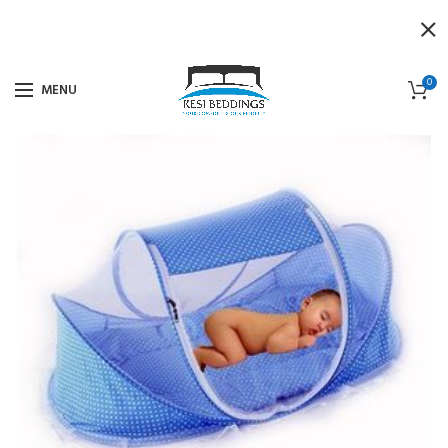
0
MENU