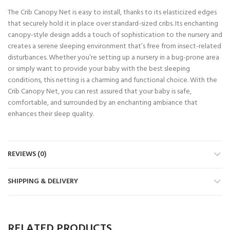
The Crib Canopy Net is easy to install, thanks to its elasticized edges
that securely hold it in place over standard-sized cribs. Its enchanting
canopy-style design adds a touch of sophistication to the nursery and
creates a serene sleeping environment that’s free from insect-related
disturbances. Whether you’re setting up a nursery in a bug-prone area
or simply want to provide your baby with the best sleeping
conditions, this netting is a charming and functional choice. With the
Crib Canopy Net, you can rest assured that your baby is safe,
comfortable, and surrounded by an enchanting ambiance that
enhances their sleep quality.
REVIEWS (0)
SHIPPING & DELIVERY
RELATED PRODUCTS