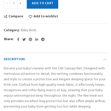
ADD TO CART
Compare
Add to wishlist
Category:
Baby Beds
Share
DESCRIPTION
Elevate your baby’s nursery with the Crib Canopy Net. Designed with
meticulous attention to detail, this netting combines functionality
and style to create a protective and elegant sleeping space for your
little one. Crafted from high-quality mesh fabric, it effectively keeps
mosquitoes and other flying insects at bay, ensuring that your baby
enjoys uninterrupted sleep throughout the night. The fine mesh not
only provides excellent bug protection but also offers ample airflow,
preventing your baby from getting too hot while sleeping.