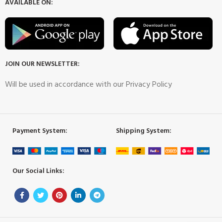
AVAILABLE ON:
JOIN OUR NEWSLETTER:
Will be used in accordance with our Privacy Policy
Payment System:
Shipping System:
Our Social Links: