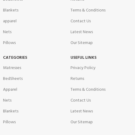
Blankets
Terms & Conditions
apparel
Contact Us
Nets
Latest News
Pillows
Our Sitemap
CATEGORIES
USEFUL LINKS
Matresses
Privacy Policy
BedSheets
Returns
Apparel
Terms & Conditions
Nets
Contact Us
Blankets
Latest News
Pillows
Our Sitemap