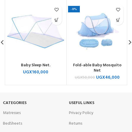
-8%
Baby Sleep Net.
Fold-able Baby Mosquito
Net
UGX
160,000
UGX
46,000
UGX
50,000
CATEGORIES
USEFUL LINKS
Matresses
Privacy Policy
BedSheets
Returns