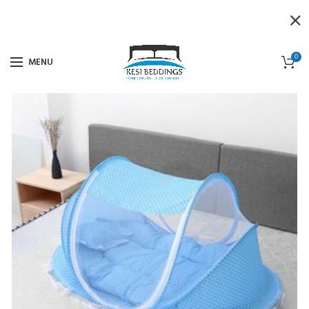
0
MENU