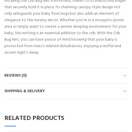
Installing the Crib Bug Net is effortless, thanks to its elasticized edges
that securely hold it in place. Its charming canopy-style design not
only safeguards your baby from bugs but also adds an element of
elegance to the nursery decor. Whether you’re in a mosquito-prone
area or simply want to create a serene sleeping environment for your
baby, this netting is an essential addition to the crib. With the Crib
Bug Net, you can have peace of mind knowing that your baby is
protected from insect-related disturbances, enjoying a restful and
secure night’s sleep.
REVIEWS (0)
SHIPPING & DELIVERY
RELATED PRODUCTS