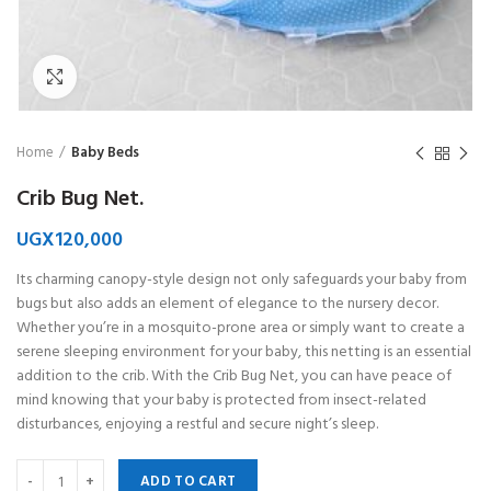
Click to enlarge
Home
Baby Beds
Crib Bug Net.
UGX
120,000
Its charming canopy-style design not only safeguards your baby from
bugs but also adds an element of elegance to the nursery decor.
Whether you’re in a mosquito-prone area or simply want to create a
serene sleeping environment for your baby, this netting is an essential
addition to the crib. With the Crib Bug Net, you can have peace of
mind knowing that your baby is protected from insect-related
disturbances, enjoying a restful and secure night’s sleep.
ADD TO CART