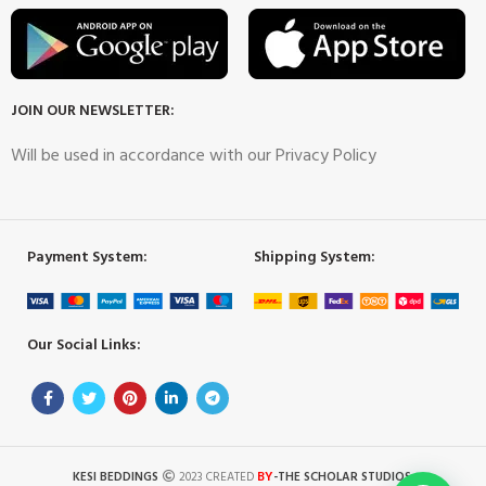
JOIN OUR NEWSLETTER:
Will be used in accordance with our Privacy Policy
Payment System:
Shipping System:
Our Social Links:
BY
KESI BEDDINGS
2023 CREATED
-THE SCHOLAR STUDIOS
.