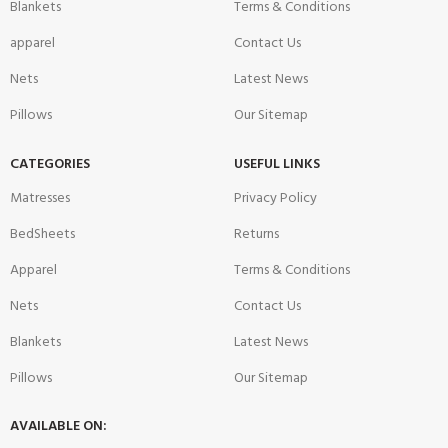
Blankets
Terms & Conditions
apparel
Contact Us
Nets
Latest News
Pillows
Our Sitemap
CATEGORIES
USEFUL LINKS
Matresses
Privacy Policy
BedSheets
Returns
Apparel
Terms & Conditions
Nets
Contact Us
Blankets
Latest News
Pillows
Our Sitemap
AVAILABLE ON: