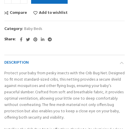
Compare
Add to wishlist
Category:
Baby Beds
Share
DESCRIPTION
Protect your baby from pesky insects with the Crib Bug Net. Designed
to fit most standard-sized cribs, this netting provides a secure shield
against mosquitoes and other flying bugs, ensuring your baby’s
peaceful slumber. Crafted from soft and breathable fabric, it provides
optimal ventilation, allowing your little one to sleep comfortably
without overheating. The fine mesh material not only offers bug
protection but also enables you to keep a close eye on your baby,
offering both security and visibility.