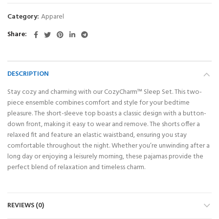
Category:
Apparel
Share
DESCRIPTION
Stay cozy and charming with our CozyCharm™ Sleep Set. This two-
piece ensemble combines comfort and style for your bedtime
pleasure. The short-sleeve top boasts a classic design with a button-
down front, making it easy to wear and remove. The shorts offer a
relaxed fit and feature an elastic waistband, ensuring you stay
comfortable throughout the night. Whether you’re unwinding after a
long day or enjoying a leisurely morning, these pajamas provide the
perfect blend of relaxation and timeless charm.
REVIEWS (0)