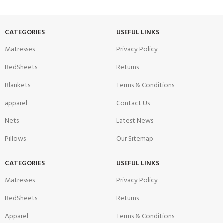
CATEGORIES
USEFUL LINKS
Matresses
Privacy Policy
BedSheets
Returns
Blankets
Terms & Conditions
apparel
Contact Us
Nets
Latest News
Pillows
Our Sitemap
CATEGORIES
USEFUL LINKS
Matresses
Privacy Policy
BedSheets
Returns
Apparel
Terms & Conditions