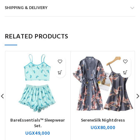
SHIPPING & DELIVERY
RELATED PRODUCTS
BareEssentials™ Sleepwear
SereneSilk Nightdress
Set.
UGX
80,000
UGX
49,000