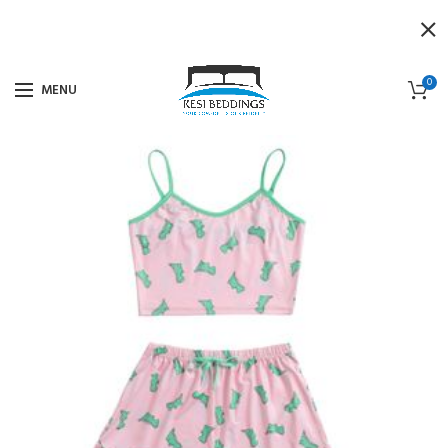
0
MENU