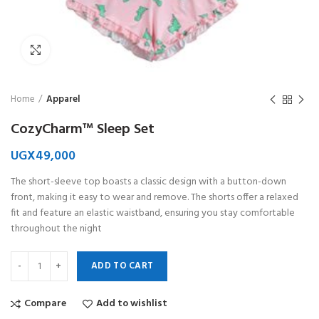
Click to enlarge
Home
Apparel
CozyCharm™ Sleep Set
UGX
49,000
The short-sleeve top boasts a classic design with a button-down
front, making it easy to wear and remove. The shorts offer a relaxed
fit and feature an elastic waistband, ensuring you stay comfortable
throughout the night
ADD TO CART
Compare
Add to wishlist