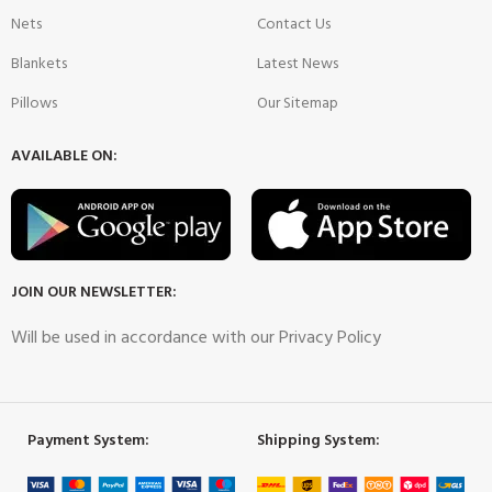
Nets
Contact Us
Blankets
Latest News
Pillows
Our Sitemap
AVAILABLE ON:
JOIN OUR NEWSLETTER:
Will be used in accordance with our Privacy Policy
Payment System:
Shipping System: