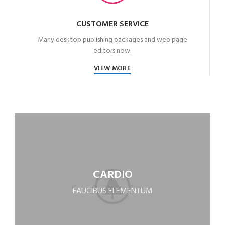
CUSTOMER SERVICE
Many desktop publishing packages and web page
editors now.
VIEW MORE
CARDIO
FAUCIBUS ELEMENTUM