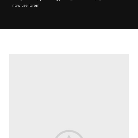
now use lorem.