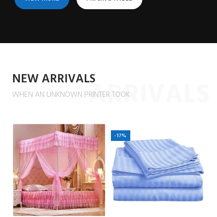
NEW ARRIVALS
ARRIVALS
WHEN AN UNKNOWN PRINTER TOOK
-17%