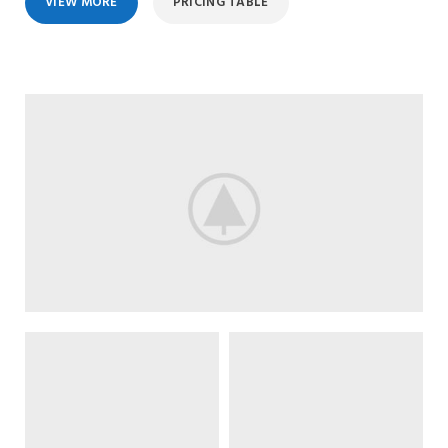
VIEW MORE
PRICING TABLE