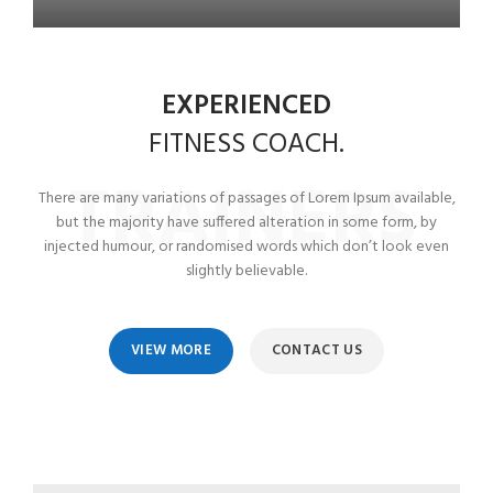
EXPERIENCED
FITNESS
COACH.
TRAINERS
There are many variations of passages of Lorem Ipsum available,
but the majority have suffered alteration in some form, by
injected humour, or randomised words which don’t look even
slightly believable.
VIEW MORE
CONTACT US