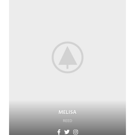
MELISA
REED