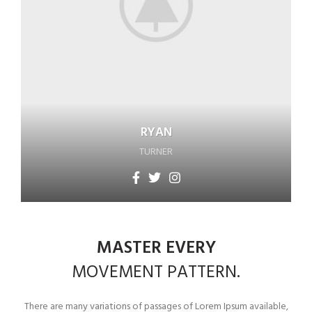
RYAN
TURNER
MASTER EVERY
MOVEMENT
PATTERN.
There are many variations of passages of Lorem Ipsum available,