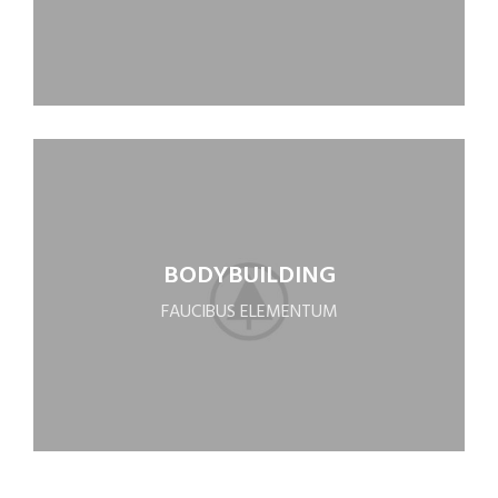
BODYBUILDING
FAUCIBUS ELEMENTUM