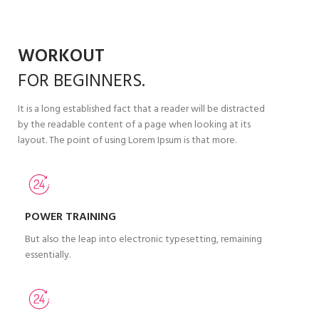
WORKOUT
FOR
BEGINNERS.
It is a long established fact that a reader will be distracted
by the readable content of a page when looking at its
layout. The point of using Lorem Ipsum is that more.
POWER TRAINING
But also the leap into electronic typesetting, remaining
essentially.