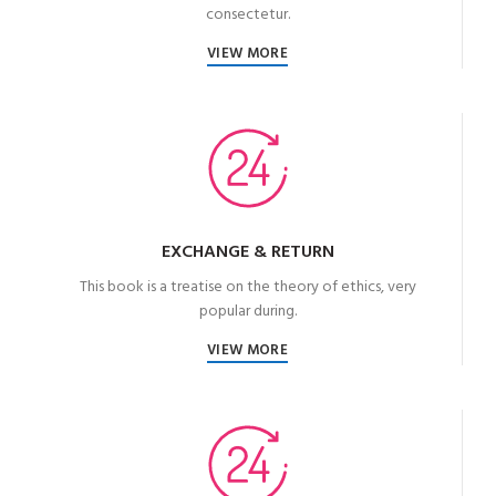
consectetur.
VIEW MORE
EXCHANGE & RETURN
This book is a treatise on the theory of ethics, very
popular during.
VIEW MORE