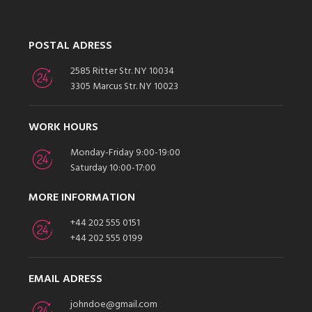
POSTAL ADRESS
2585 Ritter Str. NY 10034
3305 Marcus Str. NY 10023
WORK HOURS
Monday-Friday 9:00-19:00
Saturday 10:00-17:00
MORE INFORMATION
+44 202 555 0151
+44 202 555 0199
EMAIL ADRESS
johndoe@gmail.com