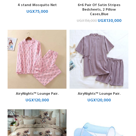
4 stand Mosquito Net
6×6 Pair Of Satin Stripes
Bedsheets, 2 Pillow
UGX
75,000
Cases,Blue
UGX
130,000
UGX
156,000
AiryNights™ Lounge Pair.
AiryNights™ Lounge Pair.
UGX
120,000
UGX
120,000