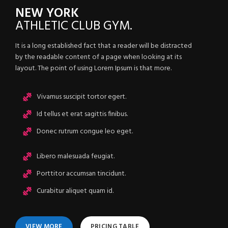
NEW YORK
ATHLETIC
CLUB GYM.
It is a long established fact that a reader will be distracted
by the readable content of a page when looking at its
layout. The point of using Lorem Ipsum is that more.
Vivamus suscipit tortor egert.
Id tellus et erat sagittis finibus.
Donec rutrum congue leo eget.
Libero malesuada feugiat.
Porttitor accumsan tincidunt.
Curabitur aliquet quam id.
VIEW MORE
PRICING TABLE