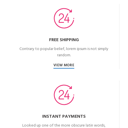
FREE SHIPPING
Contrary to popular belief, lorem ipsum is not simply
random.
VIEW MORE
INSTANT PAYMENTS
Looked up one of the more obscure latin words,