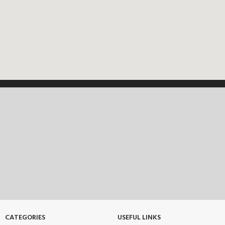
CATEGORIES
USEFUL LINKS