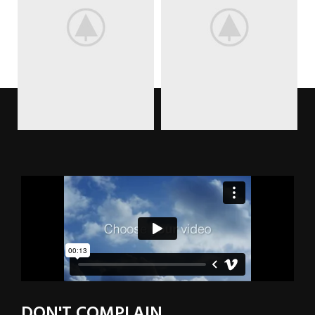
DON'T COMPLAIN