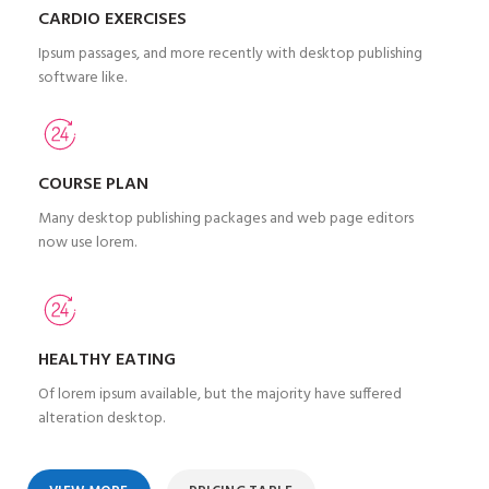
CARDIO EXERCISES
Ipsum passages, and more recently with desktop publishing
software like.
COURSE PLAN
Many desktop publishing packages and web page editors
now use lorem.
HEALTHY EATING
Of lorem ipsum available, but the majority have suffered
alteration desktop.