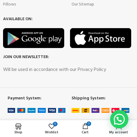
Pillows
Our Sitemap
AVAILABLE ON:
JOIN OUR NEWSLETTER:
Will be used in accordance with our Privacy Policy
Payment System:
Shipping System:
Our Social Links:
0
0
Shop
Wishlist
Cart
My account