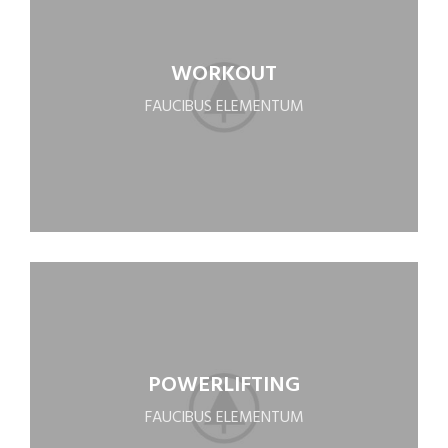
WORKOUT
FAUCIBUS ELEMENTUM
POWERLIFTING
FAUCIBUS ELEMENTUM