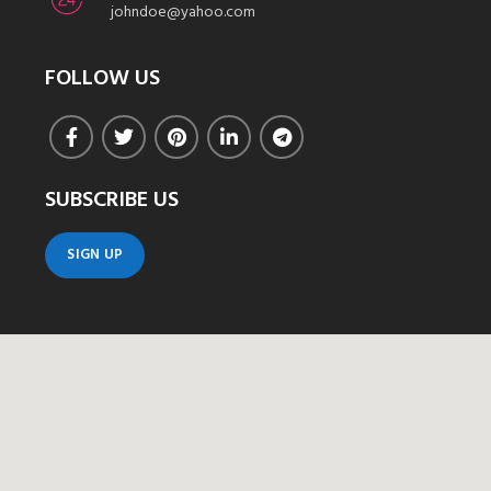
johndoe@yahoo.com
FOLLOW US
SUBSCRIBE US
SIGN UP