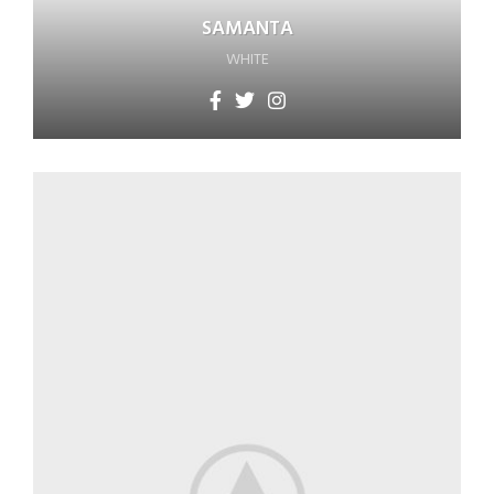
SAMANTA
WHITE