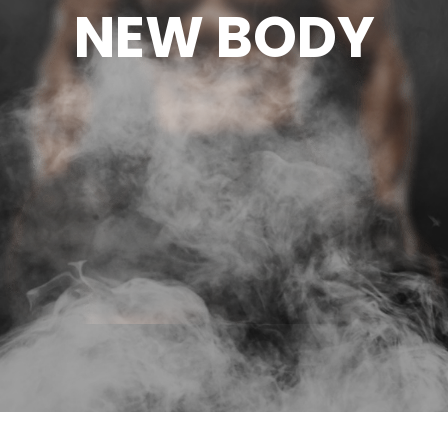
NEW BODY