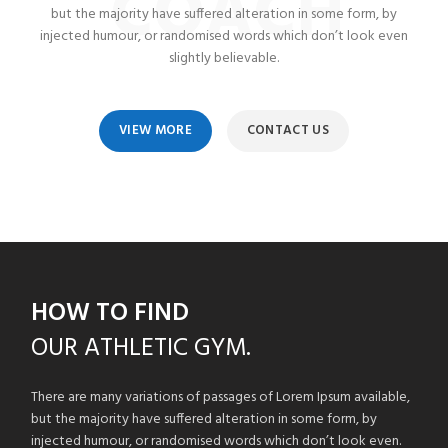
COACH
but the majority have suffered alteration in some form, by
injected humour, or randomised words which don’t look even
slightly believable.
VIEW MORE
CONTACT US
HOW TO FIND
OUR
ATHLETIC GYM.
There are many variations of passages of Lorem Ipsum available,
but the majority have suffered alteration in some form, by
injected humour, or randomised words which don’t look even.