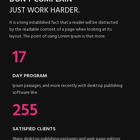
JUST
WORK HARDER.
It is a long established fact that a reader will be distracted
by the readable content of a page when looking at its
layout. The point of using Lorem Ipsum is that more.
21
DAY PROGRAM
Ipsum passages, and more recently with desktop publishing
software like.
340
SATISFIED CLIENTS
Many desktop publishing packages and web page editors