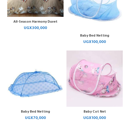
All-Season Harmony Duvet
UGX
300,000
Baby Bed Netting
UGX
100,000
Baby Bed Netting
Baby Cot Net
UGX
70,000
UGX
100,000