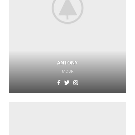
ANTONY
MOUR