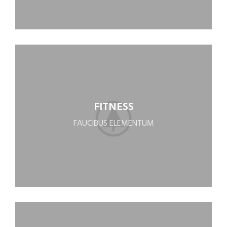
FITNESS
FAUCIBUS ELEMENTUM