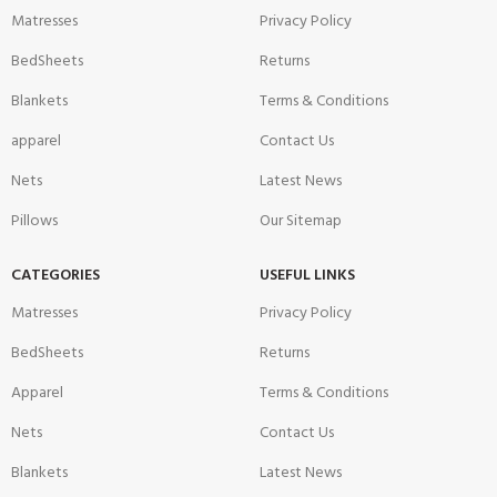
Matresses
Privacy Policy
BedSheets
Returns
Blankets
Terms & Conditions
apparel
Contact Us
Nets
Latest News
Pillows
Our Sitemap
CATEGORIES
USEFUL LINKS
Matresses
Privacy Policy
BedSheets
Returns
Apparel
Terms & Conditions
Nets
Contact Us
Blankets
Latest News