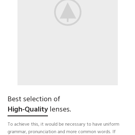
Best selection of
High-Quality
lenses.
To achieve this, it would be necessary to have uniform
grammar, pronunciation and more common words. If