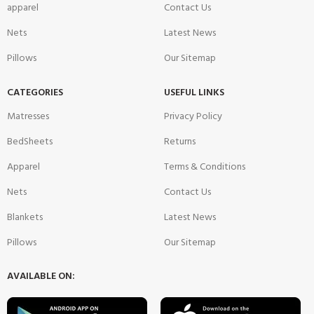
apparel
Contact Us
Nets
Latest News
Pillows
Our Sitemap
CATEGORIES
USEFUL LINKS
Matresses
Privacy Policy
BedSheets
Returns
Apparel
Terms & Conditions
Nets
Contact Us
Blankets
Latest News
Pillows
Our Sitemap
AVAILABLE ON: