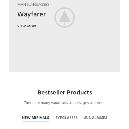
MAN SUNGLASSES
Wayfarer
VIEW MORE
Bestseller Products
There are many variations of passages of lorem.
NEW ARRIVALS
EYEGLASSES
SUNGLASSES