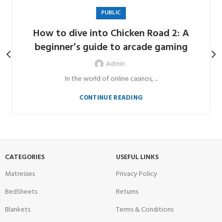
PUBLIC
How to dive into Chicken Road 2: A
beginner’s guide to arcade gaming
Admin
In the world of online casinos, ...
CONTINUE READING
CATEGORIES
USEFUL LINKS
Matresses
Privacy Policy
BedSheets
Returns
Blankets
Terms & Conditions