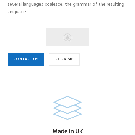
several languages coalesce, the grammar of the resulting
language.
CONTACT US
CLICK ME
Made in UK