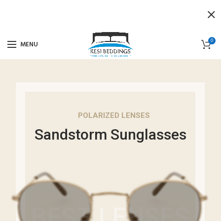
0
MENU
POLARIZED LENSES
Sandstorm Sunglasses
BEST LENSES