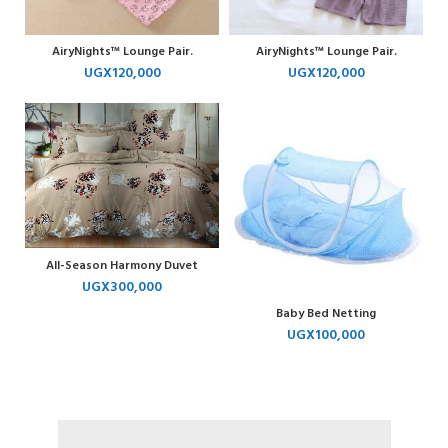
AiryNights™ Lounge Pair.
AiryNights™ Lounge Pair.
UGX
120,000
UGX
120,000
All-Season Harmony Duvet
UGX
300,000
Baby Bed Netting
UGX
100,000