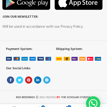
JOIN OUR NEWSLETTER:
Will be used in accordance with our Privacy Policy
Payment System:
Shipping System:
Our Social Links:
BY
KESI BEDDINGS
2023 CREATED
-THE SCHOLAR STUDIOS
.
0