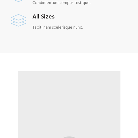
Condimentum tempus tristique.
All Sizes
Taciti nam scelerisque nunc.