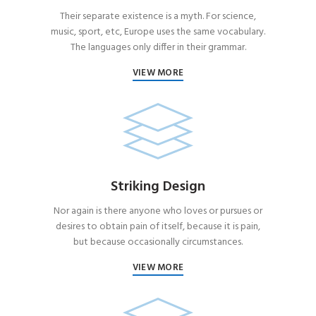
Their separate existence is a myth. For science,
music, sport, etc, Europe uses the same vocabulary.
The languages only differ in their grammar.
VIEW MORE
Striking Design
Nor again is there anyone who loves or pursues or
desires to obtain pain of itself, because it is pain,
but because occasionally circumstances.
VIEW MORE