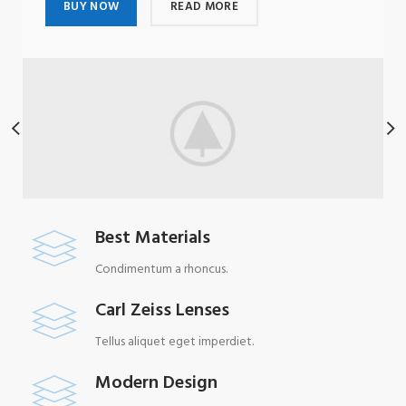
BUY NOW
READ MORE
Best Materials
Condimentum a rhoncus.
Carl Zeiss Lenses
Tellus aliquet eget imperdiet.
Modern Design