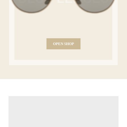
OPEN SHOP