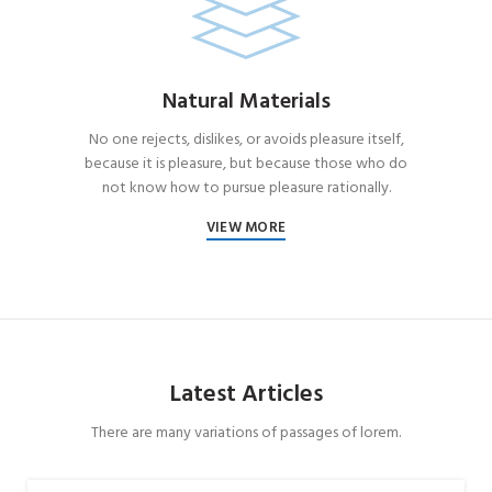
Natural Materials
No one rejects, dislikes, or avoids pleasure itself,
because it is pleasure, but because those who do
not know how to pursue pleasure rationally.
VIEW MORE
Latest Articles
There are many variations of passages of lorem.