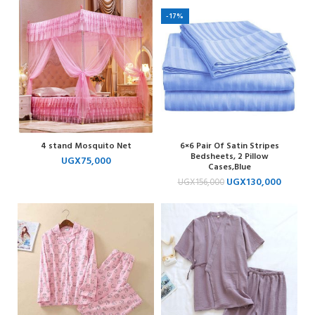
-17%
4 stand Mosquito Net
6×6 Pair Of Satin Stripes
Bedsheets, 2 Pillow
UGX
75,000
Cases,Blue
UGX
130,000
UGX
156,000