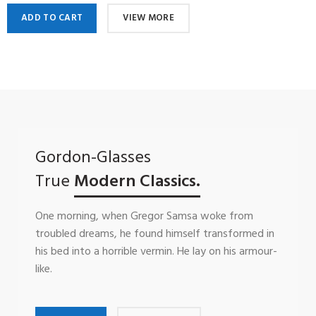
ADD TO CART
VIEW MORE
Gordon-Glasses
True
Modern Classics.
One morning, when Gregor Samsa woke from
troubled dreams, he found himself transformed in
his bed into a horrible vermin. He lay on his armour-
like.