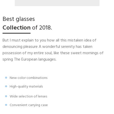
Best glasses
Collection
of 2018.
But I must explain to you how all this mistaken idea of
denouncing pleasure A wonderful serenity has taken
possession of my entire soul, like these sweet mornings of
spring The European languages.
New color combinations
High-quality materials
Wide selection of lenses
Convenient carrying case