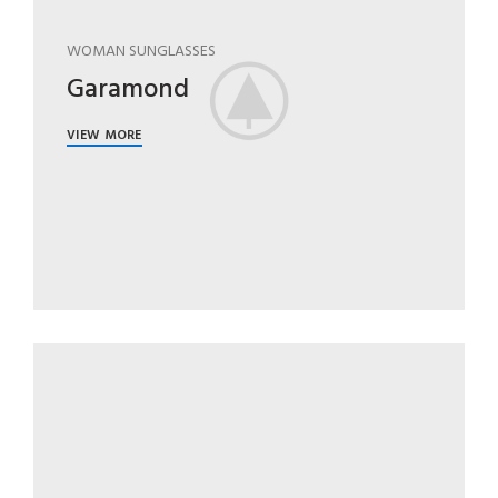
WOMAN SUNGLASSES
Garamond
VIEW MORE