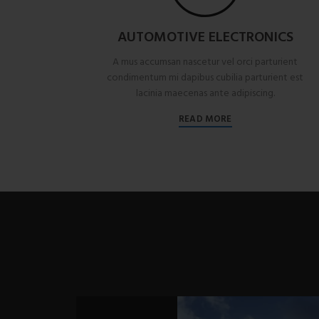
AUTOMOTIVE ELECTRONICS
A mus accumsan nascetur vel orci parturient
condimentum mi dapibus cubilia parturient est
lacinia maecenas ante adipiscing.
READ MORE