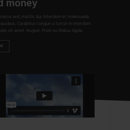
nd money
t massa sed, mattis dui. Interdum et malesuada
aucibus. Curabitur congue a tortor in interdum.
o sit amet feugiat. Proin eu finibus ligula.
RE