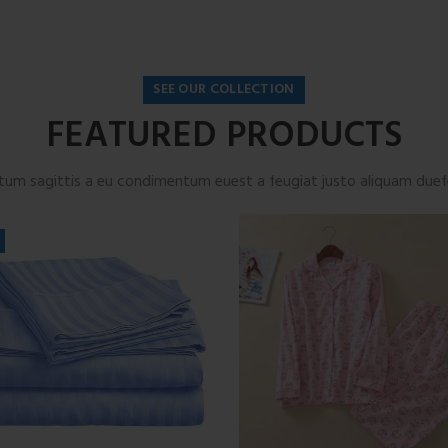
SEE OUR COLLECTION
FEATURED PRODUCTS
tum sagittis a eu condimentum euest a feugiat justo aliquam duefe