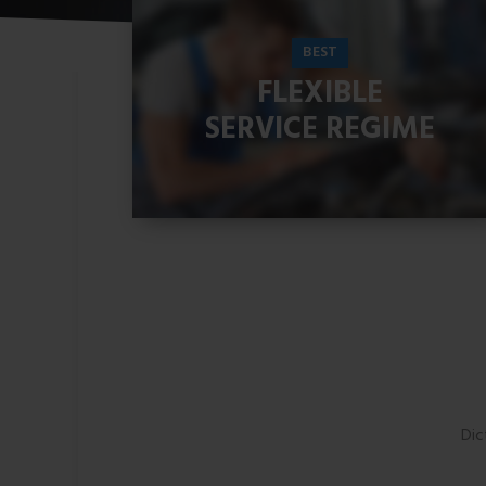
BEST
FLEXIBLE
SERVICE REGIME
READ MORE
Dic