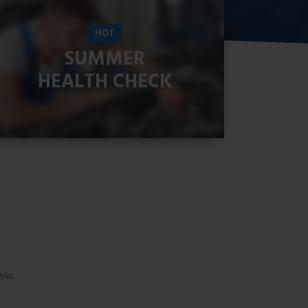
HOT
SUMMER
HEALTH CHECK
READ MORE
lis.