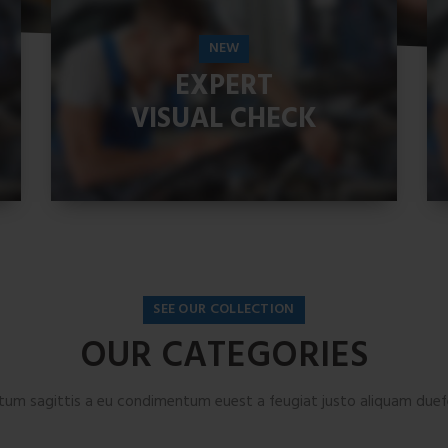
NEW
EXPERT
VISUAL CHECK
READ MORE
SEE OUR COLLECTION
OUR CATEGORIES
tum sagittis a eu condimentum euest a feugiat justo aliquam duefe