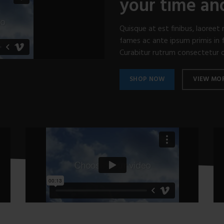
your time a
Quisque at est finibus, laoree
fames ac ante ipsum primis in f
Curabitur rutrum consectetur odi
SHOP NOW
VIEW MO