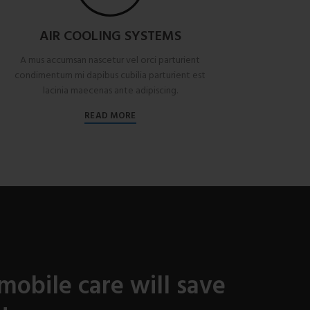
AIR COOLING SYSTEMS
A mus accumsan nascetur vel orci parturient
condimentum mi dapibus cubilia parturient est
lacinia maecenas ante adipiscing.
READ MORE
mobile care will save