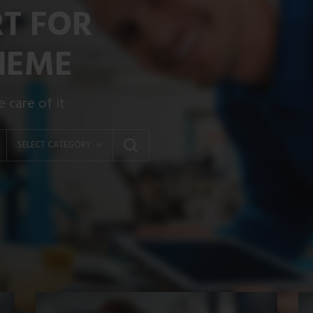
RT FOR
HEME
 care of it
SELECT CATEGORY