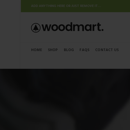
ADD ANYTHING HERE OR JUST REMOVE IT…
HOME
SHOP
BLOG
FAQS
CONTACT US