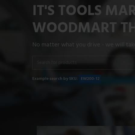
IT'S TOOLS MA
WOODMART T
No matter what you drive - we will take
Example search by SKU:
EW200-12