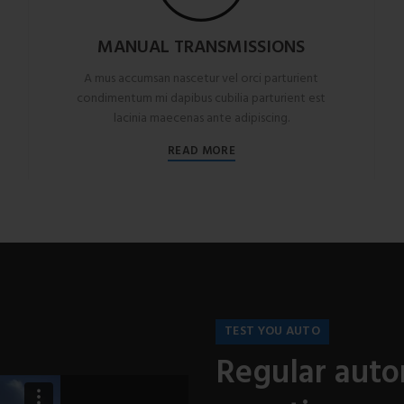
MANUAL TRANSMISSIONS
A mus accumsan nascetur vel orci parturient
condimentum mi dapibus cubilia parturient est
lacinia maecenas ante adipiscing.
READ MORE
TEST YOU AUTO
Regular auto