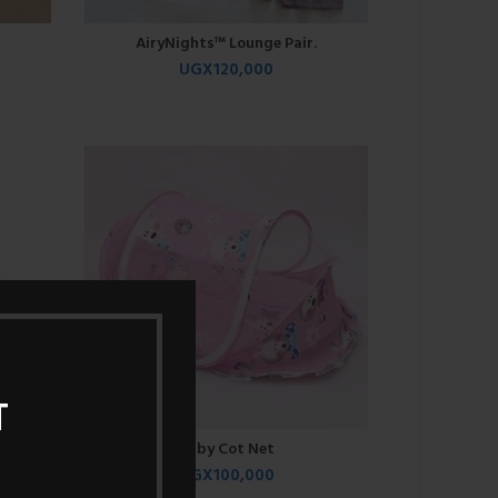
AiryNights™ Lounge Pair.
UGX
120,000
T
Baby Cot Net
UGX
100,000