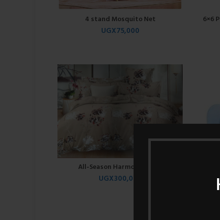
4 stand Mosquito Net
6×6 P
UGX
75,000
All-Season Harmony Duvet
UGX
300,000