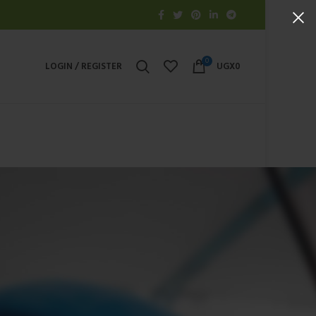
0
LOGIN / REGISTER
UGX
0