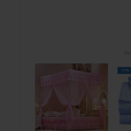
Dic
-17%