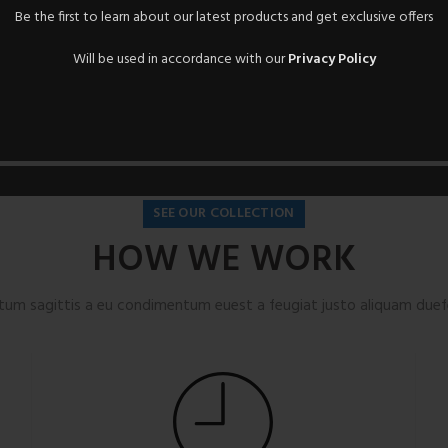
Be the first to learn about our latest products and get exclusive offers
Will be used in accordance with our
Privacy Policy
SEE OUR COLLECTION
HOW WE WORK
tum sagittis a eu condimentum euest a feugiat justo aliquam duefe