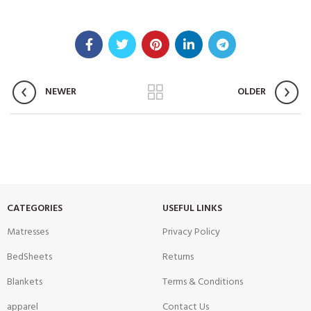
NEWER
OLDER
CATEGORIES
USEFUL LINKS
Matresses
Privacy Policy
BedSheets
Returns
Blankets
Terms & Conditions
apparel
Contact Us