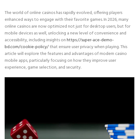
The world of online casinos has rapidly evolved, offering players
enhanced ways to engage with their favorite games. In 2026, many
online casinos are now optimized not just for desktop users, but for
mobile devices as well, unlocking a new level of convenience and
accessibility, including insights on
https://super-ace-demo-
bd.com/cookie-policy/
that ensure user privacy when playing. This
article will explore the features and advantages of modern casino
mobile apps, particularly focusing on how they improve user
experience, game selection, and security.