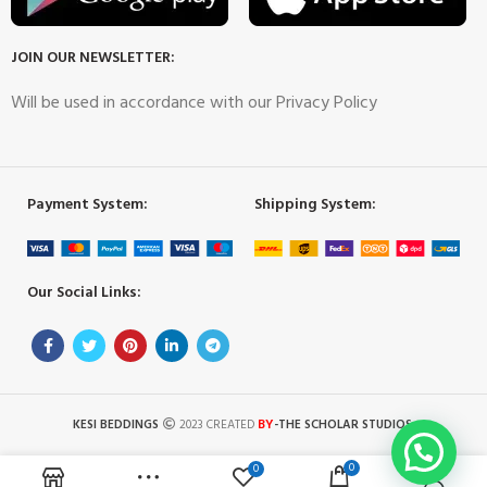
JOIN OUR NEWSLETTER:
Will be used in accordance with our Privacy Policy
Payment System:
Shipping System:
Our Social Links:
BY
KESI BEDDINGS
2023 CREATED
-THE SCHOLAR STUDIOS
.
0
0