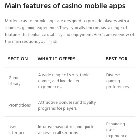
Main features of casino mobile apps
Modern casino mobile apps are designed to provide players with a
seamless gaming experience. They typically encompass a range of
features that enhance usability and enjoyment. Here’s an overview of
the main sections you’ll find:
SECTION
WHAT IT OFFERS
BEST FOR
A wide range of slots, table
Diverse
Game
games, and live dealer
gaming
Library
experiences.
preferences.
Attractive bonuses and loyalty
Promotions
programs for players.
Enhancing
User
Intuitive navigation and quick
user
Interface
access to all sections.
experience.