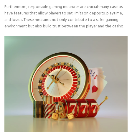
Furthermore, responsible gaming measures are crucial; many casinos
have features that allow players to set limits on deposits, playtime,
and losses. These measures not only contribute to a safer gaming
environment but also build trust between the player and the casino.