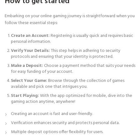
How to get started
Embarking on your online gaming journey is straightforward when you
follow these essential steps:
Create an Account:
Registering is usually quick and requires basic
personal information.
Verify Your Details:
This step helps in adhering to security
protocols and ensuring that your identity is protected.
Make a Deposit:
Choose a payment method that suits your needs
for easy funding of your account.
Select Your Game:
Browse through the collection of games
available and pick one that intrigues you.
Start Playing:
With the app optimized for mobile, dive into the
gaming action anytime, anywhere!
Creating an account is fast and user-friendly.
Verification enhances security and protects personal data.
Multiple deposit options offer flexibility for users.