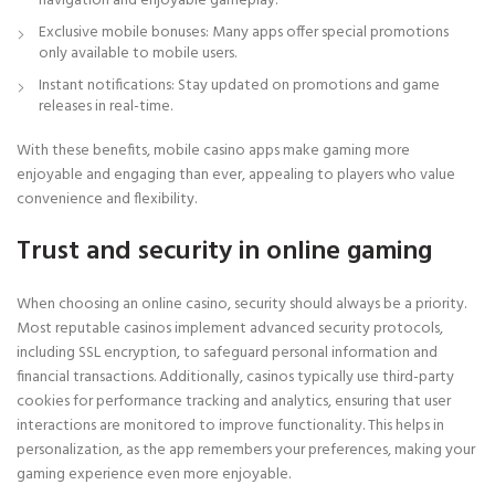
navigation and enjoyable gameplay.
Exclusive mobile bonuses: Many apps offer special promotions
only available to mobile users.
Instant notifications: Stay updated on promotions and game
releases in real-time.
With these benefits, mobile casino apps make gaming more
enjoyable and engaging than ever, appealing to players who value
convenience and flexibility.
Trust and security in online gaming
When choosing an online casino, security should always be a priority.
Most reputable casinos implement advanced security protocols,
including SSL encryption, to safeguard personal information and
financial transactions. Additionally, casinos typically use third-party
cookies for performance tracking and analytics, ensuring that user
interactions are monitored to improve functionality. This helps in
personalization, as the app remembers your preferences, making your
gaming experience even more enjoyable.