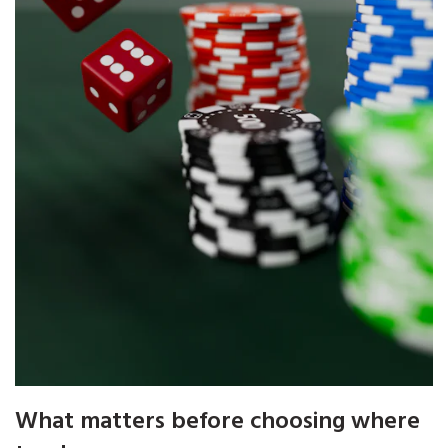
What matters before choosing where