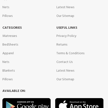
Nets
Latest News
Pillows
Our Sitemap
CATEGORIES
USEFUL LINKS
Matresses
Privacy Policy
BedSheets
Returns
Apparel
Terms & Conditions
Nets
Contact Us
Blankets
Latest News
Pillows
Our Sitemap
AVAILABLE ON: