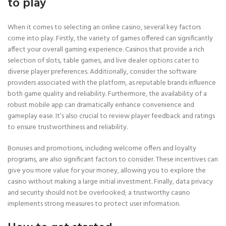
to play
When it comes to selecting an online casino, several key factors
come into play. Firstly, the variety of games offered can significantly
affect your overall gaming experience. Casinos that provide a rich
selection of slots, table games, and live dealer options cater to
diverse player preferences. Additionally, consider the software
providers associated with the platform, as reputable brands influence
both game quality and reliability. Furthermore, the availability of a
robust mobile app can dramatically enhance convenience and
gameplay ease. It’s also crucial to review player feedback and ratings
to ensure trustworthiness and reliability.
Bonuses and promotions, including welcome offers and loyalty
programs, are also significant factors to consider. These incentives can
give you more value for your money, allowing you to explore the
casino without making a large initial investment. Finally, data privacy
and security should not be overlooked; a trustworthy casino
implements strong measures to protect user information.