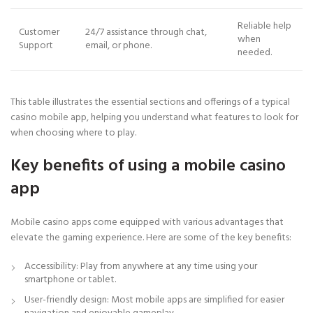
Reliable help
Customer
24/7 assistance through chat,
when
Support
email, or phone.
needed.
This table illustrates the essential sections and offerings of a typical
casino mobile app, helping you understand what features to look for
when choosing where to play.
Key benefits of using a mobile casino
app
Mobile casino apps come equipped with various advantages that
elevate the gaming experience. Here are some of the key benefits:
Accessibility: Play from anywhere at any time using your
smartphone or tablet.
User-friendly design: Most mobile apps are simplified for easier