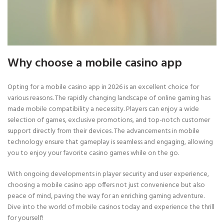
Why choose a mobile casino app
Opting for a mobile casino app in 2026 is an excellent choice for
various reasons. The rapidly changing landscape of online gaming has
made mobile compatibility a necessity. Players can enjoy a wide
selection of games, exclusive promotions, and top-notch customer
support directly from their devices. The advancements in mobile
technology ensure that gameplay is seamless and engaging, allowing
you to enjoy your favorite casino games while on the go.
With ongoing developments in player security and user experience,
choosing a mobile casino app offers not just convenience but also
peace of mind, paving the way for an enriching gaming adventure.
Dive into the world of mobile casinos today and experience the thrill
for yourself!