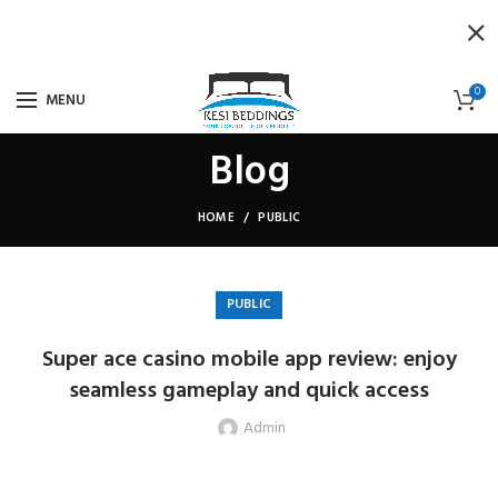
0
MENU
Blog
HOME
PUBLIC
PUBLIC
Super ace casino mobile app review: enjoy
seamless gameplay and quick access
Admin