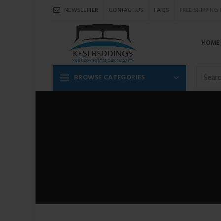
NEWSLETTER
CONTACT US
FAQS
FREE SHIPPING
HOME
BROWSE CATEGORIES