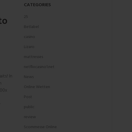
CATEGORIES
25
to
Betlabel
casino
Lizaro
mattresses
netflixcasino1.net
its! In
News
h
Online Wetten
000x
Post
r
public
review
Scommesse Online