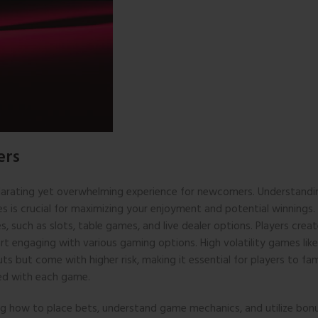
ers
hilarating yet overwhelming experience for newcomers. Understandi
s is crucial for maximizing your enjoyment and potential winnings.
, such as slots, table games, and live dealer options. Players crea
t engaging with various gaming options. High volatility games like
s but come with higher risk, making it essential for players to fami
ted with each game.
ng how to place bets, understand game mechanics, and utilize bon