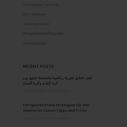
Scommesse Sportive
Slot Machine
Uncategorized
Αποκλειστικά Παιχνίδια
στοιχηματικες
RECENT POSTS
كيف تحقق تجربة رياضية مخصصة تجمع بين
كرة القدم وكرة السلة
August 5, 2026
No Comments
Fortgeschrittene Strategien für den
Gewinn im Casino Tipps und Tricks
August 5, 2026
No Comments