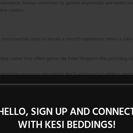
 experience. Always remember to gamble responsibly and within yo
line casinos.
a few essential steps to ensure a smooth experience. Here’s a step
nline casino that offers games like Poker Kingdom Win, providing y
ubmitting necessary documents like ID and proof of address, ensu
t method and deposit funds into your casino account to start pl
 library and choose the game that intrigues you, such as Poker K
 wins.
HELLO, SIGN UP AND CONNEC
me’s mechanics and betting options before placing your bets, ensur
WITH KESI BEDDINGS!
 to promotions.