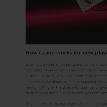
How casino works for new play
Entering the world of online casinos can be an ex
mechanics of online casinos and their various game
casinos operate by providing a wide array of games
accounts, make deposits, and can immediately star
Kingdom Win offer the chance for significant payout
themselves with the rules and strategies associa
As you step into this exciting environment, knowi