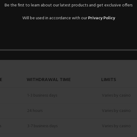
Be the first to learn about our latest products and get exclusive offers
rity of your funds.
Will be used in accordance with our
Privacy Policy
ameplay options.
s
nd withdrawals is vital for a seamless online gaming experience. H
e casinos, particularly those featuring high volatility games like P
E
WITHDRAWAL TIME
LIMITS
1-3 business days
Varies by casino
24 hours
Varies by casino
s
3-7 business days
Varies by casino