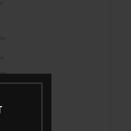
ur
-by-
our
ring
aying.
ingdom
T
ing you