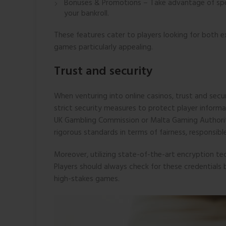
Bonuses & Promotions – Take advantage of spe
your bankroll.
These features cater to players looking for both ex
games particularly appealing.
Trust and security
When venturing into online casinos, trust and secu
strict security measures to protect player informat
UK Gambling Commission or Malta Gaming Authority, 
rigorous standards in terms of fairness, responsible
Moreover, utilizing state-of-the-art encryption tec
Players should always check for these credentials 
high-stakes games.