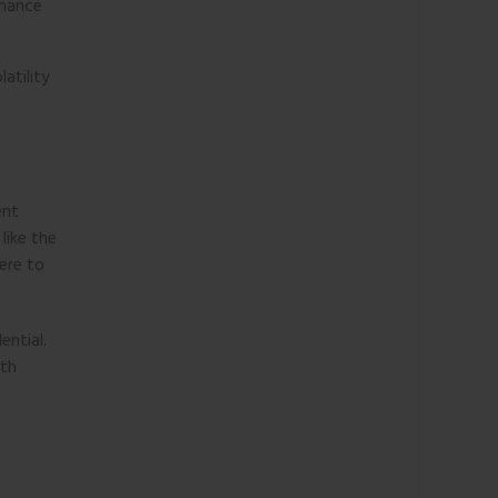
nhance
atility
ent
like the
ere to
ential.
ith