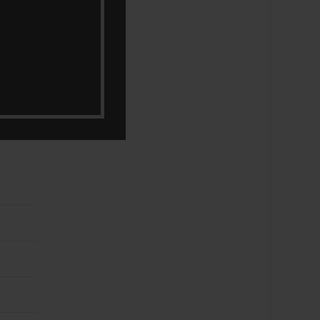
ere’s a
oker