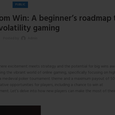
PUBLIC
dom Win: A beginner’s roadmap 
volatility gaming
Posted by
Admin
where excitement meets strategy and the potential for big wins awa
ting the vibrant world of online gaming, specifically focusing on hig
ith a medieval poker tournament theme and a maximum payout of 5
ative opportunities for players, including a chance to win at
ment. Let’s delve into how new players can make the most of thei