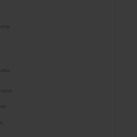
aying
offer.
nitial
ith
n,