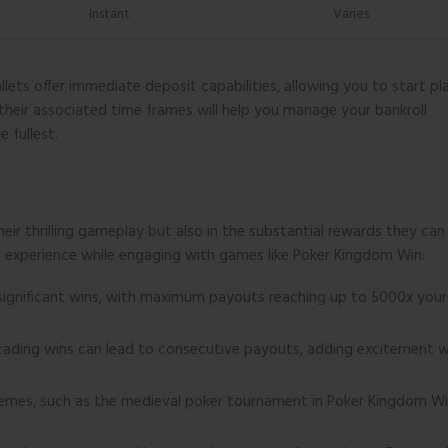
Instant
Varies
lets offer immediate deposit capabilities, allowing you to start pl
heir associated time frames will help you manage your bankroll
 fullest.
their thrilling gameplay but also in the substantial rewards they can 
n experience while engaging with games like Poker Kingdom Win:
 significant wins, with maximum payouts reaching up to 5000x your i
ading wins can lead to consecutive payouts, adding excitement w
emes, such as the medieval poker tournament in Poker Kingdom Wi