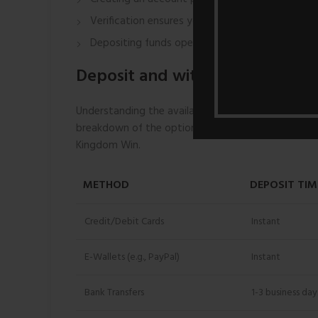
Verification ensures your security and the integ
Depositing funds opens the door to exciting g
Deposit and withdrawal option
Understanding the available methods for deposits a
breakdown of the options typically offered by onlin
Kingdom Win.
METHOD
DEPOSIT TIM
Credit/Debit Cards
Instant
E-Wallets (e.g., PayPal)
Instant
Bank Transfers
1-3 business day