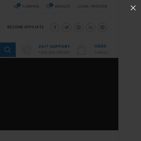
0
0
COMPARE
WISHLIST
LOGIN / REGISTER
BECOME AFFILIATE
UGX
0
24/7 SUPPORT
+256 200 919347
0
items