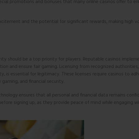
cial promotions and bonuses that many online casinos offer to e
citement and the potential for significant rewards, making high vol
rity should be a top priority for players. Reputable casinos implem
ion and ensure fair gaming. Licensing from recognized authorities, 
is essential for legitimacy. These licenses require casinos to adh
 gaming, and financial security.
hnology ensures that all personal and financial data remains confid
before signing up, as they provide peace of mind while engaging w