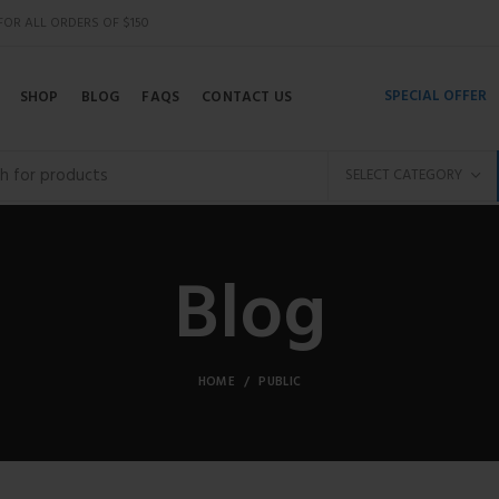
 FOR ALL ORDERS OF $150
SPECIAL OFFER
SHOP
BLOG
FAQS
CONTACT US
SELECT CATEGORY
Blog
HOME
PUBLIC