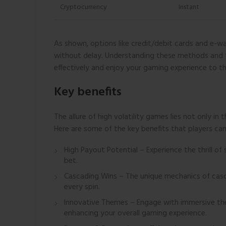
Cryptocurrency
Instant
As shown, options like credit/debit cards and e-wal
without delay. Understanding these methods and t
effectively and enjoy your gaming experience to the
Key benefits
The allure of high volatility games lies not only in 
Here are some of the key benefits that players ca
High Payout Potential – Experience the thrill of
bet.
Cascading Wins – The unique mechanics of casc
every spin.
Innovative Themes – Engage with immersive th
enhancing your overall gaming experience.