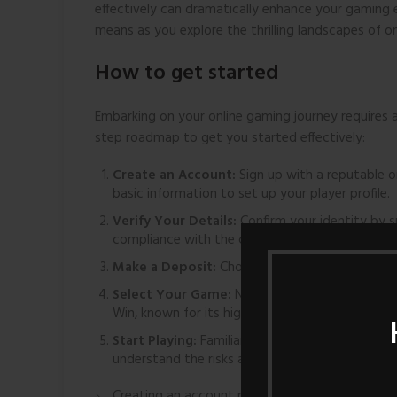
effectively can dramatically enhance your gaming
means as you explore the thrilling landscapes of on
How to get started
Embarking on your online gaming journey requires 
step roadmap to get you started effectively:
Create an Account:
Sign up with a reputable o
basic information to set up your player profile.
Verify Your Details:
Confirm your identity by s
compliance with the casino’s regulations.
Make a Deposit:
Choose your preferred paymen
Select Your Game:
Navigate the casino’s game
Win, known for its high volatility and cascading
Start Playing:
Familiarize yourself with the ga
understand the risks and rewards.
Creating an account provides exclusive access