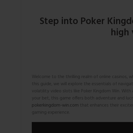
Step into Poker King
high 
Welcome to the thrilling realm of online casinos, 
this guide, we will explore the essentials of naviga
volatility video slots like Poker Kingdom Win. W
your bet, this game offers both adventure and lucr
pokerkingdom-win.com
that enhances their excite
gaming experience.