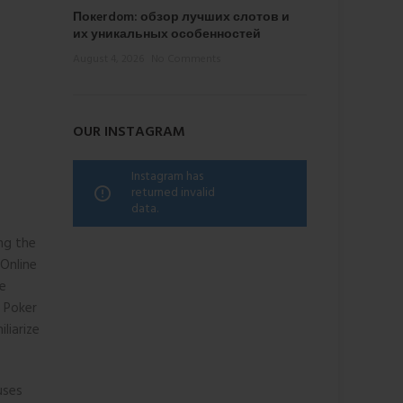
Покerdom: обзор лучших слотов и
их уникальных особенностей
August 4, 2026
No Comments
OUR INSTAGRAM
Instagram has
returned invalid
data.
ng the
 Online
te
 Poker
liarize
uses