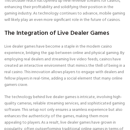
This broader reach has opened up new revenue streams for casinos,
enhancing their profitability and solidifying their position in the
gaming industry. As technology continues to advance, mobile gaming
will likely play an even more significant role in the future of casinos.
The Integration of Live Dealer Games
Live dealer games have become a staple in the modern casino
experience, bridging the gap between online and physical gaming. By
employing real dealers and streaming live video feeds, casinos have
created an interactive environment that mimics the thrill of being in a
real casino. This innovation allows players to engage with dealers and
fellow players in real-time, adding a social element that many online
gamers crave.
The technology behind live dealer games is intricate, involving high-
quality cameras, reliable streaming services, and sophisticated gaming
software. This setup not only ensures a seamless experience but also
enhances the authenticity of the games, making them more
appealing to players. As a result, live dealer games have grown in
popularity, often outperforming traditional online games in terms of