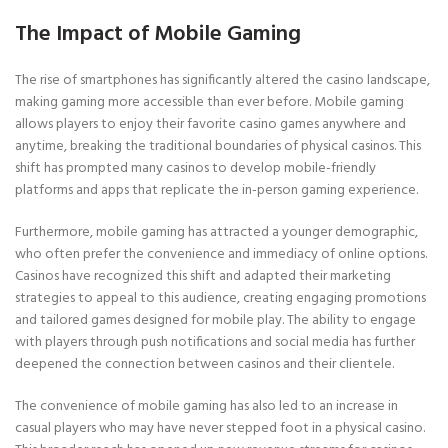
The Impact of Mobile Gaming
The rise of smartphones has significantly altered the casino landscape,
making gaming more accessible than ever before. Mobile gaming
allows players to enjoy their favorite casino games anywhere and
anytime, breaking the traditional boundaries of physical casinos. This
shift has prompted many casinos to develop mobile-friendly
platforms and apps that replicate the in-person gaming experience.
Furthermore, mobile gaming has attracted a younger demographic,
who often prefer the convenience and immediacy of online options.
Casinos have recognized this shift and adapted their marketing
strategies to appeal to this audience, creating engaging promotions
and tailored games designed for mobile play. The ability to engage
with players through push notifications and social media has further
deepened the connection between casinos and their clientele.
The convenience of mobile gaming has also led to an increase in
casual players who may have never stepped foot in a physical casino.