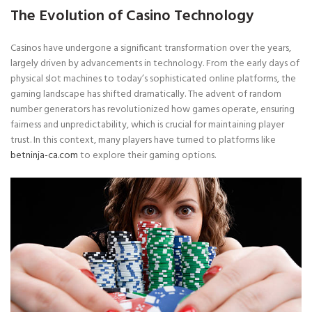
The Evolution of Casino Technology
Casinos have undergone a significant transformation over the years,
largely driven by advancements in technology. From the early days of
physical slot machines to today’s sophisticated online platforms, the
gaming landscape has shifted dramatically. The advent of random
number generators has revolutionized how games operate, ensuring
fairness and unpredictability, which is crucial for maintaining player
trust. In this context, many players have turned to platforms like
betninja-ca.com
to explore their gaming options.