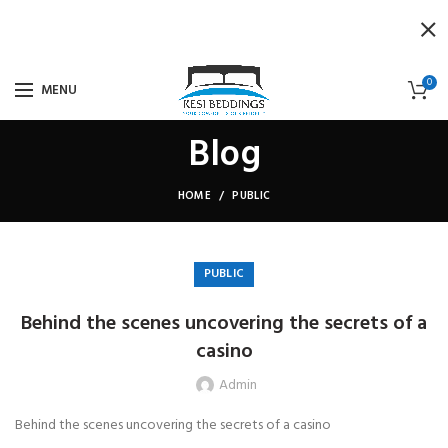
0
MENU
Blog
HOME
PUBLIC
PUBLIC
Behind the scenes uncovering the secrets of a
casino
Admin
Behind the scenes uncovering the secrets of a casino