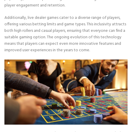
player engagement and retention.
Additionally, live dealer games cater to a diverse range of players,
offering various betting limits and game types. This inclusivity attracts
both high rollers and casual players, ensuring that everyone can find a
suitable gaming option. The ongoing evolution of this technology
means that players can expect even more innovative features and
improved user experiences in the years to come.