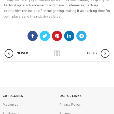
technological advancements and player preferences, BetNinja
exemplifies the future of online gaming, making it an exciting time for
both players and the industry at large.
NEWER
OLDER
CATEGORIES
USEFUL LINKS
Matresses
Privacy Policy
BedSheets
Returns