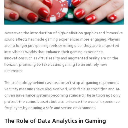
Moreover, the introduction of high-definition graphics and immersive
sound effects has made gaming experiences more engaging. Players
are no longer just spinning reels or rolling dice; they are transported
into vibrant worlds that enhance their gaming experience.
Innovations such as virtual reality and augmented reality are on the
horizon, promising to take casino gaming to an entirely new
dimension.
The technology behind casinos doesn’t stop at gaming equipment.
Security measures have also evolved, with facial recognition and AI-
driven surveillance systems becoming standard. These tools not only
protect the casino’s assets but also enhance the overall experience
for players by ensuring a safe and secure environment.
The Role of Data Analytics in Gaming