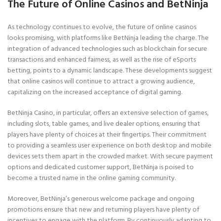
The Future of Online Casinos and BetNinja
As technology continues to evolve, the future of online casinos
looks promising, with platforms like BetNinja leading the charge. The
integration of advanced technologies such as blockchain for secure
transactions and enhanced fairness, as well as the rise of eSports
betting, points to a dynamic landscape. These developments suggest
that online casinos will continue to attract a growing audience,
capitalizing on the increased acceptance of digital gaming.
BetNinja Casino, in particular, offers an extensive selection of games,
including slots, table games, and live dealer options, ensuring that
players have plenty of choices at their fingertips. Their commitment
to providing a seamless user experience on both desktop and mobile
devices sets them apart in the crowded market. With secure payment
options and dedicated customer support, BetNinja is poised to
become a trusted name in the online gaming community.
Moreover, BetNinja’s generous welcome package and ongoing
promotions ensure that new and returning players have plenty of
incentives to engage with the platform. By continuously adapting to