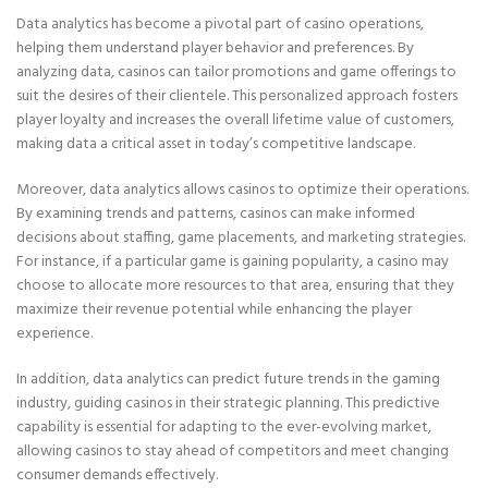
Data analytics has become a pivotal part of casino operations,
helping them understand player behavior and preferences. By
analyzing data, casinos can tailor promotions and game offerings to
suit the desires of their clientele. This personalized approach fosters
player loyalty and increases the overall lifetime value of customers,
making data a critical asset in today’s competitive landscape.
Moreover, data analytics allows casinos to optimize their operations.
By examining trends and patterns, casinos can make informed
decisions about staffing, game placements, and marketing strategies.
For instance, if a particular game is gaining popularity, a casino may
choose to allocate more resources to that area, ensuring that they
maximize their revenue potential while enhancing the player
experience.
In addition, data analytics can predict future trends in the gaming
industry, guiding casinos in their strategic planning. This predictive
capability is essential for adapting to the ever-evolving market,
allowing casinos to stay ahead of competitors and meet changing
consumer demands effectively.