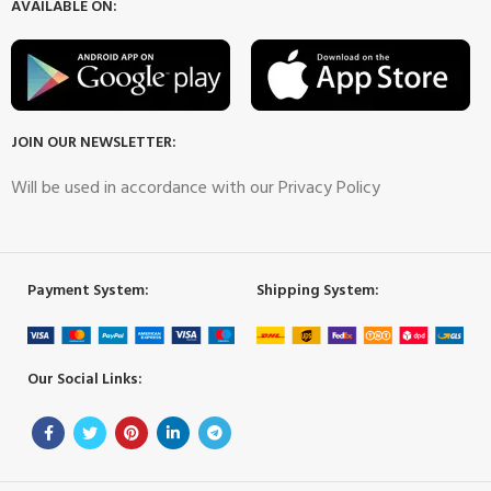
AVAILABLE ON:
JOIN OUR NEWSLETTER:
Will be used in accordance with our Privacy Policy
Payment System:
Shipping System:
Our Social Links: