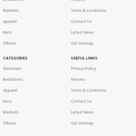
Blankets
Terms & Conditions
apparel
Contact Us
Nets
Latest News
Pillows
Our Sitemap
CATEGORIES
USEFUL LINKS
Matresses
Privacy Policy
BedSheets
Returns
Apparel
Terms & Conditions
Nets
Contact Us
Blankets
Latest News
Pillows
Our Sitemap