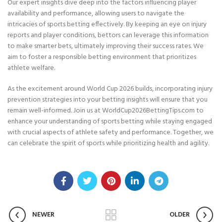
Our expert insights dive deep into the factors influencing player
availability and performance, allowing users to navigate the
intricacies of sports betting effectively. By keeping an eye on injury
reports and player conditions, bettors can leverage this information
to make smarter bets, ultimately improving their success rates. We
aim to foster a responsible betting environment that prioritizes
athlete welfare.
As the excitement around World Cup 2026 builds, incorporating injury
prevention strategies into your betting insights will ensure that you
remain well-informed. Join us at WorldCup2026BettingTips.com to
enhance your understanding of sports betting while staying engaged
with crucial aspects of athlete safety and performance. Together, we
can celebrate the spirit of sports while prioritizing health and agility.
NEWER
OLDER