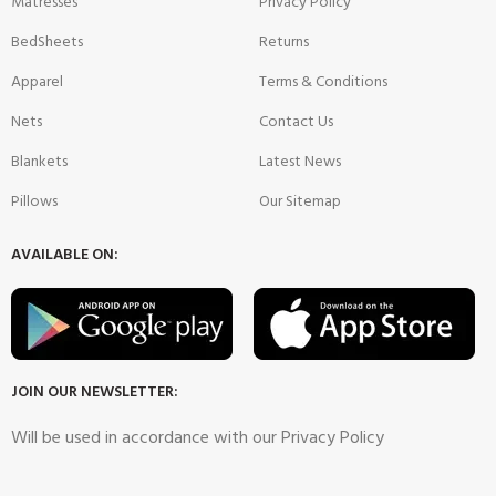
Matresses
Privacy Policy
BedSheets
Returns
Apparel
Terms & Conditions
Nets
Contact Us
Blankets
Latest News
Pillows
Our Sitemap
AVAILABLE ON:
JOIN OUR NEWSLETTER:
Will be used in accordance with our Privacy Policy