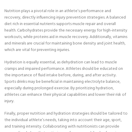
Nutrition plays a pivotal role in an athlete’s performance and
recovery, directly influencing injury prevention strategies. A balanced
diet rich in essential nutrients supports muscle repair and overall
health. Carbohydrates provide the necessary energy for high-intensity
workouts, while proteins aid in muscle recovery. Additionally, vitamins
and minerals are crucial for maintaining bone density and joint health,
which are vital for preventing injuries.
Hydration is equally essential, as dehydration can lead to muscle
cramps and impaired performance. Athletes should be educated on
the importance of fluid intake before, during, and after activity.
Sports drinks may be beneficial in maintaining electrolyte balance,
especially during prolonged exercise. By prioritizing hydration,
athletes can enhance their physical capabilities and lower their risk of
injury.
Finally, proper nutrition and hydration strategies should be tailored to
the individual athlete’s needs, taking into account their age, sport,
and training intensity. Collaborating with nutritionists can provide