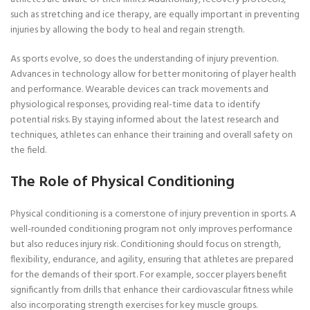
such as stretching and ice therapy, are equally important in preventing
injuries by allowing the body to heal and regain strength.
As sports evolve, so does the understanding of injury prevention.
Advances in technology allow for better monitoring of player health
and performance. Wearable devices can track movements and
physiological responses, providing real-time data to identify
potential risks. By staying informed about the latest research and
techniques, athletes can enhance their training and overall safety on
the field.
The Role of Physical Conditioning
Physical conditioning is a cornerstone of injury prevention in sports. A
well-rounded conditioning program not only improves performance
but also reduces injury risk. Conditioning should focus on strength,
flexibility, endurance, and agility, ensuring that athletes are prepared
for the demands of their sport. For example, soccer players benefit
significantly from drills that enhance their cardiovascular fitness while
also incorporating strength exercises for key muscle groups.