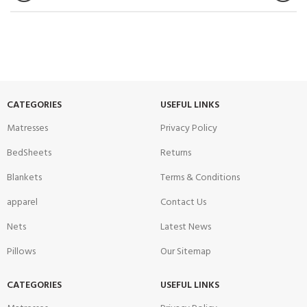
CATEGORIES
USEFUL LINKS
Matresses
Privacy Policy
BedSheets
Returns
Blankets
Terms & Conditions
apparel
Contact Us
Nets
Latest News
Pillows
Our Sitemap
CATEGORIES
USEFUL LINKS