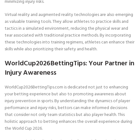
minimizing injury risks.
Virtual reality and augmented reality technologies are also emerging
as valuable training tools. They allow athletes to practice skills and
tactics in a simulated environment, reducing the physical wear and
tear associated with traditional practice methods. By incorporating
these technologies into training regimens, athletes can enhance their
skills while also prioritizing their safety and health.
WorldCup2026BettingTips: Your Partner in
Injury Awareness
WorldCup2026BettingTips.com is dedicated not just to enhancing
your betting experience but also to promoting awareness about
injury prevention in sports. By understanding the dynamics of player
performance and injury risks, bettors can make informed decisions
that consider not only team statistics but also player health. This
holistic approach to betting enhances the overall experience during
the World Cup 2026.