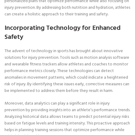
personalized plans that optimize performance while also focusing on
injury prevention. By addressing both nutrition and hydration, athletes
can create a holistic approach to their training and safety.
Incorporating Technology for Enhanced
Safety
The advent of technology in sports has brought about innovative
solutions for injury prevention. Tools such as motion analysis software
and wearable fitness trackers allow athletes and coaches to monitor
performance metrics closely. These technologies can detect
anomalies in movement patterns, which could indicate a heightened
risk of injury. By identifying these issues early, corrective measures can
be implemented to address them before they result in harm.
Moreover, data analytics can play a significant role in injury
prevention by providing insights into an athlete’s performance trends.
Analyzing historical data allows teams to predict potential injury risks
based on fatigue levels and training intensity. This proactive approach
helps in planning training sessions that optimize performance while