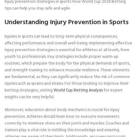
Injury prevention strategies in sports How World Cup 2026 Betting
tips can help you stay safe and agile
Understanding Injury Prevention in Sports
Injuries in sports can lead to long-term physical consequences,
affecting performance and overall well-being. Implementing effective
injury prevention strategies is essential for athletes at all levels, from
youth to professionals. Key strategies include proper warm-up
routines, which prepare the body for the physical demands of sports,
and strength training to enhance muscular resilience. These elements
are fundamental, as they can significantly reduce the risk of common
injuries such as sprains and strains. For those looking to improve their
betting strategies, visiting
World Cup Betting Analysis
for expert
insights can be very helpful.
Moreover, education about body mechanics is crucial for injury
prevention. Athletes should learn how to execute movements
correctly to minimize stress on their joints and muscles. Coaches and
trainers play a vital role in instilling this knowledge and ensuring
athletes are aware of their limits. Additionally, recovery protocols,