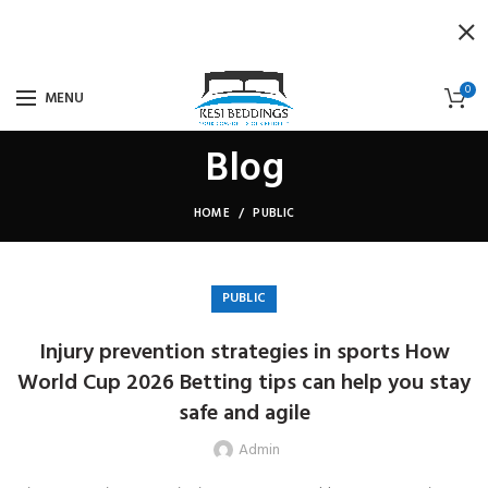
0
MENU
Blog
HOME
PUBLIC
PUBLIC
Injury prevention strategies in sports How
World Cup 2026 Betting tips can help you stay
safe and agile
Admin