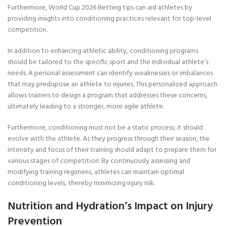
Furthermore, World Cup 2026 Betting tips can aid athletes by
providing insights into conditioning practices relevant for top-level
competition.
In addition to enhancing athletic ability, conditioning programs
should be tailored to the specific sport and the individual athlete’s
needs. A personal assessment can identify weaknesses or imbalances
that may predispose an athlete to injuries. This personalized approach
allows trainers to design a program that addresses these concerns,
ultimately leading to a stronger, more agile athlete.
Furthermore, conditioning must not be a static process; it should
evolve with the athlete. As they progress through their season, the
intensity and focus of their training should adapt to prepare them for
various stages of competition. By continuously assessing and
modifying training regimens, athletes can maintain optimal
conditioning levels, thereby minimizing injury risk.
Nutrition and Hydration’s Impact on Injury
Prevention