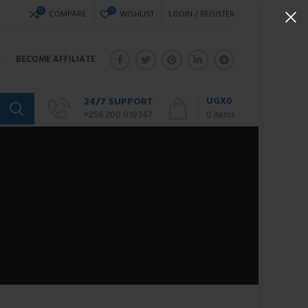
0
0
COMPARE
WISHLIST
LOGIN / REGISTER
BECOME AFFILIATE
UGX
0
24/7 SUPPORT
+256 200 919347
0
items