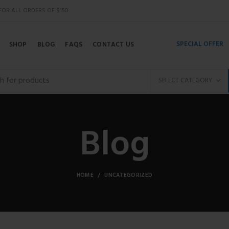
 FOR ALL ORDERS OF $150
SPECIAL OFFER
SHOP
BLOG
FAQS
CONTACT US
SELECT CATEGORY
Blog
HOME
UNCATEGORIZED