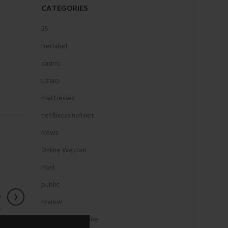
CATEGORIES
25
Betlabel
casino
Lizaro
mattresses
netflixcasino1.net
News
Online Wetten
Post
R
public
y
review
6
Scommesse Online