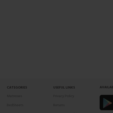
AVAILAB
CATEGORIES
USEFUL LINKS
Matresses
Privacy Policy
BedSheets
Returns