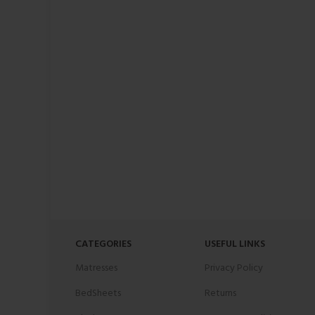
CATEGORIES
USEFUL LINKS
Matresses
Privacy Policy
BedSheets
Returns