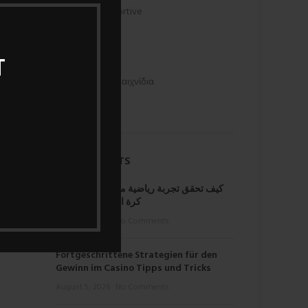
Scommesse Sportive
Slot Machine
T
Uncategorized
Αποκλειστικά Παιχνίδια
στοιχηματικες
RECENT POSTS
كيف تحقق تجربة رياضية مخصصة تجمع بين
كرة القدم وكرة السلة
August 5, 2026
No Comments
Fortgeschrittene Strategien für den
Gewinn im Casino Tipps und Tricks
August 5, 2026
No Comments