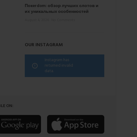
Покerdom: обзор лучших слотов и
их уникальных особенностей
August 4, 2026
No Comments
OUR INSTAGRAM
Instagram has
returned invalid
data.
LE ON: