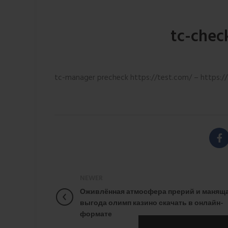
tc-chec
tc-manager precheck https://test.com/ – https:/
NEWER
Оживлённая атмосфера прерий и манящ
выгода олимп казино скачать в онлайн-
формате