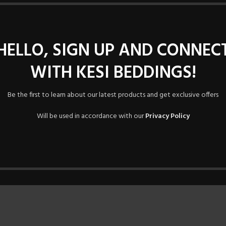
HELLO, SIGN UP AND CONNEC
WITH KESI BEDDINGS!
Be the first to learn about our latest products and get exclusive offers
Will be used in accordance with our
Privacy Policy