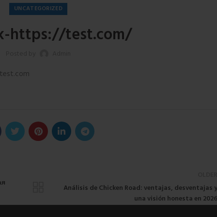
UNCATEGORIZED
k-https://test.com/
Posted by
Admin
/test.com
OLDE
ая
Análisis de Chicken Road: ventajas, desventajas 
una visión honesta en 202