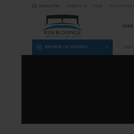
NEWSLETTER
CONTACT US
FAQS
FREE SHIPPING
HOME
BROWSE CATEGORIES