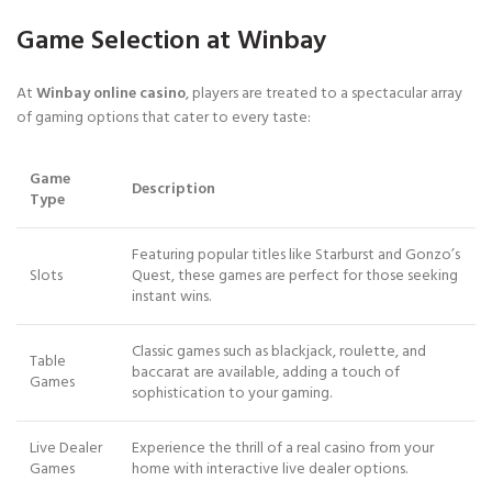
Game Selection at Winbay
At
Winbay online casino
, players are treated to a spectacular array
of gaming options that cater to every taste:
Game
Description
Type
Featuring popular titles like Starburst and Gonzo’s
Slots
Quest, these games are perfect for those seeking
instant wins.
Classic games such as blackjack, roulette, and
Table
baccarat are available, adding a touch of
Games
sophistication to your gaming.
Live Dealer
Experience the thrill of a real casino from your
Games
home with interactive live dealer options.