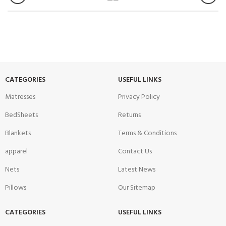
CATEGORIES
USEFUL LINKS
Matresses
Privacy Policy
BedSheets
Returns
Blankets
Terms & Conditions
apparel
Contact Us
Nets
Latest News
Pillows
Our Sitemap
CATEGORIES
USEFUL LINKS