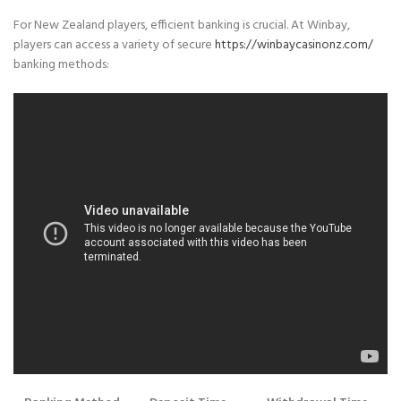
For New Zealand players, efficient banking is crucial. At Winbay,
players can access a variety of secure
https://winbaycasinonz.com/
banking methods: