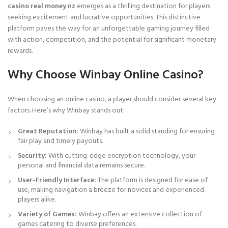
casino real money nz
emerges as a thrilling destination for players
seeking excitement and lucrative opportunities. This distinctive
platform paves the way for an unforgettable gaming journey filled
with action, competition, and the potential for significant monetary
rewards.
Why Choose Winbay Online Casino?
When choosing an online casino, a player should consider several key
factors. Here’s why Winbay stands out:
Great Reputation:
Winbay has built a solid standing for ensuring
fair play and timely payouts.
Security:
With cutting-edge encryption technology, your
personal and financial data remains secure.
User-Friendly Interface:
The platform is designed for ease of
use, making navigation a breeze for novices and experienced
players alike.
Variety of Games:
Winbay offers an extensive collection of
games catering to diverse preferences.