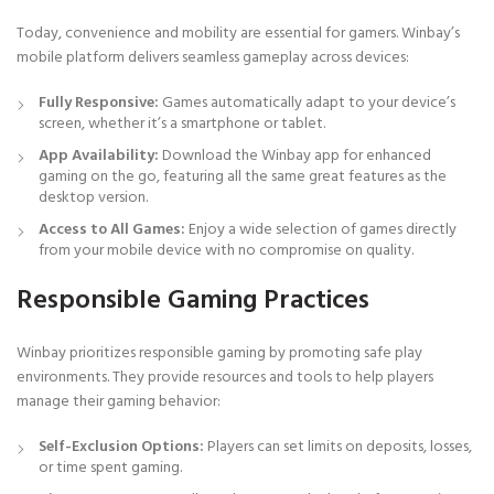
Today, convenience and mobility are essential for gamers. Winbay’s
mobile platform delivers seamless gameplay across devices:
Fully Responsive:
Games automatically adapt to your device’s
screen, whether it’s a smartphone or tablet.
App Availability:
Download the Winbay app for enhanced
gaming on the go, featuring all the same great features as the
desktop version.
Access to All Games:
Enjoy a wide selection of games directly
from your mobile device with no compromise on quality.
Responsible Gaming Practices
Winbay prioritizes responsible gaming by promoting safe play
environments. They provide resources and tools to help players
manage their gaming behavior:
Self-Exclusion Options:
Players can set limits on deposits, losses,
or time spent gaming.