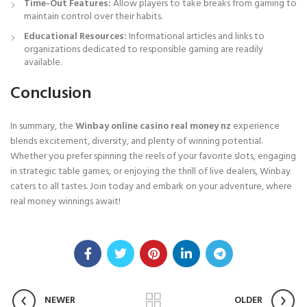
Time-Out Features:
Allow players to take breaks from gaming to
maintain control over their habits.
Educational Resources:
Informational articles and links to
organizations dedicated to responsible gaming are readily
available.
Conclusion
In summary, the
Winbay online casino real money nz
experience
blends excitement, diversity, and plenty of winning potential.
Whether you prefer spinning the reels of your favorite slots, engaging
in strategic table games, or enjoying the thrill of live dealers, Winbay
caters to all tastes. Join today and embark on your adventure, where
real money winnings await!
NEWER
OLDER