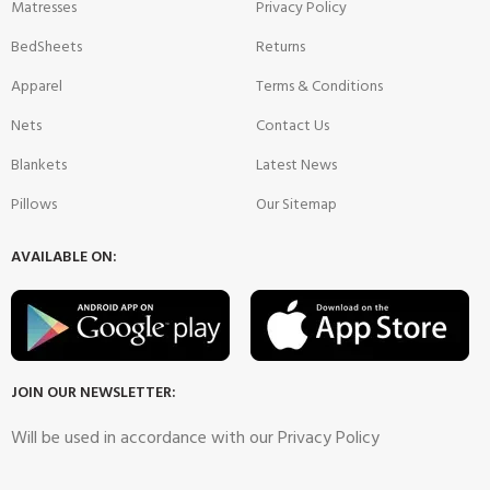
Matresses
Privacy Policy
BedSheets
Returns
Apparel
Terms & Conditions
Nets
Contact Us
Blankets
Latest News
Pillows
Our Sitemap
AVAILABLE ON:
JOIN OUR NEWSLETTER:
Will be used in accordance with our Privacy Policy