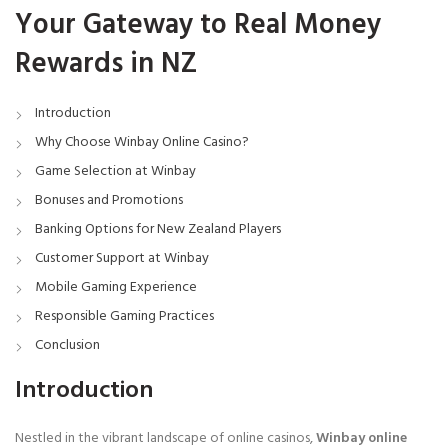
Your Gateway to Real Money
Rewards in NZ
Introduction
Why Choose Winbay Online Casino?
Game Selection at Winbay
Bonuses and Promotions
Banking Options for New Zealand Players
Customer Support at Winbay
Mobile Gaming Experience
Responsible Gaming Practices
Conclusion
Introduction
Nestled in the vibrant landscape of online casinos,
Winbay online