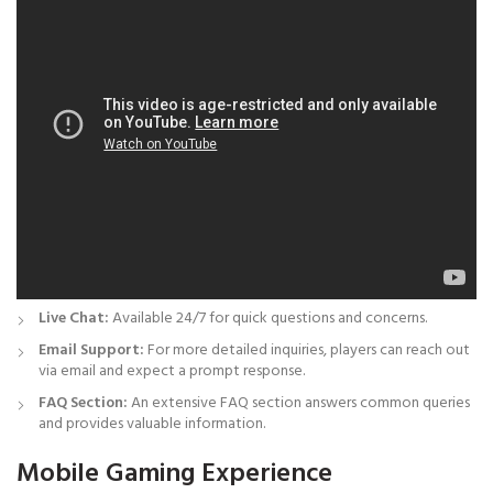
Live Chat:
Available 24/7 for quick questions and concerns.
Email Support:
For more detailed inquiries, players can reach out
via email and expect a prompt response.
FAQ Section:
An extensive FAQ section answers common queries
and provides valuable information.
Mobile Gaming Experience