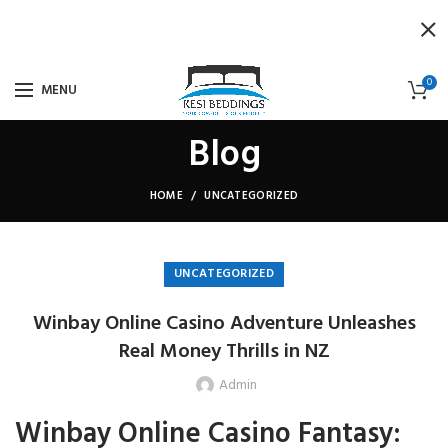
0
MENU
Blog
HOME
UNCATEGORIZED
UNCATEGORIZED
Winbay Online Casino Adventure Unleashes
Real Money Thrills in NZ
Admin
Winbay Online Casino Fantasy: