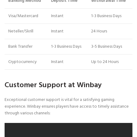
Banking Method
Deposit Time
Withdrawal Time
Visa/Mastercard
Instant
1-3 Business Days
Neteller/Skrill
Instant
24 Hours
Bank Transfer
1-3 Business Days
3-5 Business Days
Cryptocurrency
Instant
Up to 24 Hours
Customer Support at Winbay
Exceptional customer support is vital for a satisfying gaming
experience. Winbay ensures players have access to timely assistance
through various channels: