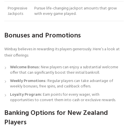
Progressive
Pursue life-changing jackpot amounts that grow
Jackpots
with every game played.
Bonuses and Promotions
Winbay believes in rewarding its players generously. Here’s a look at
their offerings:
Welcome Bonus:
New players can enjoy a substantial welcome
offer that can significantly boost their initial bankroll.
Weekly Promotions:
Regular players can take advantage of
weekly bonuses, free spins, and cashback offers.
Loyalty Program:
Earn points for every wager, with
opportunities to convert them into cash or exclusive rewards.
Banking Options for New Zealand
Players