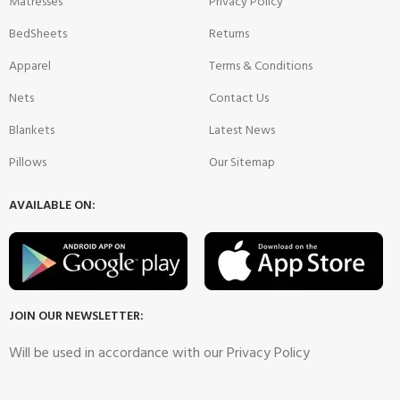
Matresses
Privacy Policy
BedSheets
Returns
Apparel
Terms & Conditions
Nets
Contact Us
Blankets
Latest News
Pillows
Our Sitemap
AVAILABLE ON:
JOIN OUR NEWSLETTER:
Will be used in accordance with our Privacy Policy