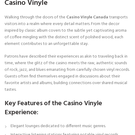
Casino Vinyle
Walking through the doors of the
Casino Vinyle Canada
transports
visitors into a realm where every detail matters. From the decor
inspired by classic album covers to the subtle yet captivating aroma
of coffee mingling with the distinct scent of polished wood, each
element contributes to an unforgettable stay.
Patrons have described their experiences as akin to traveling back in
time, where the glitz of the casino meets the raw, authentic sounds
of rock, jazz, and blues emanating from carefully chosen vinyl records.
Guests often find themselves engaged in discussions about their
favorite artists and albums, building connections over shared musical
tastes.
Key Features of the Casino Vinyle
Experience:
Elegant lounges dedicated to different music genres.
Interactive listening stations featuring notable vinyl records.