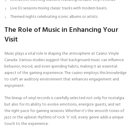
Live DJ sessions mixing classic tracks with modern beats.
Themed nights celebrating iconic albums or artists.
The Role of Music in Enhancing Your
Visit
Music plays a vital role in shaping the atmosphere at Casino Vinyle
Canada. Various studies suggest that background music can influence
behavior, mood, and even spending habits, making it an essential
aspect of the gaming experience. The casino employs this knowledge
to craft an auditory environment that enhances engagement and
enjoyment.
The lineup of vinyl records is carefully selected not only for nostalgia
but also for its ability to evoke emotions, energize guests, and set
the right pace for gaming sessions. Whether it’s the smooth tones of
jazz or the upbeat rhythms of rock ‘n’ roll, every genre adds a unique
touch to the experience.