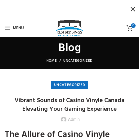
0
MENU
Blog
HOME
UNCATEGORIZED
UNCATEGORIZED
Vibrant Sounds of Casino Vinyle Canada
Elevating Your Gaming Experience
Admin
The Allure of Casino Vinyle