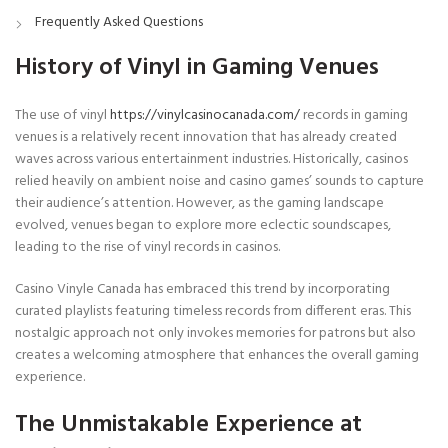
Frequently Asked Questions
History of Vinyl in Gaming Venues
The use of vinyl
https://vinylcasinocanada.com/
records in gaming
venues is a relatively recent innovation that has already created
waves across various entertainment industries. Historically, casinos
relied heavily on ambient noise and casino games’ sounds to capture
their audience’s attention. However, as the gaming landscape
evolved, venues began to explore more eclectic soundscapes,
leading to the rise of vinyl records in casinos.
Casino Vinyle Canada has embraced this trend by incorporating
curated playlists featuring timeless records from different eras. This
nostalgic approach not only invokes memories for patrons but also
creates a welcoming atmosphere that enhances the overall gaming
experience.
The Unmistakable Experience at