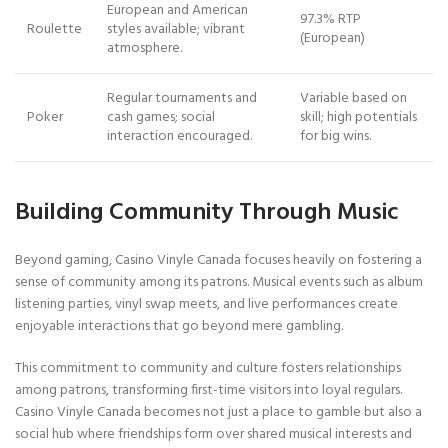
European and American
97.3% RTP
Roulette
styles available; vibrant
(European)
atmosphere.
Regular tournaments and
Variable based on
Poker
cash games; social
skill; high potentials
interaction encouraged.
for big wins.
Building Community Through Music
Beyond gaming, Casino Vinyle Canada focuses heavily on fostering a
sense of community among its patrons. Musical events such as album
listening parties, vinyl swap meets, and live performances create
enjoyable interactions that go beyond mere gambling.
This commitment to community and culture fosters relationships
among patrons, transforming first-time visitors into loyal regulars.
Casino Vinyle Canada becomes not just a place to gamble but also a
social hub where friendships form over shared musical interests and