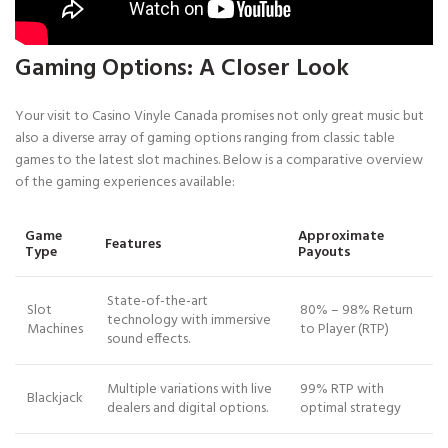
Gaming Options: A Closer Look
Your visit to Casino Vinyle Canada promises not only great music but
also a diverse array of gaming options ranging from classic table
games to the latest slot machines. Below is a comparative overview
of the gaming experiences available:
Game
Approximate
Features
Type
Payouts
State-of-the-art
Slot
80% – 98% Return
technology with immersive
Machines
to Player (RTP)
sound effects.
Multiple variations with live
99% RTP with
Blackjack
dealers and digital options.
optimal strategy