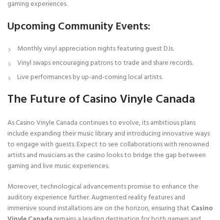
gaming experiences.
Upcoming Community Events:
Monthly vinyl appreciation nights featuring guest DJs.
Vinyl swaps encouraging patrons to trade and share records.
Live performances by up-and-coming local artists.
The Future of Casino Vinyle Canada
As Casino Vinyle Canada continues to evolve, its ambitious plans
include expanding their music library and introducing innovative ways
to engage with guests. Expect to see collaborations with renowned
artists and musicians as the casino looks to bridge the gap between
gaming and live music experiences.
Moreover, technological advancements promise to enhance the
auditory experience further. Augmented reality features and
immersive sound installations are on the horizon, ensuring that
Casino
Vinyle Canada
remains a leading destination for both gamers and