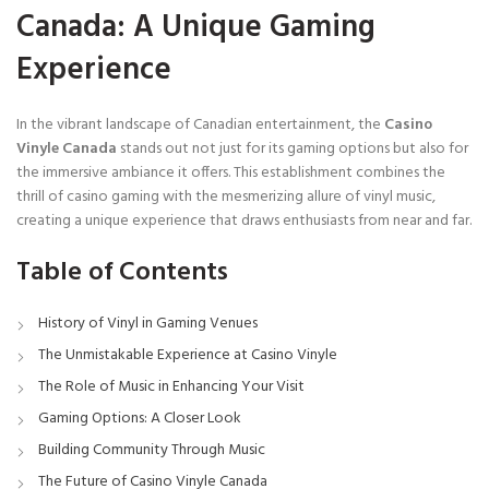
Canada: A Unique Gaming
Experience
In the vibrant landscape of Canadian entertainment, the
Casino
Vinyle Canada
stands out not just for its gaming options but also for
the immersive ambiance it offers. This establishment combines the
thrill of casino gaming with the mesmerizing allure of vinyl music,
creating a unique experience that draws enthusiasts from near and far.
Table of Contents
History of Vinyl in Gaming Venues
The Unmistakable Experience at Casino Vinyle
The Role of Music in Enhancing Your Visit
Gaming Options: A Closer Look
Building Community Through Music
The Future of Casino Vinyle Canada