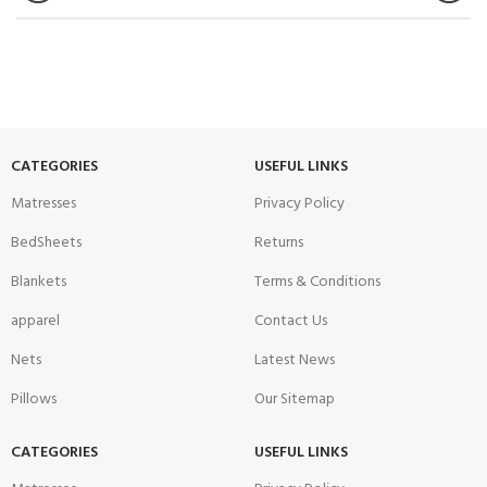
CATEGORIES
USEFUL LINKS
Matresses
Privacy Policy
BedSheets
Returns
Blankets
Terms & Conditions
apparel
Contact Us
Nets
Latest News
Pillows
Our Sitemap
CATEGORIES
USEFUL LINKS