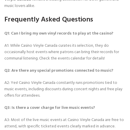
music lovers alike.
Frequently Asked Questions
Q1: Can I bring my own vinyl records to play at the casino?
A1: While Casino Vinyle Canada curates its selection, they do
occasionally host events where patrons can bring their records for
communal listening. Check the events calendar for details!
Q2: Are there any special promotions connected to music?
A2: Yes! Casino Vinyle Canada constantly runs promotions tied to
music events, including discounts during concert nights and free play
offers for attendees.
Q3: Is there a cover charge for live music events?
A3: Most of the live music events at Casino Vinyle Canada are free to
attend, with specific ticketed events clearly marked in advance.