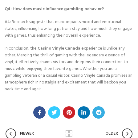
Q4: How does music influence gambling behavior?
A4: Research suggests that music impacts mood and emotional
states, influencing how long patrons stay and how much they engage
with games, thus enhancing their overall experience.
In conclusion, the
Casino Vinyle Canada
experience is unlike any
other. Merging the thrill of gaming with the legendary essence of
vinyl, it effectively charms visitors and deepens their connection to
music while enjoying their favorite games. Whether you are a
gambling veteran or a casual visitor, Casino Vinyle Canada promises an
atmosphere rich in nostalgia and excitement that will beckon you
back time and again.
NEWER
OLDER