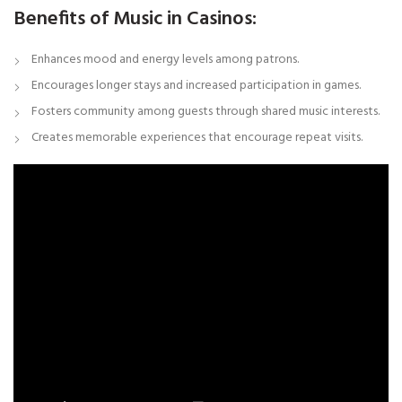
Benefits of Music in Casinos:
Enhances mood and energy levels among patrons.
Encourages longer stays and increased participation in games.
Fosters community among guests through shared music interests.
Creates memorable experiences that encourage repeat visits.