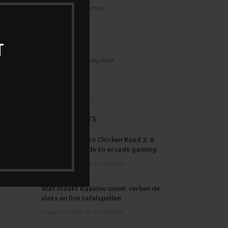
Scommesse Sportive
Slot Machine
T
Uncategorized
Αποκλειστικά Παιχνίδια
στοιχηματικες
RECENT POSTS
How to dive into Chicken Road 2: A
beginner’s guide to arcade gaming
August 7, 2026
No Comments
Wat maakt Kaasino uniek: verken de
slots en live tafelspellen
August 7, 2026
No Comments