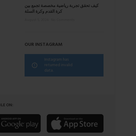
كيف تحقق تجربة رياضية مخصصة تجمع بين
كرة القدم وكرة السلة
August 5, 2026
No Comments
OUR INSTAGRAM
Instagram has
returned invalid
data.
LE ON: