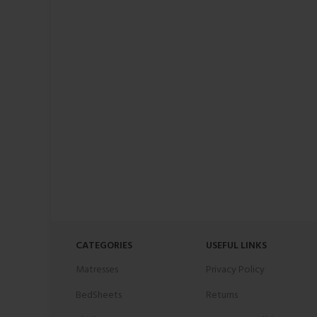
CATEGORIES
USEFUL LINKS
Matresses
Privacy Policy
BedSheets
Returns