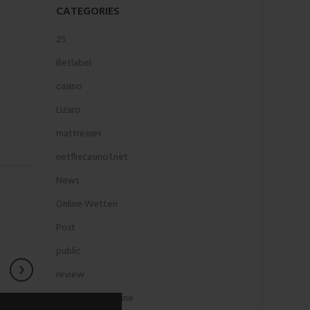
CATEGORIES
25
Betlabel
casino
Lizaro
mattresses
netflixcasino1.net
News
Online Wetten
Post
public
R
review
ь
Scommesse Online