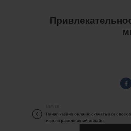
Привлекательност
м
NEWER
Пинап казино онлайн: скачать все спосо
игры и развлечений онлайн