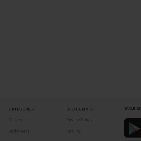
AVAILAB
CATEGORIES
USEFUL LINKS
Matresses
Privacy Policy
BedSheets
Returns