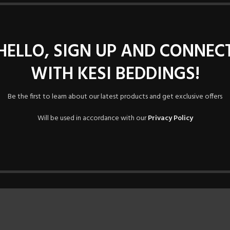
HELLO, SIGN UP AND CONNEC
WITH KESI BEDDINGS!
Be the first to learn about our latest products and get exclusive offers
Will be used in accordance with our
Privacy Policy