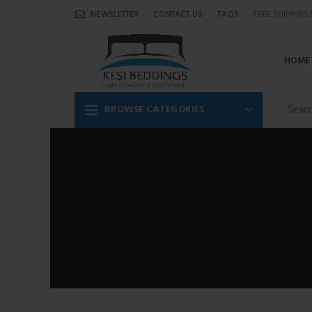
NEWSLETTER
CONTACT US
FAQS
FREE SHIPPING
HOME
BROWSE CATEGORIES