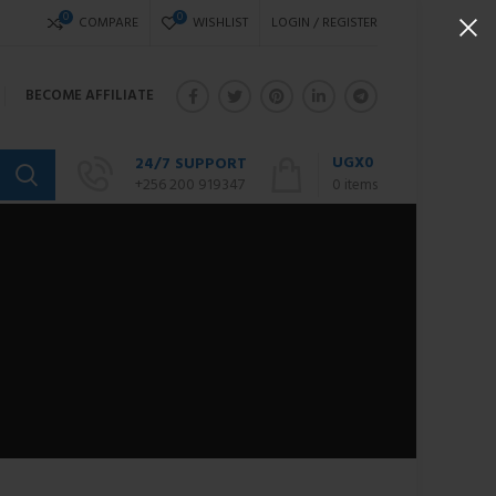
0
0
COMPARE
WISHLIST
LOGIN / REGISTER
BECOME AFFILIATE
UGX
0
24/7 SUPPORT
+256 200 919347
0
items