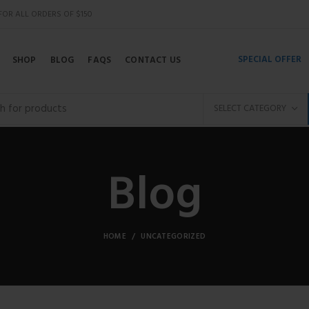
 FOR ALL ORDERS OF $150
SPECIAL OFFER
SHOP
BLOG
FAQS
CONTACT US
SELECT CATEGORY
Blog
HOME
UNCATEGORIZED