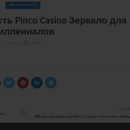
UNCATEGORIZED
ь Pinco Casino Зеркало для
иллениалов
Posted by
Admin
OLDE
бы
Обзор лучших игр Pinco Casino: что стоит знат