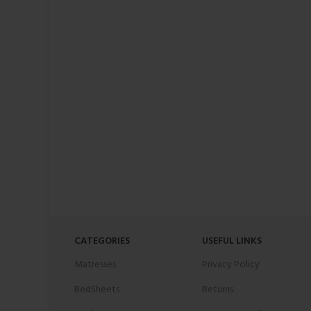
CATEGORIES
USEFUL LINKS
Matresses
Privacy Policy
BedSheets
Returns