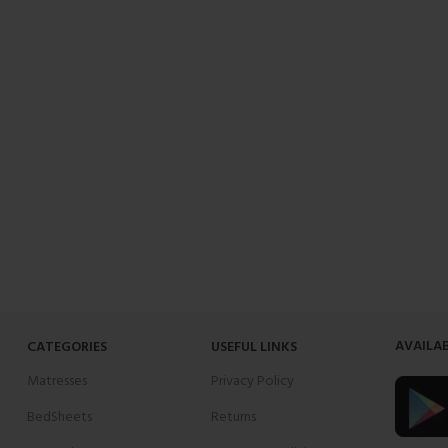
AVAILAB
CATEGORIES
USEFUL LINKS
Matresses
Privacy Policy
BedSheets
Returns