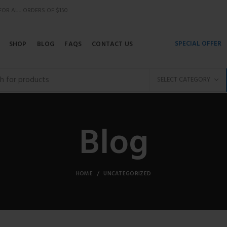
 FOR ALL ORDERS OF $150
SPECIAL OFFER
SHOP
BLOG
FAQS
CONTACT US
SELECT CATEGORY
Blog
HOME
UNCATEGORIZED