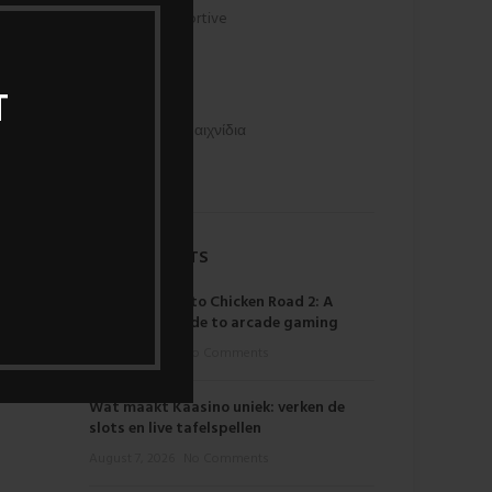
Scommesse Sportive
Slot Machine
T
Uncategorized
Αποκλειστικά Παιχνίδια
στοιχηματικες
RECENT POSTS
How to dive into Chicken Road 2: A
beginner’s guide to arcade gaming
August 7, 2026
No Comments
Wat maakt Kaasino uniek: verken de
slots en live tafelspellen
August 7, 2026
No Comments