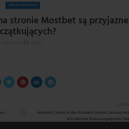
UNCATEGORIZED
a stronie Mostbet są przyjazne
czątkujących?
Posted by
Admin
OLDE
 za
Ausland Casino in der Schweiz Online-Casinos mi
attraktiven Bonusangeboten.78