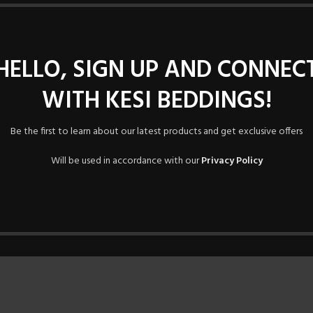
HELLO, SIGN UP AND CONNEC
WITH KESI BEDDINGS!
Be the first to learn about our latest products and get exclusive offers
Will be used in accordance with our
Privacy Policy