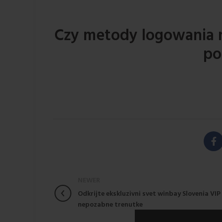
Czy metody logowania n
po
NEWER
Odkrijte ekskluzivni svet winbay Slovenia VIP
nepozabne trenutke