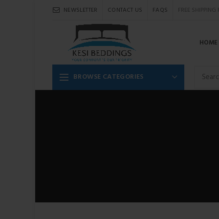
NEWSLETTER
CONTACT US
FAQS
FREE SHIPPING
HOME
BROWSE CATEGORIES