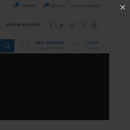
0
0
COMPARE
WISHLIST
LOGIN / REGISTER
BECOME AFFILIATE
UGX
0
24/7 SUPPORT
+256 200 919347
0
items