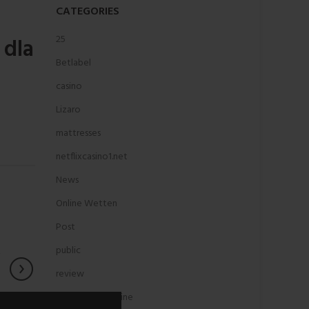
CATEGORIES
25
 dla
Betlabel
casino
Lizaro
mattresses
netflixcasino1.net
News
Online Wetten
Post
public
R
t
review
4
Scommesse Online