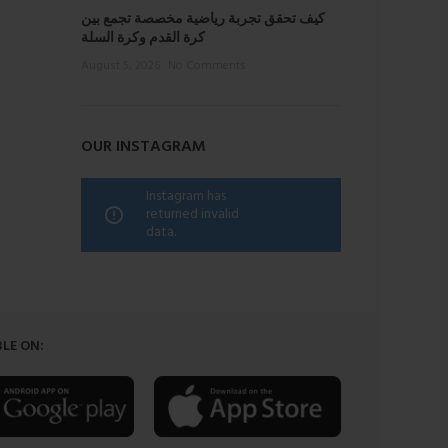
كيف تحقق تجربة رياضية مخصصة تجمع بين
كرة القدم وكرة السلة
August 5, 2026
No Comments
OUR INSTAGRAM
Instagram has
returned invalid
data.
LE ON: