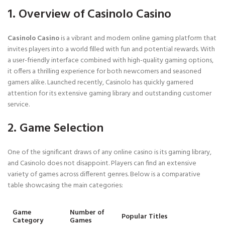
1. Overview of Casinolo Casino
Casinolo Casino
is a vibrant and modern online gaming platform that
invites players into a world filled with fun and potential rewards. With
a user-friendly interface combined with high-quality gaming options,
it offers a thrilling experience for both newcomers and seasoned
gamers alike. Launched recently, Casinolo has quickly garnered
attention for its extensive gaming library and outstanding customer
service.
2. Game Selection
One of the significant draws of any online casino is its gaming library,
and Casinolo does not disappoint. Players can find an extensive
variety of games across different genres. Below is a comparative
table showcasing the main categories:
Game
Number of
Popular Titles
Category
Games