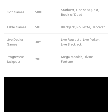
Starburst, Gonzo’s Quest,
Slot Games
500+
Book of Dead
Table Games
50+
Blackjack, Roulette, Baccarat
Live Dealer
Live Roulette, Live Poker,
30+
Games
Live Blackjack
Progressive
Mega Moolah, Divine
20+
Jackpots
Fortune