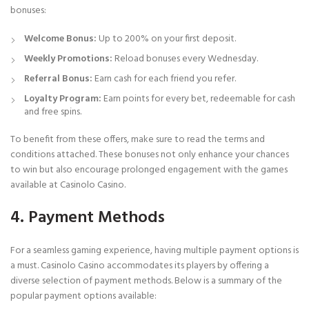
bonuses:
Welcome Bonus:
Up to 200% on your first deposit.
Weekly Promotions:
Reload bonuses every Wednesday.
Referral Bonus:
Earn cash for each friend you refer.
Loyalty Program:
Earn points for every bet, redeemable for cash
and free spins.
To benefit from these offers, make sure to read the terms and
conditions attached. These bonuses not only enhance your chances
to win but also encourage prolonged engagement with the games
available at Casinolo Casino.
4. Payment Methods
For a seamless gaming experience, having multiple payment options is
a must. Casinolo Casino accommodates its players by offering a
diverse selection of payment methods. Below is a summary of the
popular payment options available: