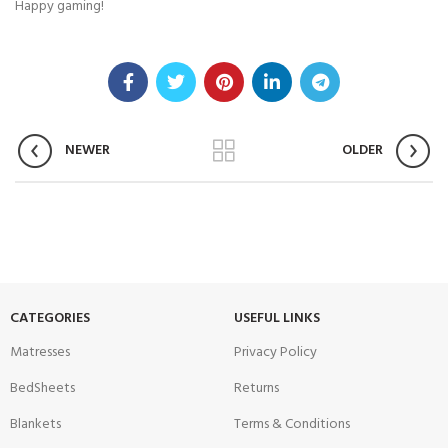
Happy gaming!
NEWER
OLDER
CATEGORIES
USEFUL LINKS
Matresses
Privacy Policy
BedSheets
Returns
Blankets
Terms & Conditions