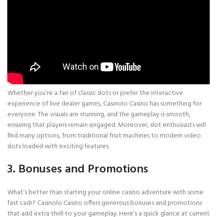
Whether you’re a fan of classic slots or prefer the interactive
experience of live dealer games, Casinolo Casino has something for
everyone. The visuals are stunning, and the gameplay is smooth,
ensuring that players remain engaged. Moreover, slot enthusiasts will
find many options, from traditional fruit machines to modern video
slots loaded with exciting features.
3. Bonuses and Promotions
What’s better than starting your online casino adventure with some
fast cash? Casinolo Casino offers generous bonuses and promotions
that add extra thrill to your gameplay. Here’s a quick glance at current