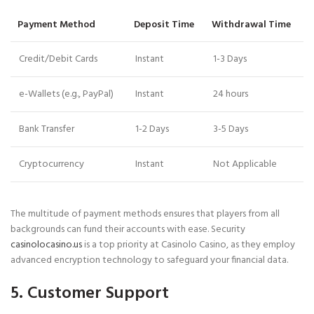
Payment Method
Deposit Time
Withdrawal Time
Credit/Debit Cards
Instant
1-3 Days
e-Wallets (e.g., PayPal)
Instant
24 hours
Bank Transfer
1-2 Days
3-5 Days
Cryptocurrency
Instant
Not Applicable
The multitude of payment methods ensures that players from all
backgrounds can fund their accounts with ease. Security
casinolocasino.us
is a top priority at Casinolo Casino, as they employ
advanced encryption technology to safeguard your financial data.
5. Customer Support