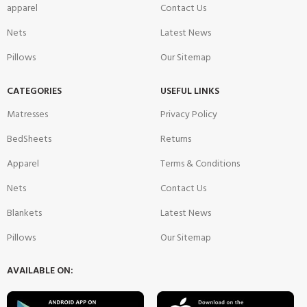
apparel
Contact Us
Nets
Latest News
Pillows
Our Sitemap
CATEGORIES
USEFUL LINKS
Matresses
Privacy Policy
BedSheets
Returns
Apparel
Terms & Conditions
Nets
Contact Us
Blankets
Latest News
Pillows
Our Sitemap
AVAILABLE ON: