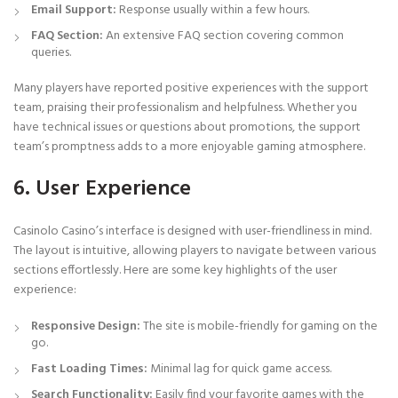
Email Support:
Response usually within a few hours.
FAQ Section:
An extensive FAQ section covering common
queries.
Many players have reported positive experiences with the support
team, praising their professionalism and helpfulness. Whether you
have technical issues or questions about promotions, the support
team’s promptness adds to a more enjoyable gaming atmosphere.
6. User Experience
Casinolo Casino’s interface is designed with user-friendliness in mind.
The layout is intuitive, allowing players to navigate between various
sections effortlessly. Here are some key highlights of the user
experience:
Responsive Design:
The site is mobile-friendly for gaming on the
go.
Fast Loading Times:
Minimal lag for quick game access.
Search Functionality:
Easily find your favorite games with the