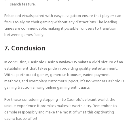
search feature.
Enhanced visuals paired with easy navigation ensure that players can
focus solely on their gaming without any distractions. The loading
times are commendable, making it possible for users to transition
between games fluidly.
7. Conclusion
In conclusion,
Casinolo Casino Review US
paints a vivid picture of an
establishment that takes pride in providing quality entertainment.
With a plethora of games, generous bonuses, varied payment
methods, and exemplary customer support, it’s no wonder Casinolo is
gaining traction among online gaming enthusiasts.
For those considering stepping into Casinolo’s vibrant world, the
unique experience it promises makes it worth a try. Remember to
gamble responsibly and make the most of what this captivating
casino has to offer!