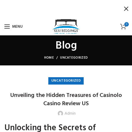
0
MENU
Blog
HOME
UNCATEGORIZED
UNCATEGORIZED
Unveiling the Hidden Treasures of Casinolo
Casino Review US
Admin
Unlocking the Secrets of