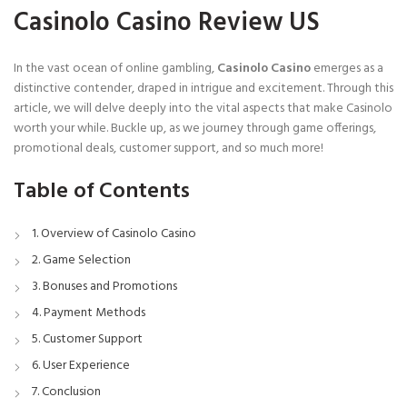
Casinolo Casino Review US
In the vast ocean of online gambling,
Casinolo Casino
emerges as a
distinctive contender, draped in intrigue and excitement. Through this
article, we will delve deeply into the vital aspects that make Casinolo
worth your while. Buckle up, as we journey through game offerings,
promotional deals, customer support, and so much more!
Table of Contents
1. Overview of Casinolo Casino
2. Game Selection
3. Bonuses and Promotions
4. Payment Methods
5. Customer Support
6. User Experience
7. Conclusion