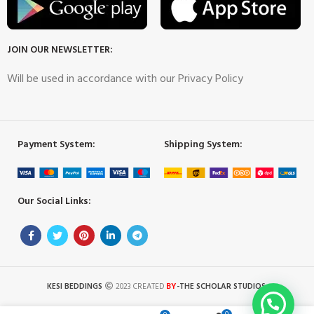
JOIN OUR NEWSLETTER:
Will be used in accordance with our Privacy Policy
Payment System:
Shipping System:
Our Social Links:
BY
KESI BEDDINGS
2023 CREATED
-THE SCHOLAR STUDIOS
.
0