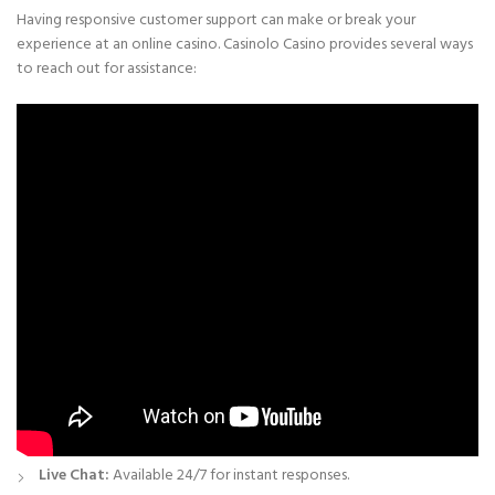
Having responsive customer support can make or break your
experience at an online casino. Casinolo Casino provides several ways
to reach out for assistance:
Live Chat:
Available 24/7 for instant responses.