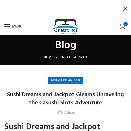
0
MENU
Blog
HOME
UNCATEGORIZED
UNCATEGORIZED
Sushi Dreams and Jackpot Gleams Unraveling
the Casushi Slots Adventure
Admin
Sushi Dreams and Jackpot