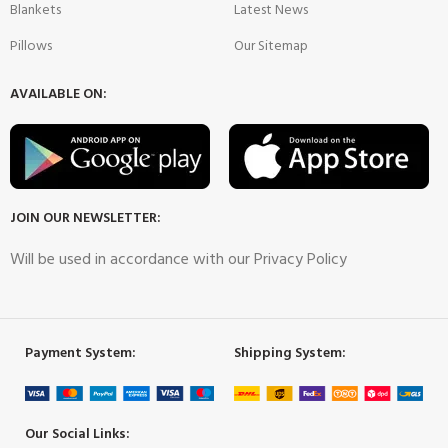
Blankets
Latest News
Pillows
Our Sitemap
AVAILABLE ON:
JOIN OUR NEWSLETTER:
Will be used in accordance with our Privacy Policy
Payment System:
Shipping System:
Our Social Links: