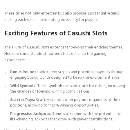
These titles not only entertain but also provide substantial returns,
making each spin an exhilarating possibility for players.
Exciting Features of Casushi Slots
The allure of
Casushi slots
extends far beyond their enticing themes.
Here are some standout features that enhance the gaming
experience:
Bonus Rounds:
Unlock extra spins and potential payouts through
engaging bonus rounds designed to keep the excitement alive.
Wild Symbols:
These symbols can substitute for others, increasing
the chances of forming winning combinations.
Scatter Pays:
Scatter symbols offer payouts regardless of their
positions, allowing for more winning opportunities.
Progressive Jackpots:
Some slots come with the potential for
life-changing jackpots that grow with player contributions.