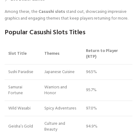
Among these, the
Casushi slots
stand out, showcasing impressive
graphics and engaging themes that keep players returning for more.
Popular Casushi Slots Titles
Return to Player
Slot Title
Themes
(RTP)
Sushi Paradise
Japanese Cuisine
96.5%
Samurai
Warriors and
95.7%
Fortune
Honor
Wild Wasabi
Spicy Adventures
97.0%
Culture and
Geisha’s Gold
94.9%
Beauty