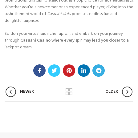
promotions, this casino stands out as a top choice for slot enthusiasts.
Whether you’re a newcomer or an experienced player, diving into the
sushi-themed world of
Casushi slots
promises endless fun and
delightful surprises!
So don your virtual sushi chef apron, and embark on your journey
through
Casushi Casino
where every spin may lead you closer to a
jackpot dream!
NEWER
OLDER