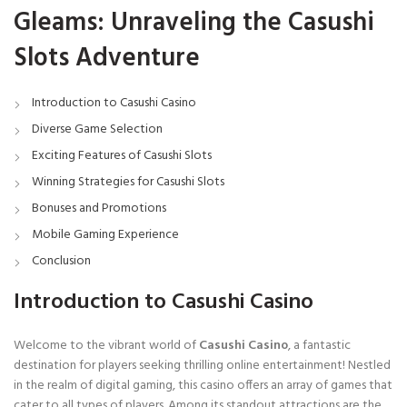
Gleams: Unraveling the Casushi
Slots Adventure
Introduction to Casushi Casino
Diverse Game Selection
Exciting Features of Casushi Slots
Winning Strategies for Casushi Slots
Bonuses and Promotions
Mobile Gaming Experience
Conclusion
Introduction to Casushi Casino
Welcome to the vibrant world of
Casushi Casino
, a fantastic
destination for players seeking thrilling online entertainment! Nestled
in the realm of digital gaming, this casino offers an array of games that
cater to all types of players. Among its standout attractions are the