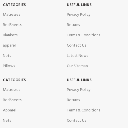
CATEGORIES
USEFUL LINKS
Matresses
Privacy Policy
BedSheets
Returns
Blankets
Terms & Conditions
apparel
Contact Us
Nets
Latest News
Pillows
Our Sitemap
CATEGORIES
USEFUL LINKS
Matresses
Privacy Policy
BedSheets
Returns
Apparel
Terms & Conditions
Nets
Contact Us