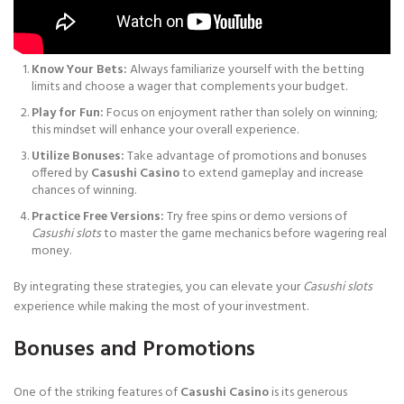
Know Your Bets:
Always familiarize yourself with the betting
limits and choose a wager that complements your budget.
Play for Fun:
Focus on enjoyment rather than solely on winning;
this mindset will enhance your overall experience.
Utilize Bonuses:
Take advantage of promotions and bonuses
offered by
Casushi Casino
to extend gameplay and increase
chances of winning.
Practice Free Versions:
Try free spins or demo versions of
Casushi slots
to master the game mechanics before wagering real
money.
By integrating these strategies, you can elevate your
Casushi slots
experience while making the most of your investment.
Bonuses and Promotions
One of the striking features of
Casushi Casino
is its generous