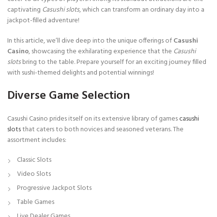
captivating
Casushi slots
, which can transform an ordinary day into a
jackpot-filled adventure!
In this article, we’ll dive deep into the unique offerings of
Casushi
Casino
, showcasing the exhilarating experience that the
Casushi
slots
bring to the table. Prepare yourself for an exciting journey filled
with sushi-themed delights and potential winnings!
Diverse Game Selection
Casushi Casino prides itself on its extensive library of games
casushi
slots
that caters to both novices and seasoned veterans. The
assortment includes:
Classic Slots
Video Slots
Progressive Jackpot Slots
Table Games
Live Dealer Games