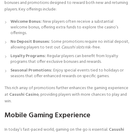
bonuses and promotions designed to reward both new and returning
players. Key offerings include:
Welcome Bonus:
New players often receive a substantial
welcome bonus, offering extra funds to explore the casino’s
offerings.
No Deposit Bonuses:
Some promotions require no initial deposit,
allowing players to test out
Casushi slots
risk-free.
Loyalty Programs:
Regular players can benefit from loyalty
programs that offer exclusive bonuses and rewards.
Seasonal Promotions:
Enjoy special events tied to holidays or
seasons that offer enhanced rewards on specific games.
This rich array of promotions further enhances the gaming experience
at
Casushi Casino
, providing players with more chances to play and
win.
Mobile Gaming Experience
In today’s fast-paced world, gaming on the go is essential.
Casushi