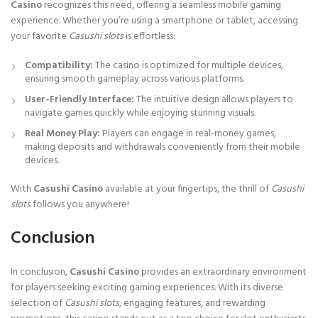
Casino
recognizes this need, offering a seamless mobile gaming
experience. Whether you’re using a smartphone or tablet, accessing
your favorite
Casushi slots
is effortless:
Compatibility:
The casino is optimized for multiple devices,
ensuring smooth gameplay across various platforms.
User-Friendly Interface:
The intuitive design allows players to
navigate games quickly while enjoying stunning visuals.
Real Money Play:
Players can engage in real-money games,
making deposits and withdrawals conveniently from their mobile
devices.
With
Casushi Casino
available at your fingertips, the thrill of
Casushi
slots
follows you anywhere!
Conclusion
In conclusion,
Casushi Casino
provides an extraordinary environment
for players seeking exciting gaming experiences. With its diverse
selection of
Casushi slots
, engaging features, and rewarding