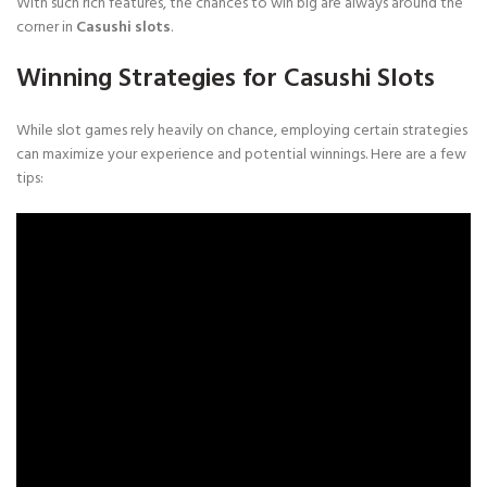
With such rich features, the chances to win big are always around the
corner in
Casushi slots
.
Winning Strategies for Casushi Slots
While slot games rely heavily on chance, employing certain strategies
can maximize your experience and potential winnings. Here are a few
tips: