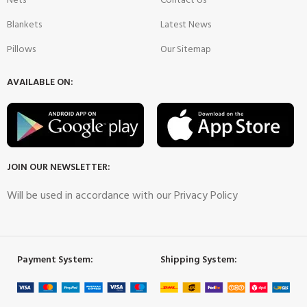
Nets
Contact Us
Blankets
Latest News
Pillows
Our Sitemap
AVAILABLE ON:
JOIN OUR NEWSLETTER:
Will be used in accordance with our Privacy Policy
Payment System:
Shipping System: