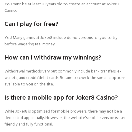
You must be at least 18 years old to create an account at Joker8
Casino.
Can I play for free?
Yes! Many games at Joker8 include demo versions for you to try
before wagering real money.
How can I withdraw my winnings?
Withdrawal methods vary but commonly include bank transfers, e-
wallets, and credit/debit cards. Be sure to check the specific options
available to you on the site.
Is there a mobile app for Joker8 Casino?
While Joker8 is optimized for mobile browsers, there may not be a
dedicated app initially. However, the website’s mobile version is user-
friendly and fully functional.