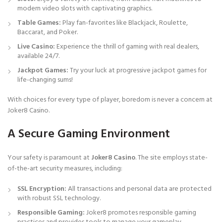
modern video slots with captivating graphics.
Table Games:
Play fan-favorites like Blackjack, Roulette,
Baccarat, and Poker.
Live Casino:
Experience the thrill of gaming with real dealers,
available 24/7.
Jackpot Games:
Try your luck at progressive jackpot games for
life-changing sums!
With choices for every type of player, boredom is never a concern at
Joker8 Casino.
A Secure Gaming Environment
Your safety is paramount at
Joker8 Casino
. The site employs state-
of-the-art security measures, including:
SSL Encryption:
All transactions and personal data are protected
with robust SSL technology.
Responsible Gaming:
Joker8 promotes responsible gaming