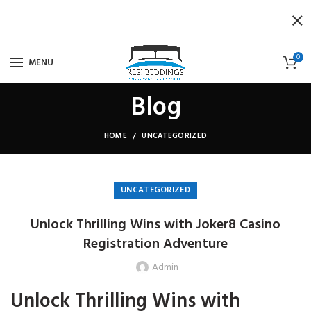
0
MENU
Blog
HOME
UNCATEGORIZED
UNCATEGORIZED
Unlock Thrilling Wins with Joker8 Casino
Registration Adventure
Admin
Unlock Thrilling Wins with