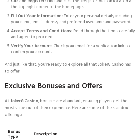
Click on Register:
Find and click the ‘Register’ button located at
the top right corner of the homepage.
Fill Out Your Information:
Enter your personal details, including
your name, email address, and preferred username and password.
Accept Terms and Conditions:
Read through the terms carefully
and agree to proceed.
Verify Your Account:
Check your email for a verification link to
confirm your account.
And just like that, you’re ready to explore all that Joker8 Casino has
to offer!
Exclusive Bonuses and Offers
At
Joker8 Casino
, bonuses are abundant, ensuring players get the
most value out of their experience. Here are some of the standout
offerings:
Bonus
Description
Type