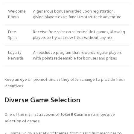
Welcome
A generous bonus awarded upon registration,
Bonus
giving players extra funds to start their adventure.
Free
Receive free spins on selected slot games, allowing
Spins
players to try out new titles without any risk.
Loyalty
An exclusive program that rewards regular players
Rewards
with points redeemable for bonuses and prizes.
Keep an eye on promotions, as they often change to provide fresh
incentives!
Diverse Game Selection
One of the main attractions of
Joker8 Casino
is its impressive
selection of games:
Slots:
Enjoy a variety of themes, from classic fruit machines to