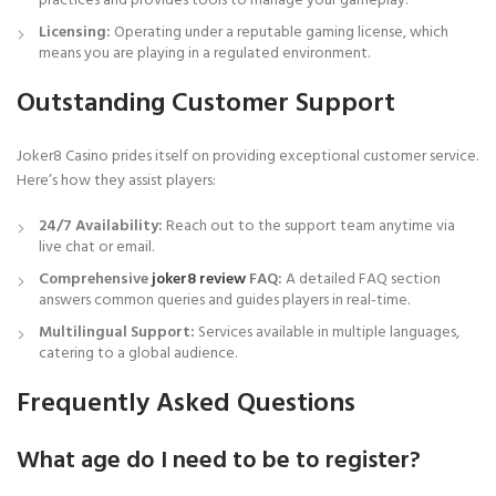
practices and provides tools to manage your gameplay.
Licensing:
Operating under a reputable gaming license, which
means you are playing in a regulated environment.
Outstanding Customer Support
Joker8 Casino prides itself on providing exceptional customer service.
Here’s how they assist players:
24/7 Availability:
Reach out to the support team anytime via
live chat or email.
Comprehensive
joker8 review
FAQ:
A detailed FAQ section
answers common queries and guides players in real-time.
Multilingual Support:
Services available in multiple languages,
catering to a global audience.
Frequently Asked Questions
What age do I need to be to register?