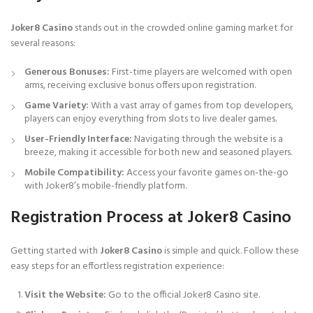
Joker8 Casino
stands out in the crowded online gaming market for
several reasons:
Generous Bonuses:
First-time players are welcomed with open
arms, receiving exclusive bonus offers upon registration.
Game Variety:
With a vast array of games from top developers,
players can enjoy everything from slots to live dealer games.
User-Friendly Interface:
Navigating through the website is a
breeze, making it accessible for both new and seasoned players.
Mobile Compatibility:
Access your favorite games on-the-go
with Joker8’s mobile-friendly platform.
Registration Process at Joker8 Casino
Getting started with
Joker8 Casino
is simple and quick. Follow these
easy steps for an effortless registration experience:
Visit the Website:
Go to the official Joker8 Casino site.