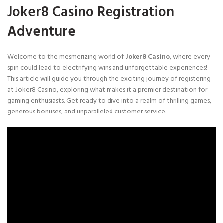
Joker8 Casino Registration
Adventure
Welcome to the mesmerizing world of
Joker8 Casino
, where every
spin could lead to electrifying wins and unforgettable experiences!
This article will guide you through the exciting journey of registering
at Joker8 Casino, exploring what makes it a premier destination for
gaming enthusiasts. Get ready to dive into a realm of thrilling games,
generous bonuses, and unparalleled customer service.