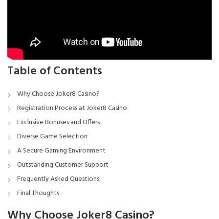
Table of Contents
Why Choose Joker8 Casino?
Registration Process at Joker8 Casino
Exclusive Bonuses and Offers
Diverse Game Selection
A Secure Gaming Environment
Outstanding Customer Support
Frequently Asked Questions
Final Thoughts
Why Choose Joker8 Casino?