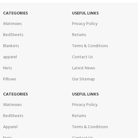
CATEGORIES
USEFUL LINKS
Matresses
Privacy Policy
BedSheets
Returns
Blankets
Terms & Conditions
apparel
Contact Us
Nets
Latest News
Pillows
Our Sitemap
CATEGORIES
USEFUL LINKS
Matresses
Privacy Policy
BedSheets
Returns
Apparel
Terms & Conditions