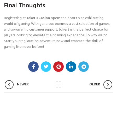
Final Thoughts
Registering at
Joker8 Casino
opens the door to an exhilarating
world of gaming. With generous bonuses, a vast selection of games,
and unwavering customer support, Joker8 is the perfect choice for
players looking to elevate their gaming experience. So why wait?
Start your registration adventure now and embrace the thrill of
gaming like never before!
NEWER
OLDER