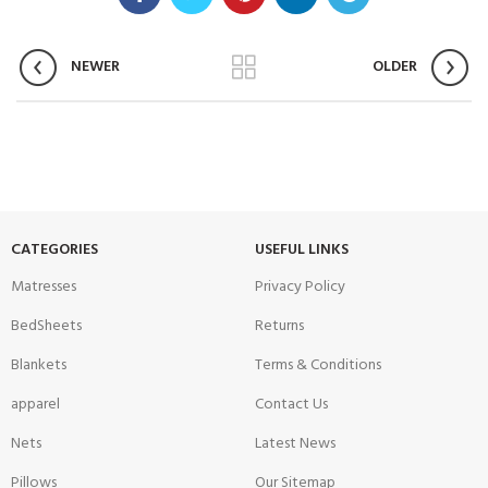
NEWER
OLDER
CATEGORIES
USEFUL LINKS
Matresses
Privacy Policy
BedSheets
Returns
Blankets
Terms & Conditions
apparel
Contact Us
Nets
Latest News
Pillows
Our Sitemap