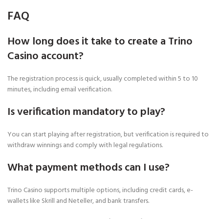
FAQ
How long does it take to create a Trino
Casino account?
The registration process is quick, usually completed within 5 to 10
minutes, including email verification.
Is verification mandatory to play?
You can start playing after registration, but verification is required to
withdraw winnings and comply with legal regulations.
What payment methods can I use?
Trino Casino supports multiple options, including credit cards, e-
wallets like Skrill and Neteller, and bank transfers.