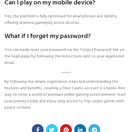
Can I play on my mobile device?
Yes, the platform is fully optimised for smartphones and tablets,
offering seamless gameplay across devices.
What if I forget my password?
You can easily reset your password via the ‘Forgot Password’ link on
the login page by following the instructions sent to your registered
email.
By following the simple registration steps and understanding the
features and benefits, creating a Trino Casino account is a hassle-free
way to enter a world of premium online gaming entertainment. Start
your journey today and enjoy easy access to top casino games with
peace of mind.