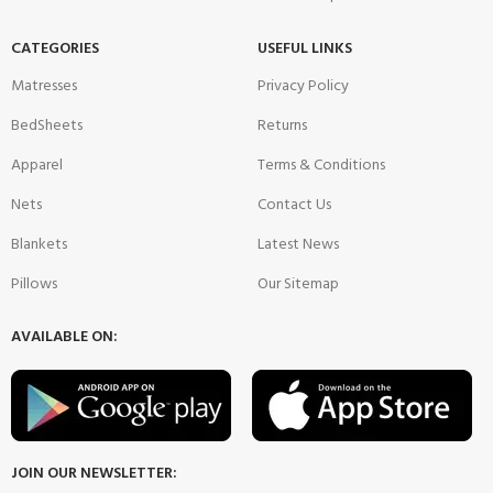
CATEGORIES
USEFUL LINKS
Matresses
Privacy Policy
BedSheets
Returns
Apparel
Terms & Conditions
Nets
Contact Us
Blankets
Latest News
Pillows
Our Sitemap
AVAILABLE ON:
JOIN OUR NEWSLETTER: