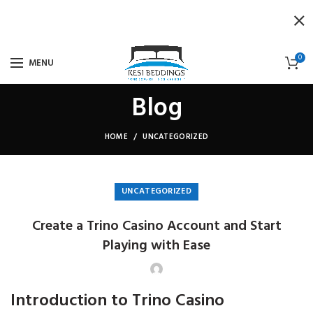
0
MENU
Blog
HOME
UNCATEGORIZED
UNCATEGORIZED
Create a Trino Casino Account and Start
Playing with Ease
Introduction to Trino Casino