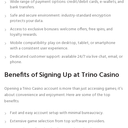
Wide range of payment options: credit/debit cards, e-wallets, and
bank transfers.
Safe and secure environment: industry-standard encryption
protects your data.
Access to exclusive bonuses: welcome offers, free spins, and
loyalty rewards.
Mobile compatibility: play on desktop, tablet, or smartphone
with a consistent user experience.
Dedicated customer support: available 24/7 via live chat, email, or
phone.
Benefits of Signing Up at Trino Casino
Opening a Trino Casino account is more than just accessing games; it’s
about convenience and enjoyment. Here are some of the top
benefits:
Fast and easy account setup with minimal bureaucracy.
Extensive game selection from top software providers.