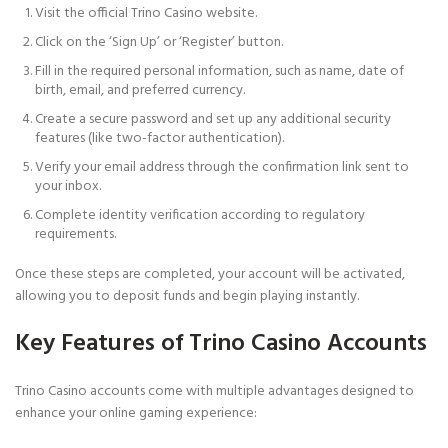
Visit the official Trino Casino website.
Click on the ‘Sign Up’ or ‘Register’ button.
Fill in the required personal information, such as name, date of
birth, email, and preferred currency.
Create a secure password and set up any additional security
features (like two-factor authentication).
Verify your email address through the confirmation link sent to
your inbox.
Complete identity verification according to regulatory
requirements.
Once these steps are completed, your account will be activated,
allowing you to deposit funds and begin playing instantly.
Key Features of Trino Casino Accounts
Trino Casino accounts come with multiple advantages designed to
enhance your online gaming experience: