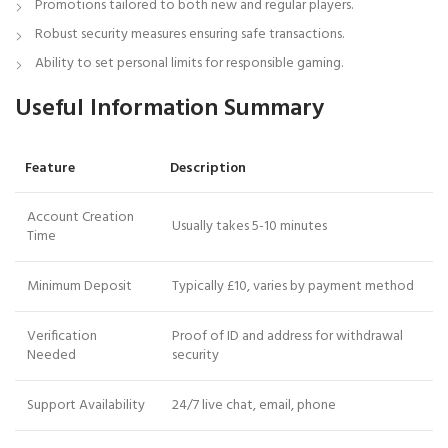
Promotions tailored to both new and regular players.
Robust security measures ensuring safe transactions.
Ability to set personal limits for responsible gaming.
Useful Information Summary
Feature
Description
Account Creation
Usually takes 5-10 minutes
Time
Minimum Deposit
Typically £10, varies by payment method
Verification
Proof of ID and address for withdrawal
Needed
security
Support Availability
24/7 live chat, email, phone