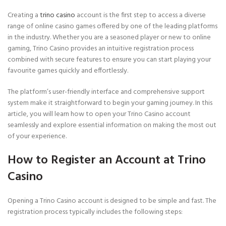
Creating a
trino casino
account is the first step to access a diverse
range of online casino games offered by one of the leading platforms
in the industry. Whether you are a seasoned player or new to online
gaming, Trino Casino provides an intuitive registration process
combined with secure features to ensure you can start playing your
favourite games quickly and effortlessly.
The platform’s user-friendly interface and comprehensive support
system make it straightforward to begin your gaming journey. In this
article, you will learn how to open your Trino Casino account
seamlessly and explore essential information on making the most out
of your experience.
How to Register an Account at Trino
Casino
Opening a Trino Casino account is designed to be simple and fast. The
registration process typically includes the following steps: